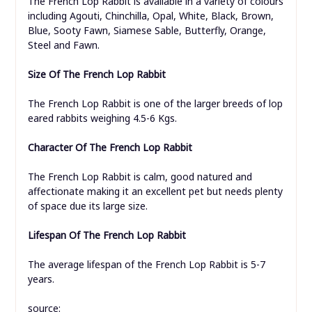
The French Lop Rabbit is available in a variety of colours
including Agouti, Chinchilla, Opal, White, Black, Brown,
Blue, Sooty Fawn, Siamese Sable, Butterfly, Orange,
Steel and Fawn.
Size Of The French Lop Rabbit
The French Lop Rabbit is one of the larger breeds of lop
eared rabbits weighing 4.5-6 Kgs.
Character Of The French Lop Rabbit
The French Lop Rabbit is calm, good natured and
affectionate making it an excellent pet but needs plenty
of space due its large size.
Lifespan
Of The French Lop Rabbit
The average lifespan of the French Lop Rabbit is 5-7
years.
source: