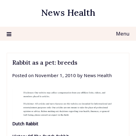
Skip
News Health
to
content
Menu
Rabbit as a pet: breeds
Posted on
November 1, 2010
by
News Health
Dutch Rabbit