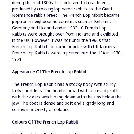
during the mid 1800s. It is believed to have been
produced by crossing lop eared rabbits to the Giant
Normande rabbit breed. The French Lop rabbit became
popular in neighbouring countries such as Belgium,
Germany and Holland and in 1933 10 French Lop
Rabbits were brought over from Holland and exhibited
in the UK. However, it was not until the 1960s that
French Lop Rabbits became popular with UK fanciers.
French Lop Rabbits were imported into the USA in 1970-
1971.
Appearance Of The French Lop Rabbit
The French Lop Rabbit has a stocky body with sturdy,
fairly short legs. The head is broad with a curved profile
with thick ears which hang down with the tips below the
jaw. The coat is dense and soft and slightly long and
comes in a variety of colours.
Colours
Of The French Lop Rabbit