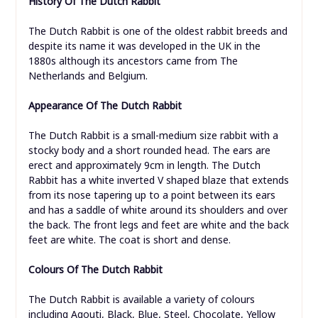
History Of The Dutch Rabbit
The Dutch Rabbit is one of the oldest rabbit breeds and
despite its name it was developed in the UK in the
1880s although its ancestors came from The
Netherlands and Belgium.
Appearance Of The Dutch Rabbit
The Dutch Rabbit is a small-medium size rabbit with a
stocky body and a short rounded head. The ears are
erect and approximately 9cm in length. The Dutch
Rabbit has a white inverted V shaped blaze that extends
from its nose tapering up to a point between its ears
and has a saddle of white around its shoulders and over
the back. The front legs and feet are white and the back
feet are white. The coat is short and dense.
Colours Of The Dutch Rabbit
The Dutch Rabbit is available a variety of colours
including Agouti, Black, Blue, Steel, Chocolate, Yellow