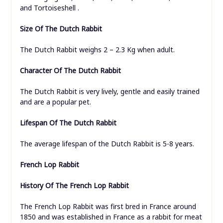
and Tortoiseshell .
Size Of The Dutch Rabbit
The Dutch Rabbit weighs 2 – 2.3 Kg when adult.
Character Of The Dutch Rabbit
The Dutch Rabbit is very lively, gentle and easily trained
and are a popular pet.
Lifespan Of The Dutch Rabbit
The average lifespan of the Dutch Rabbit is 5-8 years.
French Lop Rabbit
History Of The French Lop Rabbit
The French Lop Rabbit was first bred in France around
1850 and was established in France as a rabbit for meat