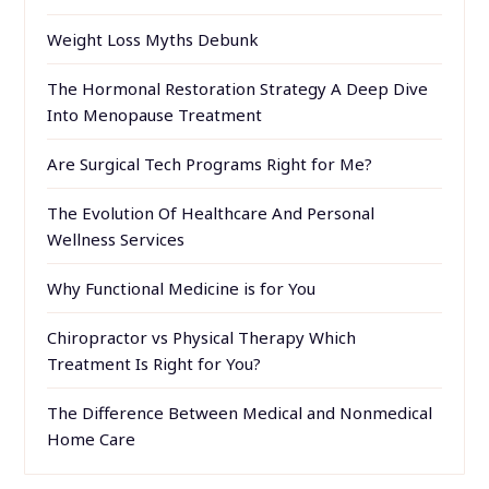
Weight Loss Myths Debunk
The Hormonal Restoration Strategy A Deep Dive
Into Menopause Treatment
Are Surgical Tech Programs Right for Me?
The Evolution Of Healthcare And Personal
Wellness Services
Why Functional Medicine is for You
Chiropractor vs Physical Therapy Which
Treatment Is Right for You?
The Difference Between Medical and Nonmedical
Home Care