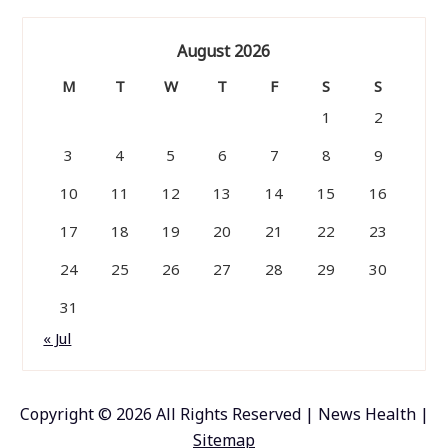
August 2026
M
T
W
T
F
S
S
1
2
3
4
5
6
7
8
9
10
11
12
13
14
15
16
17
18
19
20
21
22
23
24
25
26
27
28
29
30
31
« Jul
Copyright ©
2026 All Rights Reserved | News Health |
Sitemap