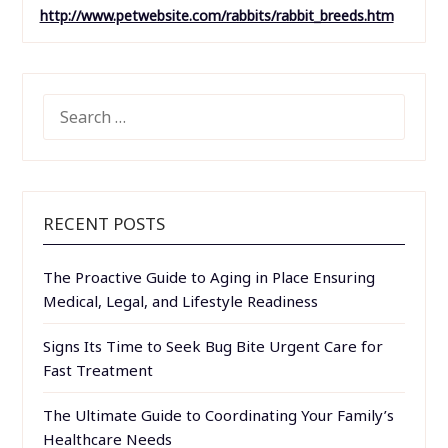
http://www.petwebsite.com/rabbits/rabbit_breeds.htm
SEARCH
FOR:
RECENT POSTS
The Proactive Guide to Aging in Place Ensuring
Medical, Legal, and Lifestyle Readiness
Signs Its Time to Seek Bug Bite Urgent Care for
Fast Treatment
The Ultimate Guide to Coordinating Your Family’s
Healthcare Needs