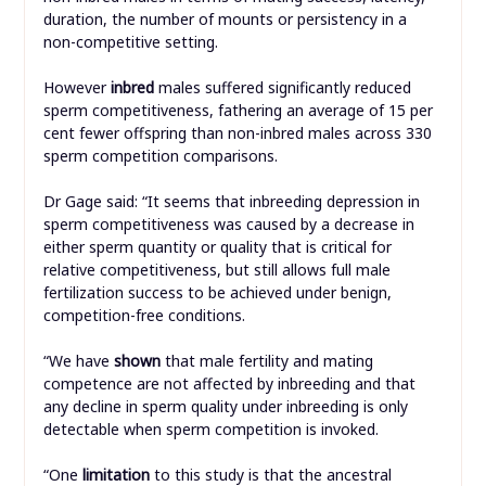
duration, the number of mounts or persistency in a
non-competitive setting.
However
inbred
males suffered significantly reduced
sperm competitiveness, fathering an average of 15 per
cent fewer offspring than non-inbred males across 330
sperm competition comparisons.
Dr Gage said: “It seems that inbreeding depression in
sperm competitiveness was caused by a decrease in
either sperm quantity or quality that is critical for
relative competitiveness, but still allows full male
fertilization success to be achieved under benign,
competition-free conditions.
“We have
shown
that male fertility and mating
competence are not affected by inbreeding and that
any decline in sperm quality under inbreeding is only
detectable when sperm competition is invoked.
“One
limitation
to this study is that the ancestral