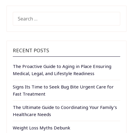
SEARCH
FOR:
RECENT POSTS
The Proactive Guide to Aging in Place Ensuring
Medical, Legal, and Lifestyle Readiness
Signs Its Time to Seek Bug Bite Urgent Care for
Fast Treatment
The Ultimate Guide to Coordinating Your Family’s
Healthcare Needs
Weight Loss Myths Debunk