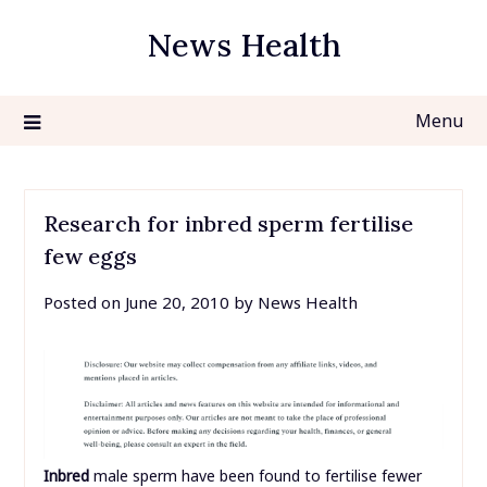
Skip
News Health
to
content
Menu
Research for inbred sperm fertilise
few eggs
Posted on
June 20, 2010
by
News Health
Inbred
male sperm have been found to fertilise fewer