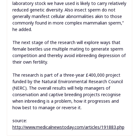
laboratory stock we have used is likely to carry relatively
reduced genetic diversity. Also insect sperm do not
generally manifest cellular abnormalities akin to those
commonly found in more complex mammalian sperm,”
he added.
The next stage of the research will explore ways that
female beetles use multiple mating to generate sperm
competition and thereby avoid inbreeding depression of
their own fertility.
The research is part of a three-year £400,000 project
funded by the Natural Environmental Research Council
(NERC). The overall results will help managers of
conservation and captive breeding projects recognise
when inbreeding is a problem, how it progresses and
how best to manage or reverse it.
source:
http://www.medicalnewstoday.com/articles/191883.php