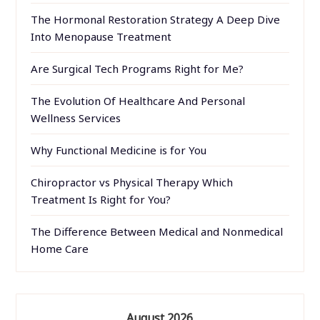
The Hormonal Restoration Strategy A Deep Dive
Into Menopause Treatment
Are Surgical Tech Programs Right for Me?
The Evolution Of Healthcare And Personal
Wellness Services
Why Functional Medicine is for You
Chiropractor vs Physical Therapy Which
Treatment Is Right for You?
The Difference Between Medical and Nonmedical
Home Care
August 2026