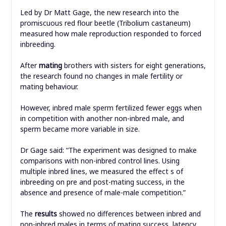
Led by Dr Matt Gage, the new research into the
promiscuous red flour beetle (Tribolium castaneum)
measured how male reproduction responded to forced
inbreeding.
After
mating
brothers with sisters for eight generations,
the research found no changes in male fertility or
mating behaviour.
However, inbred male sperm fertilized fewer eggs when
in competition with another non-inbred male, and
sperm became more variable in size.
Dr Gage said: “The experiment was designed to make
comparisons with non-inbred control lines. Using
multiple inbred lines, we measured the effect s of
inbreeding on pre and post-mating success, in the
absence and presence of male-male competition.”
The
results
showed no differences between inbred and
non-inbred males in terms of mating success, latency,