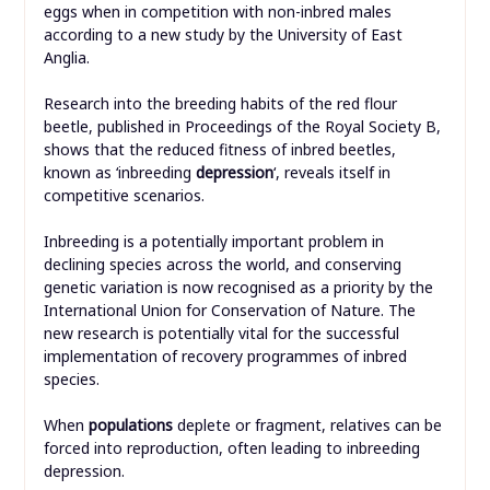
eggs when in competition with non-inbred males
according to a new study by the University of East
Anglia.
Research into the breeding habits of the red flour
beetle, published in Proceedings of the Royal Society B,
shows that the reduced fitness of inbred beetles,
known as ‘inbreeding
depression
‘, reveals itself in
competitive scenarios.
Inbreeding is a potentially important problem in
declining species across the world, and conserving
genetic variation is now recognised as a priority by the
International Union for Conservation of Nature. The
new research is potentially vital for the successful
implementation of recovery programmes of inbred
species.
When
populations
deplete or fragment, relatives can be
forced into reproduction, often leading to inbreeding
depression.