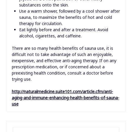
substances onto the skin.
Use a warm shower, followed by a cool shower after
sauna, to maximize the benefits of hot and cold
therapy for circulation.
Eat lightly before and after a treatment. Avoid
alcohol, cigarettes, and caffeine.
There are so many health benefits of sauna use, it is
difficult not to take advantage of such an enjoyable,
inexpensive, and effective anti-aging therapy. If on any
prescription medication, or if concerned about a
preexisting health condition, consult a doctor before
trying use.
http://naturalmedicine.suite101.com/article.cfm/anti-
aging-and-immune-enhancing-health-benefits-of-sauna-
use
SEARCH