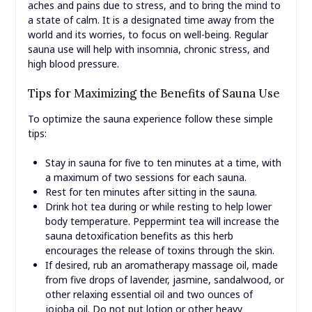
aches and pains due to stress, and to bring the mind to
a state of calm. It is a designated time away from the
world and its worries, to focus on well-being. Regular
sauna use will help with insomnia, chronic stress, and
high blood pressure.
Tips for Maximizing the Benefits of Sauna Use
To optimize the sauna experience follow these simple
tips:
Stay in sauna for five to ten minutes at a time, with
a maximum of two sessions for each sauna.
Rest for ten minutes after sitting in the sauna.
Drink hot tea during or while resting to help lower
body temperature. Peppermint tea will increase the
sauna detoxification benefits as this herb
encourages the release of toxins through the skin.
If desired, rub an aromatherapy massage oil, made
from five drops of lavender, jasmine, sandalwood, or
other relaxing essential oil and two ounces of
jojoba oil. Do not put lotion or other heavy