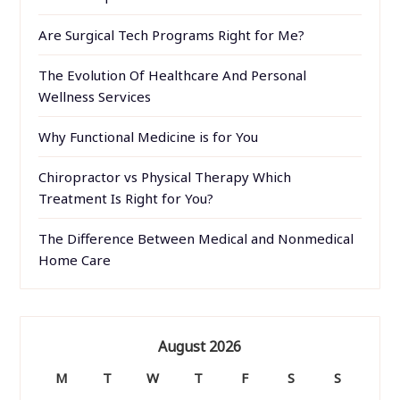
Are Surgical Tech Programs Right for Me?
The Evolution Of Healthcare And Personal
Wellness Services
Why Functional Medicine is for You
Chiropractor vs Physical Therapy Which
Treatment Is Right for You?
The Difference Between Medical and Nonmedical
Home Care
August 2026
M
T
W
T
F
S
S