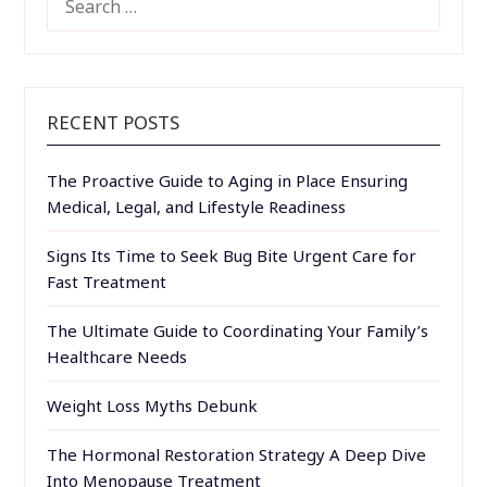
FOR:
RECENT POSTS
The Proactive Guide to Aging in Place Ensuring
Medical, Legal, and Lifestyle Readiness
Signs Its Time to Seek Bug Bite Urgent Care for
Fast Treatment
The Ultimate Guide to Coordinating Your Family’s
Healthcare Needs
Weight Loss Myths Debunk
The Hormonal Restoration Strategy A Deep Dive
Into Menopause Treatment