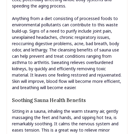
speeding the aging process.
Anything from a diet consisting of processed foods to
environmental pollutants can contribute to this waste
build-up. Signs of a need to purify include joint pain,
unexplained headaches, chronic respiratory issues,
reoccurring digestive problems, acne, bad breath, body
odor, and lethargy. The cleansing benefits of sauna use
can help prevent and treat conditions ranging from
asthma to arthritis. Sweating relieves overburdened
kidneys, by quickly and efficiently removing toxic
material. It leaves one feeling restored and rejuvenated.
Skin will improve, blood flow will become more efficient,
and breathing will become easier.
Soothing Sauna Health Benefits
Sitting in a sauna, inhaling the warm steamy air, gently
massaging the feet and hands, and sipping hot tea, is
remarkably soothing. It calms the nervous system and
eases tension. This is a great way to relieve minor