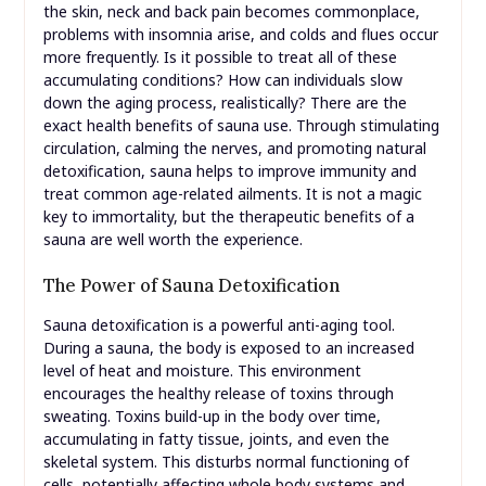
the skin, neck and back pain becomes commonplace,
problems with insomnia arise, and colds and flues occur
more frequently. Is it possible to treat all of these
accumulating conditions? How can individuals slow
down the aging process, realistically? There are the
exact health benefits of sauna use. Through stimulating
circulation, calming the nerves, and promoting natural
detoxification, sauna helps to improve immunity and
treat common age-related ailments. It is not a magic
key to immortality, but the therapeutic benefits of a
sauna are well worth the experience.
The Power of Sauna Detoxification
Sauna detoxification is a powerful anti-aging tool.
During a sauna, the body is exposed to an increased
level of heat and moisture. This environment
encourages the healthy release of toxins through
sweating. Toxins build-up in the body over time,
accumulating in fatty tissue, joints, and even the
skeletal system. This disturbs normal functioning of
cells, potentially affecting whole body systems and