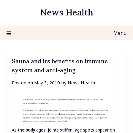
Skip
News Health
to
content
Menu
Sauna and its benefits on immune
system and anti-aging
Posted on
May 3, 2010
by
News Health
As the
body
ages, joints stiffen, age spots appear on