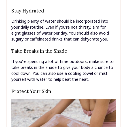
Stay Hydrated
Drinking plenty of water
should be incorporated into
your daily routine. Even if you’re not thirsty, aim for
eight glasses of water per day. You should also avoid
sugary or caffeinated drinks that can dehydrate you.
Take Breaks in the Shade
If you’re spending a lot of time outdoors, make sure to
take breaks in the shade to give your body a chance to
cool down. You can also use a cooling towel or mist
yourself with water to help beat the heat.
Protect Your Skin