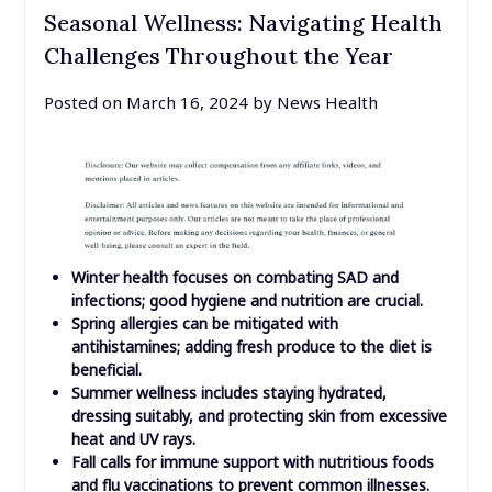
Seasonal Wellness: Navigating Health
Challenges Throughout the Year
Posted on
March 16, 2024
by
News Health
Winter health focuses on combating SAD and
infections; good hygiene and nutrition are crucial.
Spring allergies can be mitigated with
antihistamines; adding fresh produce to the diet is
beneficial.
Summer wellness includes staying hydrated,
dressing suitably, and protecting skin from excessive
heat and UV rays.
Fall calls for immune support with nutritious foods
and flu vaccinations to prevent common illnesses.