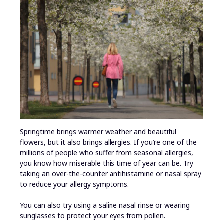
Springtime brings warmer weather and beautiful
flowers, but it also brings allergies. If you’re one of the
millions of people who suffer from
seasonal allergies
,
you know how miserable this time of year can be. Try
taking an over-the-counter antihistamine or nasal spray
to reduce your allergy symptoms.
You can also try using a saline nasal rinse or wearing
sunglasses to protect your eyes from pollen.