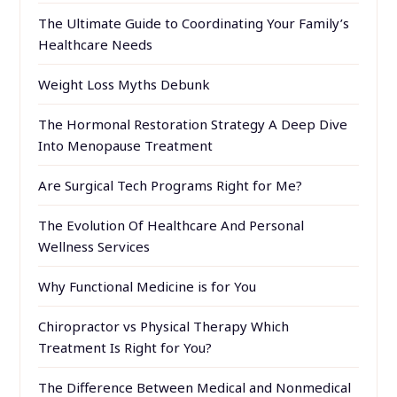
The Ultimate Guide to Coordinating Your Family’s
Healthcare Needs
Weight Loss Myths Debunk
The Hormonal Restoration Strategy A Deep Dive
Into Menopause Treatment
Are Surgical Tech Programs Right for Me?
The Evolution Of Healthcare And Personal
Wellness Services
Why Functional Medicine is for You
Chiropractor vs Physical Therapy Which
Treatment Is Right for You?
The Difference Between Medical and Nonmedical