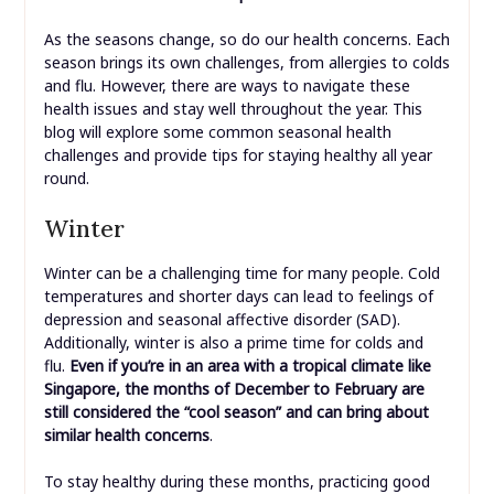
As the seasons change, so do our health concerns. Each
season brings its own challenges, from allergies to colds
and flu. However, there are ways to navigate these
health issues and stay well throughout the year. This
blog will explore some common seasonal health
challenges and provide tips for staying healthy all year
round.
Winter
Winter can be a challenging time for many people. Cold
temperatures and shorter days can lead to feelings of
depression and seasonal affective disorder (SAD).
Additionally, winter is also a prime time for colds and
flu.
Even if you’re in an area with a tropical climate like
Singapore, the months of December to February are
still considered the “cool season” and can bring about
similar health concerns
.
To stay healthy during these months, practicing good