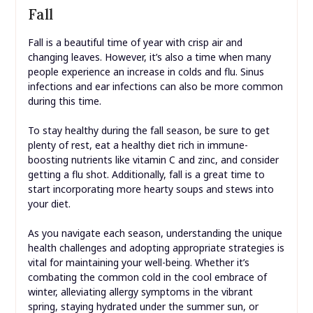
Fall
Fall is a beautiful time of year with crisp air and
changing leaves. However, it’s also a time when many
people experience an increase in colds and flu. Sinus
infections and ear infections can also be more common
during this time.
To stay healthy during the fall season, be sure to get
plenty of rest, eat a healthy diet rich in immune-
boosting nutrients like vitamin C and zinc, and consider
getting a flu shot. Additionally, fall is a great time to
start incorporating more hearty soups and stews into
your diet.
As you navigate each season, understanding the unique
health challenges and adopting appropriate strategies is
vital for maintaining your well-being. Whether it’s
combating the common cold in the cool embrace of
winter, alleviating allergy symptoms in the vibrant
spring, staying hydrated under the summer sun, or