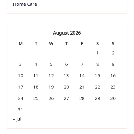
Home Care
August 2026
M
T
W
T
F
S
S
1
2
3
4
5
6
7
8
9
10
11
12
13
14
15
16
17
18
19
20
21
22
23
24
25
26
27
28
29
30
31
« Jul