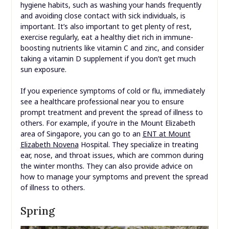
hygiene habits, such as washing your hands frequently
and avoiding close contact with sick individuals, is
important. It’s also important to get plenty of rest,
exercise regularly, eat a healthy diet rich in immune-
boosting nutrients like vitamin C and zinc, and consider
taking a vitamin D supplement if you don’t get much
sun exposure.
If you experience symptoms of cold or flu, immediately
see a healthcare professional near you to ensure
prompt treatment and prevent the spread of illness to
others. For example, if you’re in the Mount Elizabeth
area of Singapore, you can go to an
ENT at Mount
Elizabeth Novena
Hospital. They specialize in treating
ear, nose, and throat issues, which are common during
the winter months. They can also provide advice on
how to manage your symptoms and prevent the spread
of illness to others.
Spring