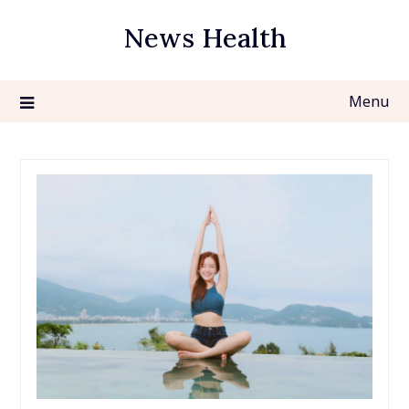
Skip
News Health
to
content
Menu