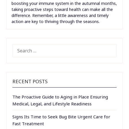
boosting your immune system in the autumnal months,
taking proactive steps toward health can make all the
difference. Remember, a little awareness and timely
action are key to thriving through the seasons.
SEARCH
FOR:
RECENT POSTS
The Proactive Guide to Aging in Place Ensuring
Medical, Legal, and Lifestyle Readiness
Signs Its Time to Seek Bug Bite Urgent Care for
Fast Treatment