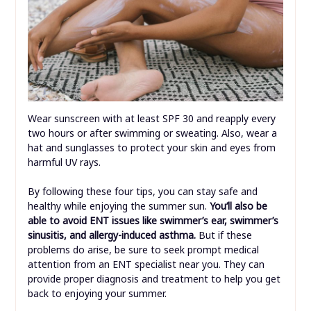
Wear sunscreen with at least SPF 30 and reapply every
two hours or after swimming or sweating. Also, wear a
hat and sunglasses to protect your skin and eyes from
harmful UV rays.
By following these four tips, you can stay safe and
healthy while enjoying the summer sun.
You’ll also be
able to avoid ENT issues like swimmer’s ear, swimmer’s
sinusitis, and allergy-induced asthma.
But if these
problems do arise, be sure to seek prompt medical
attention from an ENT specialist near you. They can
provide proper diagnosis and treatment to help you get
back to enjoying your summer.