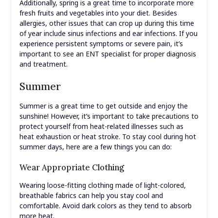
Additionally, spring is a great time to incorporate more
fresh fruits and vegetables into your diet. Besides
allergies, other issues that can crop up during this time
of year include sinus infections and ear infections. If you
experience persistent symptoms or severe pain, it’s
important to see an ENT specialist for proper diagnosis
and treatment.
Summer
Summer is a great time to get outside and enjoy the
sunshine! However, it’s important to take precautions to
protect yourself from heat-related illnesses such as
heat exhaustion or heat stroke. To stay cool during hot
summer days, here are a few things you can do:
Wear Appropriate Clothing
Wearing loose-fitting clothing made of light-colored,
breathable fabrics can help you stay cool and
comfortable. Avoid dark colors as they tend to absorb
more heat.