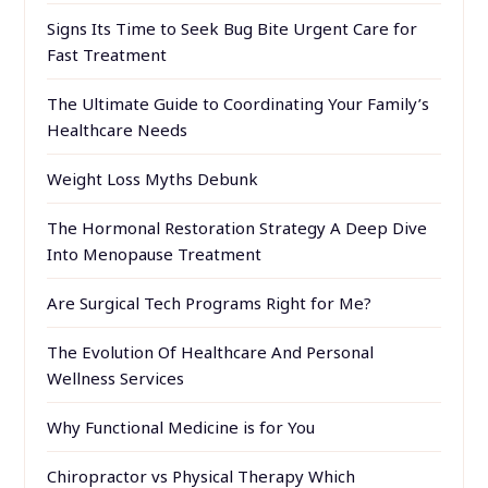
Signs Its Time to Seek Bug Bite Urgent Care for
Fast Treatment
The Ultimate Guide to Coordinating Your Family’s
Healthcare Needs
Weight Loss Myths Debunk
The Hormonal Restoration Strategy A Deep Dive
Into Menopause Treatment
Are Surgical Tech Programs Right for Me?
The Evolution Of Healthcare And Personal
Wellness Services
Why Functional Medicine is for You
Chiropractor vs Physical Therapy Which