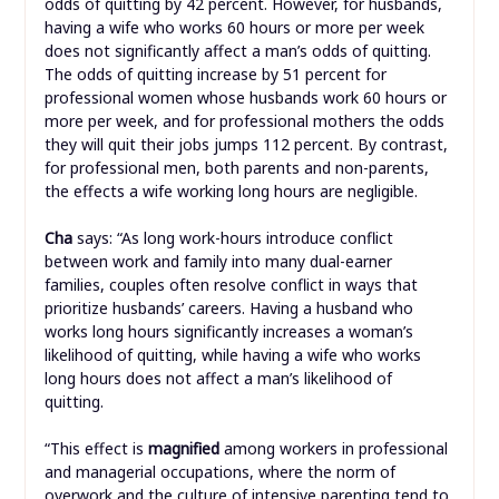
odds of quitting by 42 percent. However, for husbands,
having a wife who works 60 hours or more per week
does not significantly affect a man’s odds of quitting.
The odds of quitting increase by 51 percent for
professional women whose husbands work 60 hours or
more per week, and for professional mothers the odds
they will quit their jobs jumps 112 percent. By contrast,
for professional men, both parents and non-parents,
the effects a wife working long hours are negligible.
Cha
says: “As long work-hours introduce conflict
between work and family into many dual-earner
families, couples often resolve conflict in ways that
prioritize husbands’ careers. Having a husband who
works long hours significantly increases a woman’s
likelihood of quitting, while having a wife who works
long hours does not affect a man’s likelihood of
quitting.
“This effect is
magnified
among workers in professional
and managerial occupations, where the norm of
overwork and the culture of intensive parenting tend to