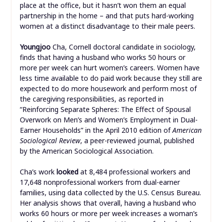
place at the office, but it hasn’t won them an equal
partnership in the home – and that puts hard-working
women at a distinct disadvantage to their male peers.
Youngjoo
Cha, Cornell doctoral candidate in sociology,
finds that having a husband who works 50 hours or
more per week can hurt women’s careers. Women have
less time available to do paid work because they still are
expected to do more housework and perform most of
the caregiving responsibilities, as reported in
“Reinforcing Separate Spheres: The Effect of Spousal
Overwork on Men’s and Women’s Employment in Dual-
Earner Households” in the April 2010 edition of
American
Sociological Review
, a peer-reviewed journal, published
by the American Sociological Association.
Cha’s work
looked
at 8,484 professional workers and
17,648 nonprofessional workers from dual-earner
families, using data collected by the U.S. Census Bureau.
Her analysis shows that overall, having a husband who
works 60 hours or more per week increases a woman’s