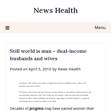
Skip
News Health
to
content
Menu
Still world is man – dual-income
husbands and wives
Posted on
April 5, 2010
by
News Health
Decades of
progress
may have earned women their