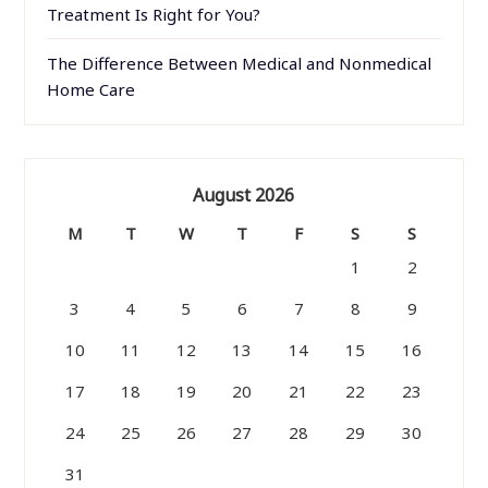
Treatment Is Right for You?
The Difference Between Medical and Nonmedical
Home Care
August 2026
M
T
W
T
F
S
S
1
2
3
4
5
6
7
8
9
10
11
12
13
14
15
16
17
18
19
20
21
22
23
24
25
26
27
28
29
30
31