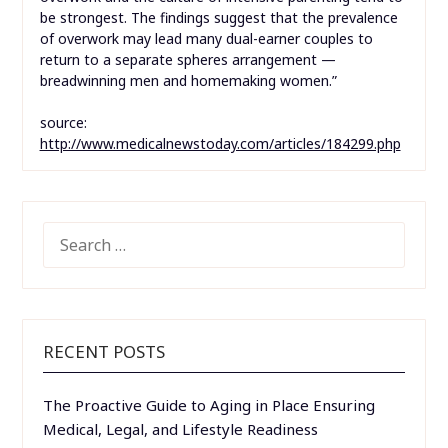
be strongest. The findings suggest that the prevalence
of overwork may lead many dual-earner couples to
return to a separate spheres arrangement —
breadwinning men and homemaking women.”
source:
http://www.medicalnewstoday.com/articles/184299.php
SEARCH
FOR:
RECENT POSTS
The Proactive Guide to Aging in Place Ensuring
Medical, Legal, and Lifestyle Readiness