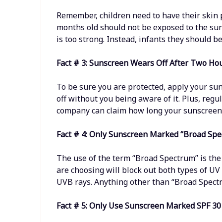
Remember, children need to have their skin p
months old should not be exposed to the sun 
is too strong. Instead, infants they should b
Fact # 3: Sunscreen Wears Off After Two Ho
To be sure you are protected, apply your su
off without you being aware of it. Plus, regu
company can claim how long your sunscreen l
Fact # 4: Only Sunscreen Marked “Broad Spe
The use of the term “Broad Spectrum” is the
are choosing will block out both types of UV
UVB rays. Anything other than “Broad Spectr
Fact # 5: Only Use Sunscreen Marked SPF 30