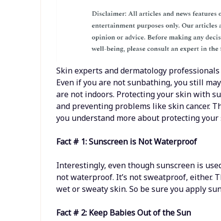
Skin experts and dermatology professionals
Even if you are not sunbathing, you still m
are not indoors. Protecting your skin with su
and preventing problems like skin cancer. T
you understand more about protecting your 
Fact # 1: Sunscreen is Not Waterproof
Interestingly, even though sunscreen is use
not waterproof. It’s not sweatproof, either. T
wet or sweaty skin. So be sure you apply sun
Fact # 2: Keep Babies Out of the Sun