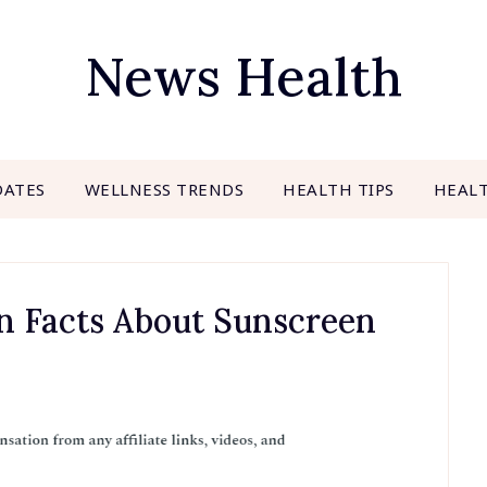
News Health
DATES
WELLNESS TRENDS
HEALTH TIPS
HEAL
n Facts About Sunscreen