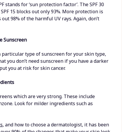
PF stands for ‘sun protection factor’. The SPF 30
 SPF 15 blocks out only 93%. More protection is
 out 98% of the harmful UV rays. Again, don’t
se Sunscreen
particular type of sunscreen for your skin type,
hat you don’t need sunscreen if you have a darker
put you at risk for skin cancer.
edients
reens which are very strong. These include
nzone. Look for milder ingredients such as
ts
, and how to choose a dermatologist, it has been
r over 90% of the changes that make your skin look