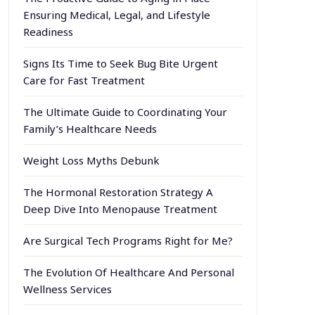
Ensuring Medical, Legal, and Lifestyle
Readiness
Signs Its Time to Seek Bug Bite Urgent
Care for Fast Treatment
The Ultimate Guide to Coordinating Your
Family’s Healthcare Needs
Weight Loss Myths Debunk
The Hormonal Restoration Strategy A
Deep Dive Into Menopause Treatment
Are Surgical Tech Programs Right for Me?
The Evolution Of Healthcare And Personal
Wellness Services