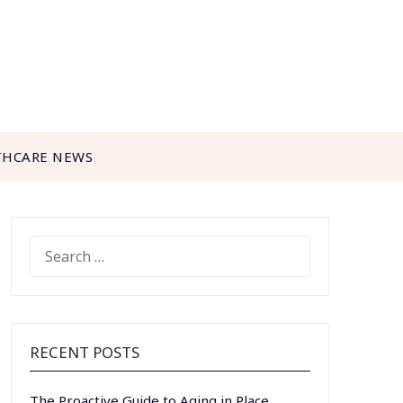
THCARE NEWS
SEARCH
FOR:
RECENT POSTS
The Proactive Guide to Aging in Place