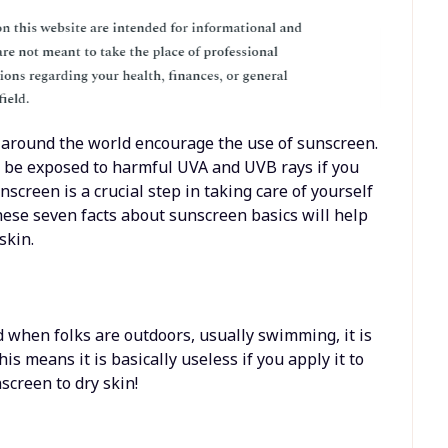
 around the world encourage the use of sunscreen.
ay be exposed to harmful UVA and UVB rays if you
nscreen is a crucial step in taking care of yourself
hese seven facts about sunscreen basics will help
skin.
d when folks are outdoors, usually swimming, it is
his means it is basically useless if you apply it to
screen to dry skin!