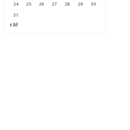
24
25
26
27
28
29
30
31
« Jul