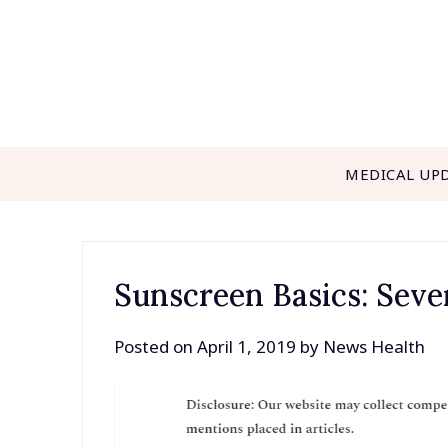
Skip
to
content
MEDICAL UP
Sunscreen Basics: Seve
Posted on
April 1, 2019
by
News Health