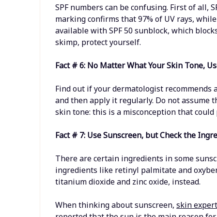
SPF numbers can be confusing. First of all, S
marking confirms that 97% of UV rays, while
available with SPF 50 sunblock, which blocks
skimp, protect yourself.
Fact # 6: No Matter What Your Skin Tone, U
Find out if your dermatologist recommends a 
and then apply it regularly. Do not assume t
skin tone: this is a misconception that could 
Fact # 7: Use Sunscreen, but Check the Ingr
There are certain ingredients in some sunsc
ingredients like retinyl palmitate and oxybe
titanium dioxide and zinc oxide, instead.
When thinking about sunscreen,
skin exper
reported that the sun is the main reason fo