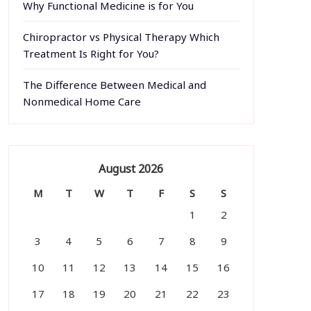
Why Functional Medicine is for You
Chiropractor vs Physical Therapy Which
Treatment Is Right for You?
The Difference Between Medical and
Nonmedical Home Care
August 2026
M
T
W
T
F
S
S
1
2
3
4
5
6
7
8
9
10
11
12
13
14
15
16
17
18
19
20
21
22
23