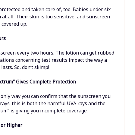
rotected and taken care of, too. Babies under six
at all. Their skin is too sensitive, and sunscreen
e covered up.
urs
nscreen every two hours. The lotion can get rubbed
lations concerning test results impact the way a
asts. So, don’t skimp!
ctrum” Gives Complete Protection
 only way you can confirm that the sunscreen you
 rays: this is both the harmful UVA rays and the
um” is giving you incomplete coverage.
 or Higher