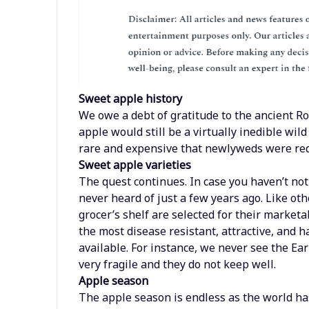
Sweet apple history
We owe a debt of gratitude to the ancient Ro
apple would still be a virtually inedible wil
rare and expensive that newlyweds were req
Sweet apple varieties
The quest continues. In case you haven’t noti
never heard of just a few years ago. Like oth
grocer’s shelf are selected for their marketa
the most disease resistant, attractive, and ha
available. For instance, we never see the E
very fragile and they do not keep well.
Apple season
The apple season is endless as the world h