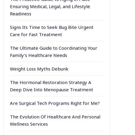
Ensuring Medical, Legal, and Lifestyle
Readiness
Signs Its Time to Seek Bug Bite Urgent
Care for Fast Treatment
The Ultimate Guide to Coordinating Your
Family’s Healthcare Needs
Weight Loss Myths Debunk
The Hormonal Restoration Strategy A
Deep Dive Into Menopause Treatment
Are Surgical Tech Programs Right for Me?
The Evolution Of Healthcare And Personal
Wellness Services