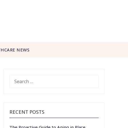
THCARE NEWS
SEARCH
FOR:
RECENT POSTS
The Proactive Guide to Aging in Place