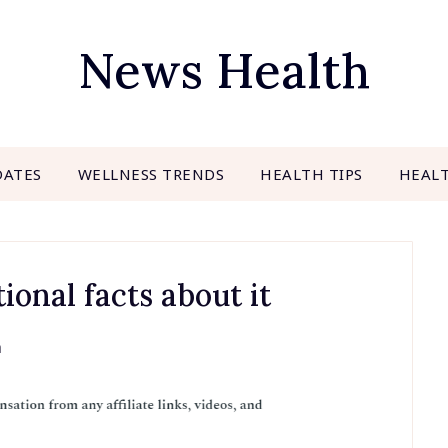
News Health
DATES
WELLNESS TRENDS
HEALTH TIPS
HEAL
ional facts about it
h