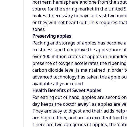
northern hemisphere and one from the sou
source for the spring market in the United S
makes it necessary to have at least two mont
or they will not bear fruit. This requires t
zones.
Preserving apples
Packing and storage of apples has become a 
freshness and to improve the appearance of t
over 100 million crates of apples in humidi
presence of oxygen accelerates the ripening 
carbon dioxide level is maintained in order to
advanced technology has taken the apple ou
available all year round.
Health Benefits of Sweet Apples
For eating out of hand, apples are second on
day keeps the doctor away’, as apples are ver
They are easy to digest and their acids help 
are high in fiber, and are an excellent food 
There are two categories of apples, the ‘eati