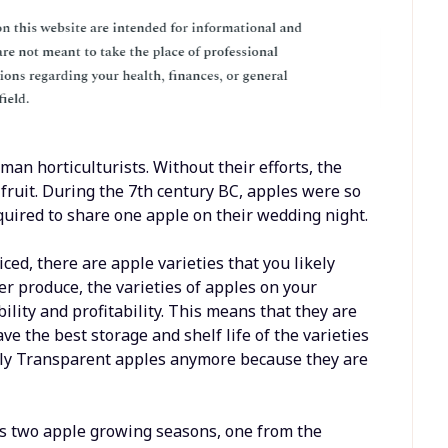
man horticulturists. Without their efforts, the
d fruit. During the 7th century BC, apples were so
uired to share one apple on their wedding night.
ced, there are apple varieties that you likely
er produce, the varieties of apples on your
bility and profitability. This means that they are
ve the best storage and shelf life of the varieties
arly Transparent apples anymore because they are
as two apple growing seasons, one from the