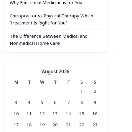
Why Functional Medicine is for You
Chiropractor vs Physical Therapy Which
Treatment Is Right for You?
The Difference Between Medical and
Nonmedical Home Care
August 2026
M
T
W
T
F
S
S
1
2
3
4
5
6
7
8
9
10
11
12
13
14
15
16
17
18
19
20
21
22
23