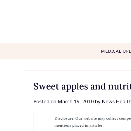
Skip
to
content
MEDICAL UP
Sweet apples and nutrit
Posted on
March 19, 2010
by
News Healt