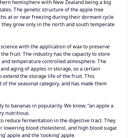
thern hemisphere with New Zealand being a big
tates. The genetic structure of the apple tree
hs at or near freezing during their dormant cycle
hat they grow only in the north and south temperate
science with the application of wax to preserve
he fruit. The industry has the capacity to store
ty and temperature controlled atmosphere. The
and aging of apples in storage, so a certain
 extend the storage life of the fruit. This
t of the seasonal category, and has made them
ly to bananas in popularity. We know; “an apple a
y nutritious.
to reduce fermentation in the digestive tract. They
for lowering blood cholesterol, and high blood sugar.
ng’ apple and the ‘cooking’ apple.