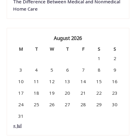
The Difference Between Medical and Nonmedical
Home Care
August 2026
M
T
W
T
F
S
S
1
2
3
4
5
6
7
8
9
10
11
12
13
14
15
16
17
18
19
20
21
22
23
24
25
26
27
28
29
30
31
« Jul