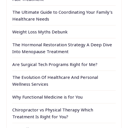
The Ultimate Guide to Coordinating Your Family’s
Healthcare Needs
Weight Loss Myths Debunk
The Hormonal Restoration Strategy A Deep Dive
Into Menopause Treatment
Are Surgical Tech Programs Right for Me?
The Evolution Of Healthcare And Personal
Wellness Services
Why Functional Medicine is for You
Chiropractor vs Physical Therapy Which
Treatment Is Right for You?