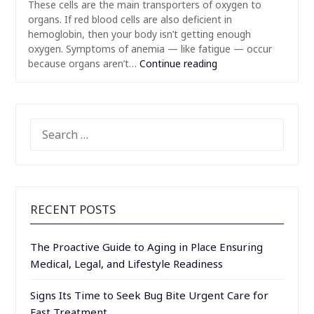
These cells are the main transporters of oxygen to
organs. If red blood cells are also deficient in
hemoglobin, then your body isn’t getting enough
oxygen. Symptoms of anemia — like fatigue — occur
because organs aren’t…
Continue reading
SEARCH
FOR:
RECENT POSTS
The Proactive Guide to Aging in Place Ensuring
Medical, Legal, and Lifestyle Readiness
Signs Its Time to Seek Bug Bite Urgent Care for
Fast Treatment