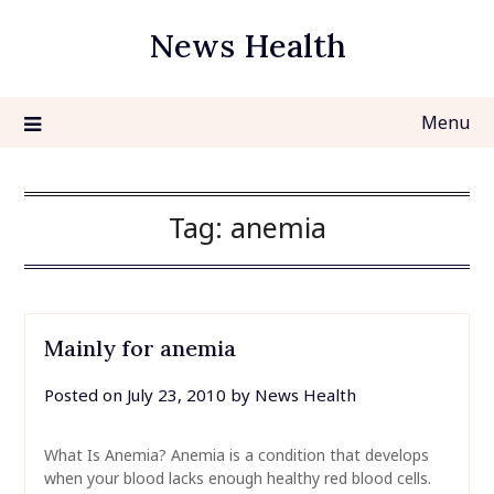
Skip
News Health
to
content
Menu
Tag:
anemia
Mainly for anemia
Posted on
July 23, 2010
by
News Health
What Is Anemia? Anemia is a condition that develops
when your blood lacks enough healthy red blood cells.