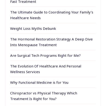
Fast Treatment
The Ultimate Guide to Coordinating Your Family’s
Healthcare Needs
Weight Loss Myths Debunk
The Hormonal Restoration Strategy A Deep Dive
Into Menopause Treatment
Are Surgical Tech Programs Right for Me?
The Evolution Of Healthcare And Personal
Wellness Services
Why Functional Medicine is for You
Chiropractor vs Physical Therapy Which
Treatment Is Right for You?