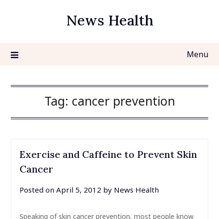
Skip
News Health
to
content
Menu
Tag:
cancer prevention
Exercise and Caffeine to Prevent Skin
Cancer
Posted on
April 5, 2012
by
News Health
Speaking of skin cancer prevention, most people know