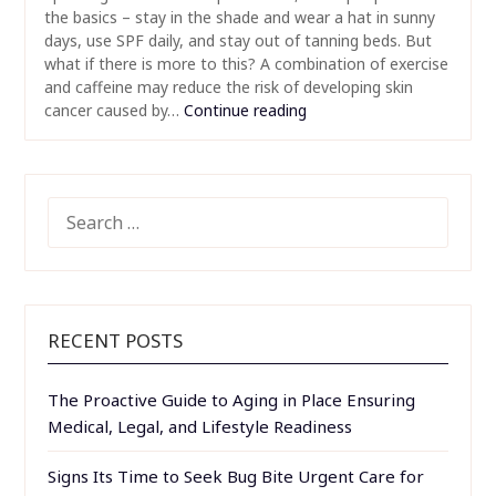
the basics – stay in the shade and wear a hat in sunny
days, use SPF daily, and stay out of tanning beds. But
what if there is more to this? A combination of exercise
and caffeine may reduce the risk of developing skin
cancer caused by…
Continue reading
SEARCH
FOR:
RECENT POSTS
The Proactive Guide to Aging in Place Ensuring
Medical, Legal, and Lifestyle Readiness
Signs Its Time to Seek Bug Bite Urgent Care for