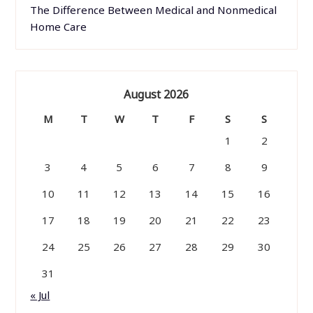
The Difference Between Medical and Nonmedical
Home Care
August 2026
M
T
W
T
F
S
S
1
2
3
4
5
6
7
8
9
10
11
12
13
14
15
16
17
18
19
20
21
22
23
24
25
26
27
28
29
30
31
« Jul