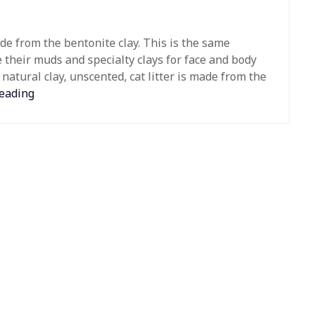
ade from the bentonite clay. This is the same
 their muds and specialty clays for face and body
natural clay, unscented, cat litter is made from the
reading