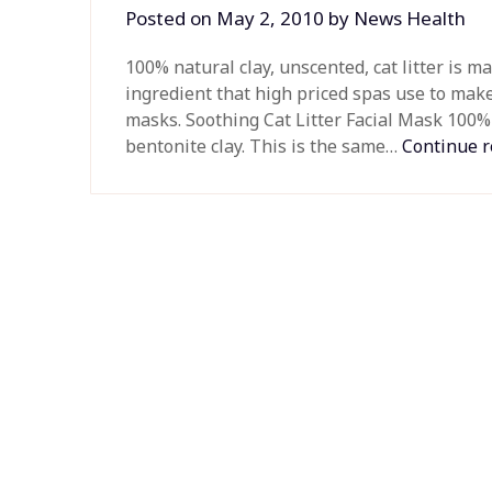
Posted on
May 2, 2010
by
News Health
100% natural clay, unscented, cat litter is m
ingredient that high priced spas use to make
masks. Soothing Cat Litter Facial Mask 100% 
bentonite clay. This is the same…
Continue 