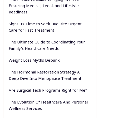
Ensuring Medical, Legal, and Lifestyle
Readiness
Signs Its Time to Seek Bug Bite Urgent
Care for Fast Treatment
The Ultimate Guide to Coordinating Your
Family’s Healthcare Needs
Weight Loss Myths Debunk
The Hormonal Restoration Strategy A
Deep Dive Into Menopause Treatment
Are Surgical Tech Programs Right for Me?
The Evolution Of Healthcare And Personal
Wellness Services