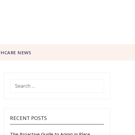
THCARE NEWS
SEARCH
FOR:
RECENT POSTS
The Proactive Guide to Aging in Place