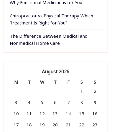
Why Functional Medicine is for You
Chiropractor vs Physical Therapy Which
Treatment Is Right for You?
The Difference Between Medical and
Nonmedical Home Care
August 2026
M
T
W
T
F
S
S
1
2
3
4
5
6
7
8
9
10
11
12
13
14
15
16
17
18
19
20
21
22
23