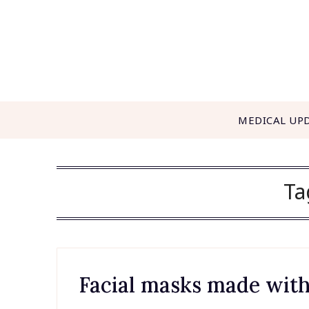
Skip
to
content
MEDICAL UP
Ta
Facial masks made with