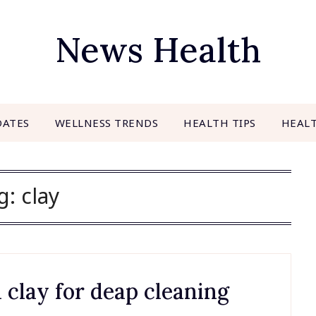
News Health
DATES
WELLNESS TRENDS
HEALTH TIPS
HEAL
g:
clay
 clay for deap cleaning