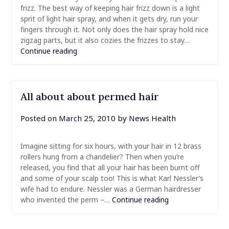
frizz. The best way of keeping hair frizz down is a light
sprit of light hair spray, and when it gets dry, run your
fingers through it. Not only does the hair spray hold nice
zigzag parts, but it also cozies the frizzes to stay…
Continue reading
All about about permed hair
Posted on
March 25, 2010
by
News Health
Imagine sitting for six hours, with your hair in 12 brass
rollers hung from a chandelier? Then when you’re
released, you find that all your hair has been burnt off
and some of your scalp too! This is what Karl Nessler’s
wife had to endure. Nessler was a German hairdresser
who invented the perm –…
Continue reading