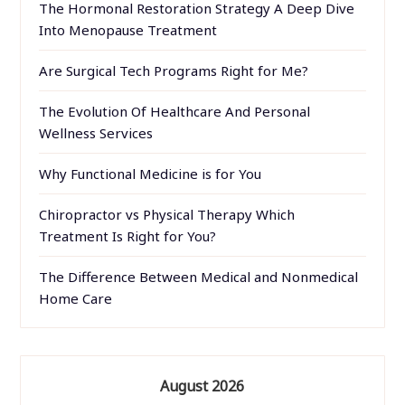
The Hormonal Restoration Strategy A Deep Dive
Into Menopause Treatment
Are Surgical Tech Programs Right for Me?
The Evolution Of Healthcare And Personal
Wellness Services
Why Functional Medicine is for You
Chiropractor vs Physical Therapy Which
Treatment Is Right for You?
The Difference Between Medical and Nonmedical
Home Care
August 2026