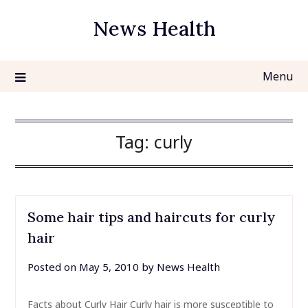
Skip
News Health
to
content
Menu
Tag:
curly
Some hair tips and haircuts for curly
hair
Posted on
May 5, 2010
by
News Health
Facts about Curly Hair Curly hair is more susceptible to