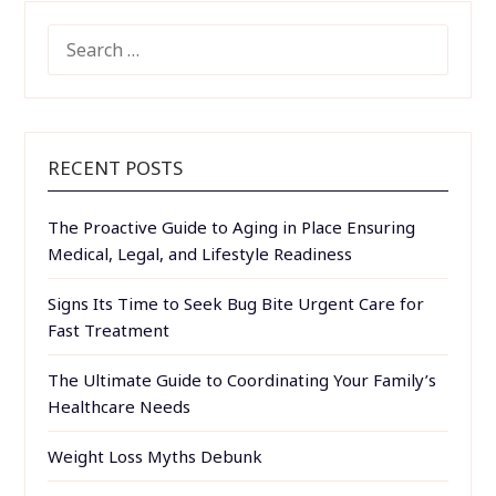
SEARCH
FOR:
RECENT POSTS
The Proactive Guide to Aging in Place Ensuring
Medical, Legal, and Lifestyle Readiness
Signs Its Time to Seek Bug Bite Urgent Care for
Fast Treatment
The Ultimate Guide to Coordinating Your Family’s
Healthcare Needs
Weight Loss Myths Debunk