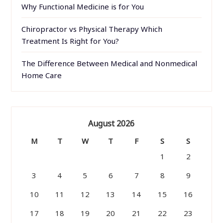
Why Functional Medicine is for You
Chiropractor vs Physical Therapy Which
Treatment Is Right for You?
The Difference Between Medical and Nonmedical
Home Care
August 2026
M
T
W
T
F
S
S
1
2
3
4
5
6
7
8
9
10
11
12
13
14
15
16
17
18
19
20
21
22
23