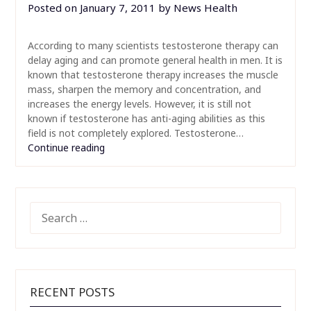
Posted on
January 7, 2011
by
News Health
According to many scientists testosterone therapy can
delay aging and can promote general health in men. It is
known that testosterone therapy increases the muscle
mass, sharpen the memory and concentration, and
increases the energy levels. However, it is still not
known if testosterone has anti-aging abilities as this
field is not completely explored. Testosterone…
Continue reading
SEARCH
FOR:
RECENT POSTS