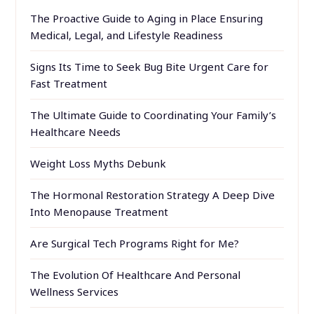
The Proactive Guide to Aging in Place Ensuring
Medical, Legal, and Lifestyle Readiness
Signs Its Time to Seek Bug Bite Urgent Care for
Fast Treatment
The Ultimate Guide to Coordinating Your Family’s
Healthcare Needs
Weight Loss Myths Debunk
The Hormonal Restoration Strategy A Deep Dive
Into Menopause Treatment
Are Surgical Tech Programs Right for Me?
The Evolution Of Healthcare And Personal
Wellness Services