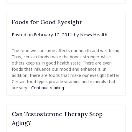
Foods for Good Eyesight
Posted on
February 12, 2011
by
News Health
The food we consume affects our health and well-being.
Thus, certain foods make the bones stronger, while
others keep us in good health state. There are even
foods that influence our mood and enhance it. In
addition, there are foods that make our eyesight better.
Certain food types provide vitamins and minerals that
are very…
Continue reading
Can Testosterone Therapy Stop
Aging?