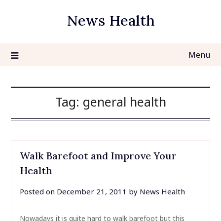
Skip
News Health
to
content
Menu
Tag:
general health
Walk Barefoot and Improve Your
Health
Posted on
December 21, 2011
by
News Health
Nowadays it is quite hard to walk barefoot but this