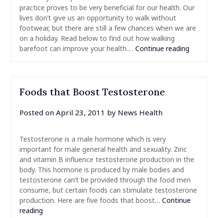
practice proves to be very beneficial for our health. Our
lives don’t give us an opportunity to walk without
footwear, but there are still a few chances when we are
on a holiday. Read below to find out how walking
barefoot can improve your health.…
Continue reading
Foods that Boost Testosterone
Posted on
April 23, 2011
by
News Health
Testosterone is a male hormone which is very
important for male general health and sexuality. Zinc
and vitamin B influence testosterone production in the
body. This hormone is produced by male bodies and
testosterone can’t be provided through the food men
consume, but certain foods can stimulate testosterone
production. Here are five foods that boost…
Continue
reading