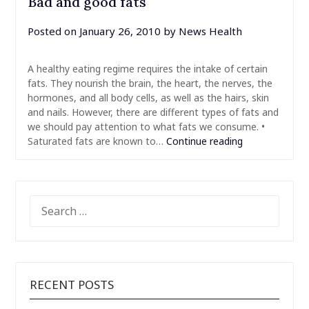
Bad and good fats
Posted on
January 26, 2010
by
News Health
A healthy eating regime requires the intake of certain
fats. They nourish the brain, the heart, the nerves, the
hormones, and all body cells, as well as the hairs, skin
and nails. However, there are different types of fats and
we should pay attention to what fats we consume. •
Saturated fats are known to…
Continue reading
SEARCH
FOR:
RECENT POSTS