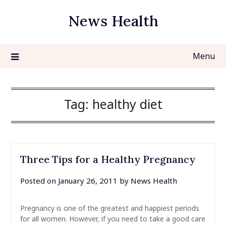
Skip
News Health
to
content
Menu
Tag:
healthy diet
Three Tips for a Healthy Pregnancy
Posted on
January 26, 2011
by
News Health
Pregnancy is one of the greatest and happiest periods
for all women. However, if you need to take a good care