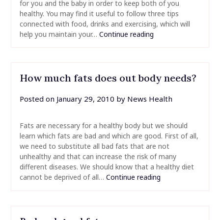
for you and the baby in order to keep both of you
healthy. You may find it useful to follow three tips
connected with food, drinks and exercising, which will
help you maintain your…
Continue reading
How much fats does out body needs?
Posted on
January 29, 2010
by
News Health
Fats are necessary for a healthy body but we should
learn which fats are bad and which are good. First of all,
we need to substitute all bad fats that are not
unhealthy and that can increase the risk of many
different diseases. We should know that a healthy diet
cannot be deprived of all…
Continue reading