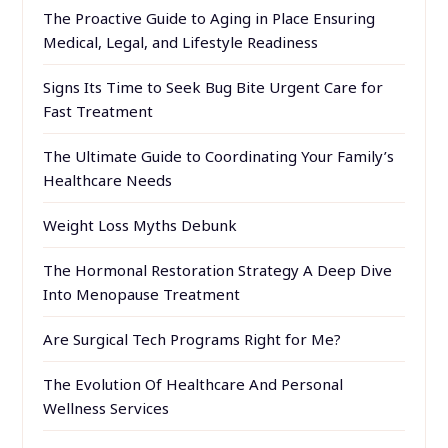
The Proactive Guide to Aging in Place Ensuring
Medical, Legal, and Lifestyle Readiness
Signs Its Time to Seek Bug Bite Urgent Care for
Fast Treatment
The Ultimate Guide to Coordinating Your Family’s
Healthcare Needs
Weight Loss Myths Debunk
The Hormonal Restoration Strategy A Deep Dive
Into Menopause Treatment
Are Surgical Tech Programs Right for Me?
The Evolution Of Healthcare And Personal
Wellness Services