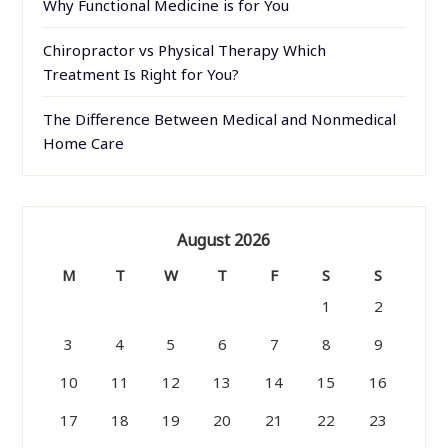
Why Functional Medicine is for You
Chiropractor vs Physical Therapy Which
Treatment Is Right for You?
The Difference Between Medical and Nonmedical
Home Care
August 2026
M
T
W
T
F
S
S
1
2
3
4
5
6
7
8
9
10
11
12
13
14
15
16
17
18
19
20
21
22
23