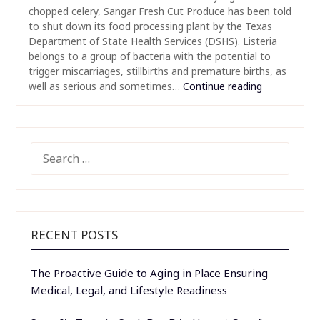
chopped celery, Sangar Fresh Cut Produce has been told
to shut down its food processing plant by the Texas
Department of State Health Services (DSHS). Listeria
belongs to a group of bacteria with the potential to
trigger miscarriages, stillbirths and premature births, as
well as serious and sometimes…
Continue reading
SEARCH
FOR:
RECENT POSTS
The Proactive Guide to Aging in Place Ensuring
Medical, Legal, and Lifestyle Readiness