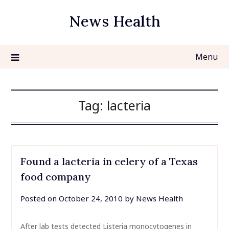
Skip
News Health
to
content
Menu
Tag:
lacteria
Found a lacteria in celery of a Texas
food company
Posted on
October 24, 2010
by
News Health
After lab tests detected Listeria monocytogenes in