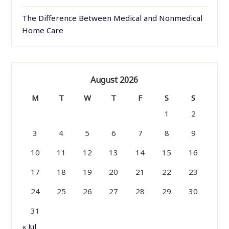
The Difference Between Medical and Nonmedical
Home Care
August 2026
M
T
W
T
F
S
S
1
2
3
4
5
6
7
8
9
10
11
12
13
14
15
16
17
18
19
20
21
22
23
24
25
26
27
28
29
30
31
« Jul