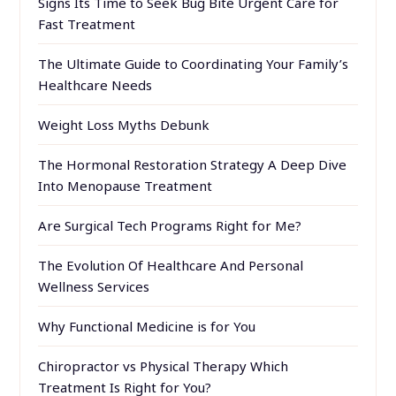
Signs Its Time to Seek Bug Bite Urgent Care for
Fast Treatment
The Ultimate Guide to Coordinating Your Family’s
Healthcare Needs
Weight Loss Myths Debunk
The Hormonal Restoration Strategy A Deep Dive
Into Menopause Treatment
Are Surgical Tech Programs Right for Me?
The Evolution Of Healthcare And Personal
Wellness Services
Why Functional Medicine is for You
Chiropractor vs Physical Therapy Which
Treatment Is Right for You?