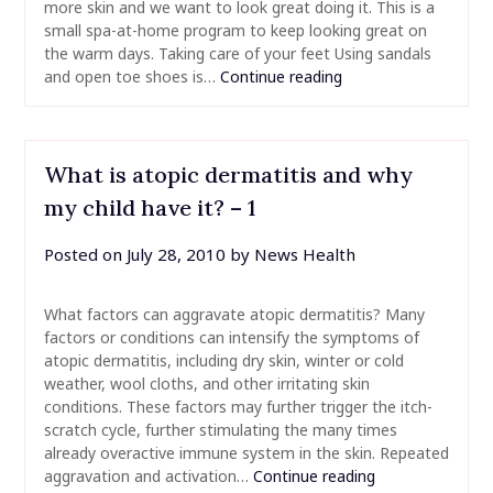
more skin and we want to look great doing it. This is a
small spa-at-home program to keep looking great on
the warm days. Taking care of your feet Using sandals
and open toe shoes is…
Continue reading
What is atopic dermatitis and why
my child have it? – 1
Posted on
July 28, 2010
by
News Health
What factors can aggravate atopic dermatitis? Many
factors or conditions can intensify the symptoms of
atopic dermatitis, including dry skin, winter or cold
weather, wool cloths, and other irritating skin
conditions. These factors may further trigger the itch-
scratch cycle, further stimulating the many times
already overactive immune system in the skin. Repeated
aggravation and activation…
Continue reading