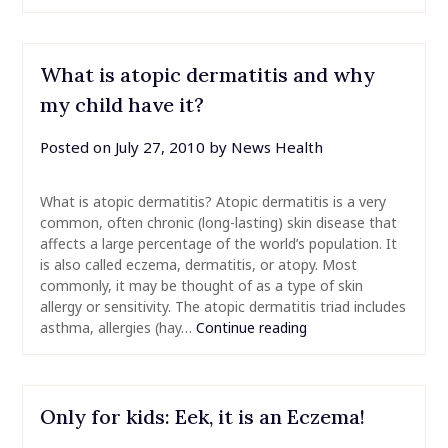
What is atopic dermatitis and why
my child have it?
Posted on
July 27, 2010
by
News Health
What is atopic dermatitis? Atopic dermatitis is a very
common, often chronic (long-lasting) skin disease that
affects a large percentage of the world’s population. It
is also called eczema, dermatitis, or atopy. Most
commonly, it may be thought of as a type of skin
allergy or sensitivity. The atopic dermatitis triad includes
asthma, allergies (hay…
Continue reading
Only for kids: Eek, it is an Eczema!