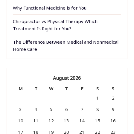
Why Functional Medicine is for You
Chiropractor vs Physical Therapy Which
Treatment Is Right for You?
The Difference Between Medical and Nonmedical
Home Care
August 2026
M
T
W
T
F
S
S
1
2
3
4
5
6
7
8
9
10
11
12
13
14
15
16
17
18
19
20
21
22
23