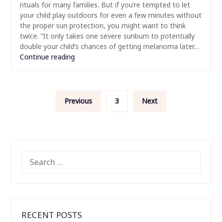
rituals for many families. But if you’re tempted to let
your child play outdoors for even a few minutes without
the proper sun protection, you might want to think
twice. “It only takes one severe sunburn to potentially
double your child’s chances of getting melanoma later…
Continue reading
Posts
Previous
3
Next
pagination
SEARCH
FOR:
RECENT POSTS