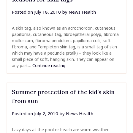
Posted on
July 18, 2010
by
News Health
A skin tag, also known as an acrochordon, cutaneous
papilloma, cutaneous tag, fibroepithelial polyp, fibroma
molluscum, fibroma pendulum, papilloma colli, soft
fibroma, and Templeton skin tag, is a small tag of skin
which may have a peduncle (stalk) – they look like a
small piece of soft, hanging skin. They can appear on
any part…
Continue reading
Summer protection of the kid’s skin
from sun
Posted on
July 2, 2010
by
News Health
Lazy days at the pool or beach are warm weather