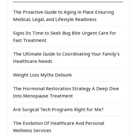
The Proactive Guide to Aging in Place Ensuring
Medical, Legal, and Lifestyle Readiness
Signs Its Time to Seek Bug Bite Urgent Care for
Fast Treatment
The Ultimate Guide to Coordinating Your Family’s
Healthcare Needs
Weight Loss Myths Debunk
The Hormonal Restoration Strategy A Deep Dive
Into Menopause Treatment
Are Surgical Tech Programs Right for Me?
The Evolution Of Healthcare And Personal
Wellness Services