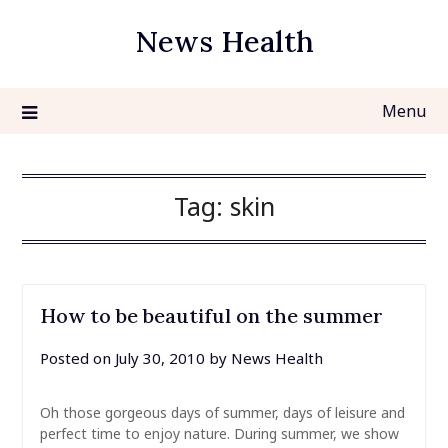
Skip
News Health
to
content
Menu
Tag:
skin
How to be beautiful on the summer
Posted on
July 30, 2010
by
News Health
Oh those gorgeous days of summer, days of leisure and
perfect time to enjoy nature. During summer, we show