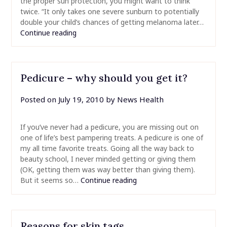
the proper sun protection, you might want to think
twice. “It only takes one severe sunburn to potentially
double your child’s chances of getting melanoma later…
Continue reading
Pedicure – why should you get it?
Posted on
July 19, 2010
by
News Health
If you’ve never had a pedicure, you are missing out on
one of life’s best pampering treats. A pedicure is one of
my all time favorite treats. Going all the way back to
beauty school, I never minded getting or giving them
(OK, getting them was way better than giving them).
But it seems so…
Continue reading
Reasons for skin tags