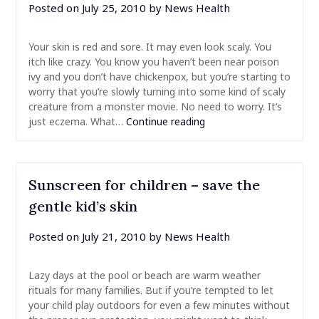
Posted on
July 25, 2010
by
News Health
Your skin is red and sore. It may even look scaly. You
itch like crazy. You know you haven’t been near poison
ivy and you don’t have chickenpox, but you’re starting to
worry that you’re slowly turning into some kind of scaly
creature from a monster movie. No need to worry. It’s
just eczema. What…
Continue reading
Sunscreen for children – save the
gentle kid’s skin
Posted on
July 21, 2010
by
News Health
Lazy days at the pool or beach are warm weather
rituals for many families. But if you’re tempted to let
your child play outdoors for even a few minutes without