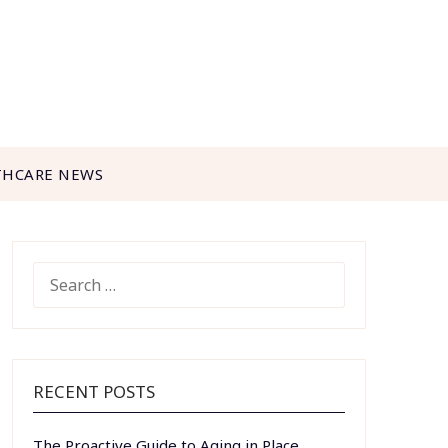
THCARE NEWS
SEARCH
FOR:
RECENT POSTS
The Proactive Guide to Aging in Place