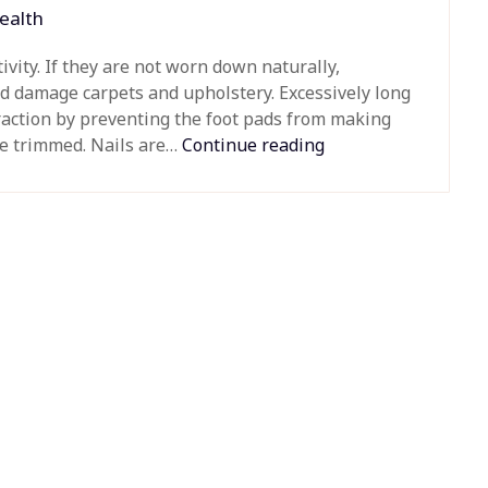
ealth
vity. If they are not worn down naturally,
d damage carpets and upholstery. Excessively long
traction by preventing the foot pads from making
be trimmed. Nails are…
Continue reading