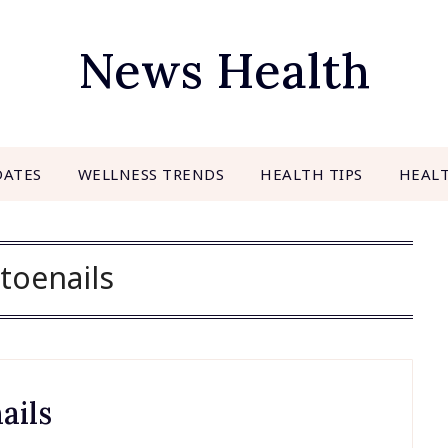
News Health
DATES
WELLNESS TRENDS
HEALTH TIPS
HEAL
toenails
ails