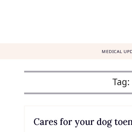
Skip
to
content
MEDICAL UP
Tag:
Cares for your dog toen