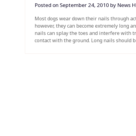
Posted on
September 24, 2010
by
News H
Most dogs wear down their nails through acti
however, they can become extremely long an
nails can splay the toes and interfere with 
contact with the ground. Long nails should 