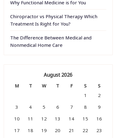
Why Functional Medicine is for You
Chiropractor vs Physical Therapy Which
Treatment Is Right for You?
The Difference Between Medical and
Nonmedical Home Care
August 2026
M
T
W
T
F
S
S
1
2
3
4
5
6
7
8
9
10
11
12
13
14
15
16
17
18
19
20
21
22
23