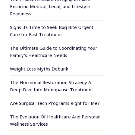
Ensuring Medical, Legal, and Lifestyle
Readiness
Signs Its Time to Seek Bug Bite Urgent
Care for Fast Treatment
The Ultimate Guide to Coordinating Your
Family’s Healthcare Needs
Weight Loss Myths Debunk
The Hormonal Restoration Strategy A
Deep Dive Into Menopause Treatment
Are Surgical Tech Programs Right for Me?
The Evolution Of Healthcare And Personal
Wellness Services