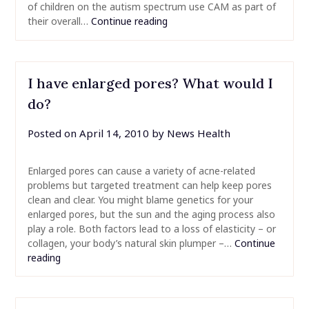
of children on the autism spectrum use CAM as part of
their overall…
Continue reading
I have enlarged pores? What would I
do?
Posted on
April 14, 2010
by
News Health
Enlarged pores can cause a variety of acne-related
problems but targeted treatment can help keep pores
clean and clear. You might blame genetics for your
enlarged pores, but the sun and the aging process also
play a role. Both factors lead to a loss of elasticity – or
collagen, your body’s natural skin plumper –…
Continue
reading