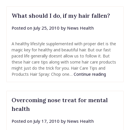
What should I do, if my hair fallen?
Posted on
July 25, 2010
by
News Health
A healthy lifestyle supplemented with proper diet is the
magic key for healthy and beautiful hair. But our fast
paced life generally doesnt allow us to follow it. But
these hair care tips along with some hair care products
might just do the trick for you. Hair Care Tips and
Products Hair Spray: Chop one…
Continue reading
Overcoming nose treat for mental
health
Posted on
July 17, 2010
by
News Health