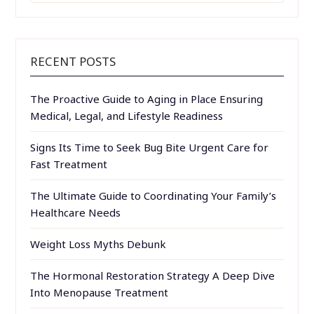
RECENT POSTS
The Proactive Guide to Aging in Place Ensuring
Medical, Legal, and Lifestyle Readiness
Signs Its Time to Seek Bug Bite Urgent Care for
Fast Treatment
The Ultimate Guide to Coordinating Your Family’s
Healthcare Needs
Weight Loss Myths Debunk
The Hormonal Restoration Strategy A Deep Dive
Into Menopause Treatment