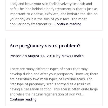
body and leave your skin feeling velvety smooth and
soft. The idea behind a body treatment is that is just as
important to cleanse, exfoliate, and hydrate the skin on
your body as it is the skin of your face. The most
popular body treatment is…
Continue reading
Are pregnancy scars problem?
Posted on
August 14, 2010
by
News Health
There are many different types of scars that may
develop during and after your pregnancy. However, there
are essentially two main types of external scars. The
first type of pregnancy scar is formed as a result of
having a Caesarian section. This scar is often quite large
and while the natural regeneration of skin will…
Continue reading