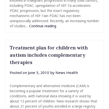
involved in malignant progression in many solid tumors,
including PDAC, upregulation of HIF-1α accelerates
PDAC progression, but the exact regulatory
mechanisms of HIF-1αin PDAC has not been
unequivocally addressed. Recently, an increasing number
of studies…
Continue reading
Treatment plan for children with
autism includes complementary
therapies
Posted on
June 5, 2010
by
News Health
Complementary and alternative medicine (CAM) is
becoming a popular treatment for a variety of
conditions, with national data showing it is used by
about 12 percent of children. New research shows that
about 21 percent of youths enrolled in a large registry