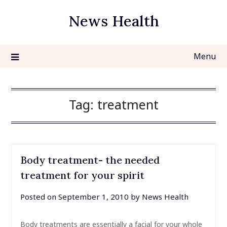
Skip
News Health
to
content
Menu
Tag:
treatment
Body treatment- the needed
treatment for your spirit
Posted on
September 1, 2010
by
News Health
Body treatments are essentially a facial for your whole