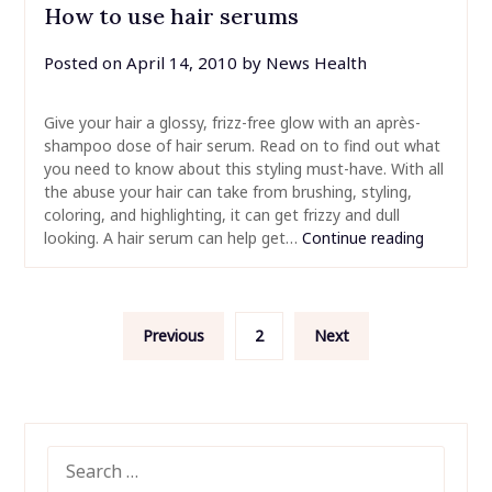
How to use hair serums
Posted on
April 14, 2010
by
News Health
Give your hair a glossy, frizz-free glow with an après-
shampoo dose of hair serum. Read on to find out what
you need to know about this styling must-have. With all
the abuse your hair can take from brushing, styling,
coloring, and highlighting, it can get frizzy and dull
looking. A hair serum can help get…
Continue reading
Posts
Previous
2
Next
pagination
SEARCH
FOR: