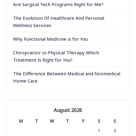
Are Surgical Tech Programs Right for Me?
The Evolution Of Healthcare And Personal
Wellness Services
Why Functional Medicine is for You
Chiropractor vs Physical Therapy Which
Treatment Is Right for You?
The Difference Between Medical and Nonmedical
Home Care
August 2026
M
T
W
T
F
S
S
1
2