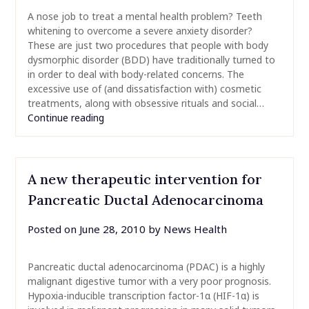
A nose job to treat a mental health problem? Teeth
whitening to overcome a severe anxiety disorder?
These are just two procedures that people with body
dysmorphic disorder (BDD) have traditionally turned to
in order to deal with body-related concerns. The
excessive use of (and dissatisfaction with) cosmetic
treatments, along with obsessive rituals and social…
Continue reading
A new therapeutic intervention for
Pancreatic Ductal Adenocarcinoma
Posted on
June 28, 2010
by
News Health
Pancreatic ductal adenocarcinoma (PDAC) is a highly
malignant digestive tumor with a very poor prognosis.
Hypoxia-inducible transcription factor-1α (HIF-1α) is