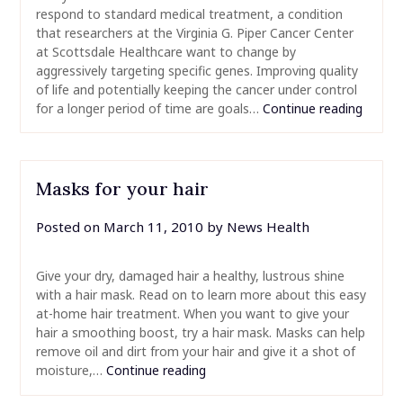
respond to standard medical treatment, a condition
that researchers at the Virginia G. Piper Cancer Center
at Scottsdale Healthcare want to change by
aggressively targeting specific genes. Improving quality
of life and potentially keeping the cancer under control
for a longer period of time are goals…
Continue reading
Masks for your hair
Posted on
March 11, 2010
by
News Health
Give your dry, damaged hair a healthy, lustrous shine
with a hair mask. Read on to learn more about this easy
at-home hair treatment. When you want to give your
hair a smoothing boost, try a hair mask. Masks can help
remove oil and dirt from your hair and give it a shot of
moisture,…
Continue reading