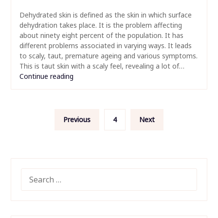
Dehydrated skin is defined as the skin in which surface
dehydration takes place. It is the problem affecting
about ninety eight percent of the population. It has
different problems associated in varying ways. It leads
to scaly, taut, premature ageing and various symptoms.
This is taut skin with a scaly feel, revealing a lot of…
Continue reading
Posts
Previous
4
Next
pagination
SEARCH
FOR: