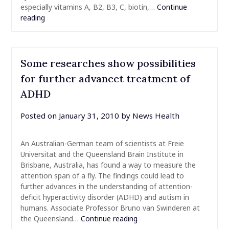
especially vitamins A, B2, B3, C, biotin,…
Continue
reading
Some researches show possibilities
for further advancet treatment of
ADHD
Posted on
January 31, 2010
by
News Health
An Australian-German team of scientists at Freie
Universitat and the Queensland Brain Institute in
Brisbane, Australia, has found a way to measure the
attention span of a fly. The findings could lead to
further advances in the understanding of attention-
deficit hyperactivity disorder (ADHD) and autism in
humans. Associate Professor Bruno van Swinderen at
the Queensland…
Continue reading