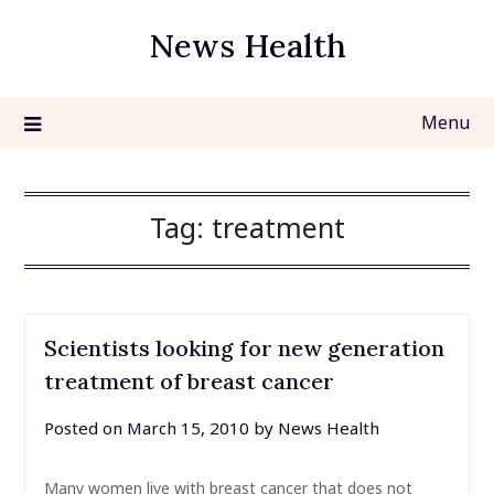
Skip
News Health
to
content
Menu
Tag:
treatment
Scientists looking for new generation
treatment of breast cancer
Posted on
March 15, 2010
by
News Health
Many women live with breast cancer that does not