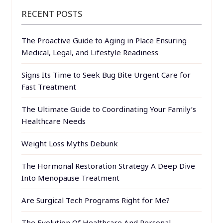
RECENT POSTS
The Proactive Guide to Aging in Place Ensuring
Medical, Legal, and Lifestyle Readiness
Signs Its Time to Seek Bug Bite Urgent Care for
Fast Treatment
The Ultimate Guide to Coordinating Your Family’s
Healthcare Needs
Weight Loss Myths Debunk
The Hormonal Restoration Strategy A Deep Dive
Into Menopause Treatment
Are Surgical Tech Programs Right for Me?
The Evolution Of Healthcare And Personal