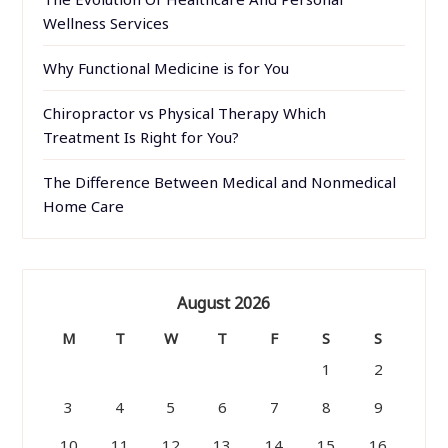
Wellness Services
Why Functional Medicine is for You
Chiropractor vs Physical Therapy Which
Treatment Is Right for You?
The Difference Between Medical and Nonmedical
Home Care
August 2026
M
T
W
T
F
S
S
1
2
3
4
5
6
7
8
9
10
11
12
13
14
15
16