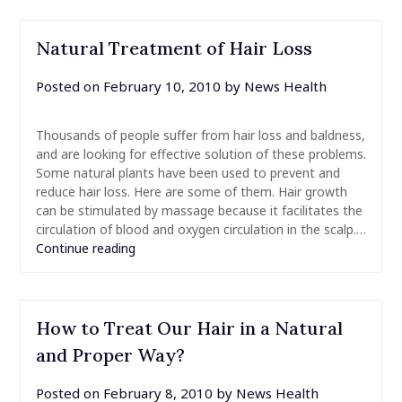
Natural Treatment of Hair Loss
Posted on
February 10, 2010
by
News Health
Thousands of people suffer from hair loss and baldness,
and are looking for effective solution of these problems.
Some natural plants have been used to prevent and
reduce hair loss. Here are some of them. Hair growth
can be stimulated by massage because it facilitates the
circulation of blood and oxygen circulation in the scalp.…
Continue reading
How to Treat Our Hair in a Natural
and Proper Way?
Posted on
February 8, 2010
by
News Health