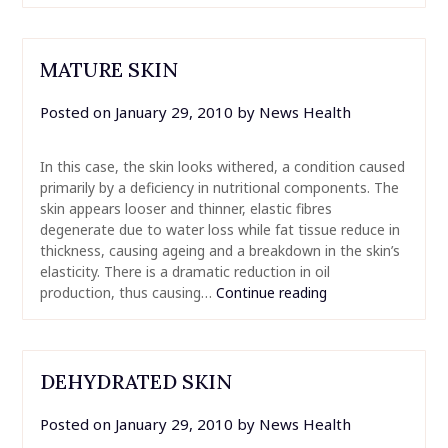
MATURE SKIN
Posted on
January 29, 2010
by
News Health
In this case, the skin looks withered, a condition caused
primarily by a deficiency in nutritional components. The
skin appears looser and thinner, elastic fibres
degenerate due to water loss while fat tissue reduce in
thickness, causing ageing and a breakdown in the skin’s
elasticity. There is a dramatic reduction in oil
production, thus causing…
Continue reading
DEHYDRATED SKIN
Posted on
January 29, 2010
by
News Health