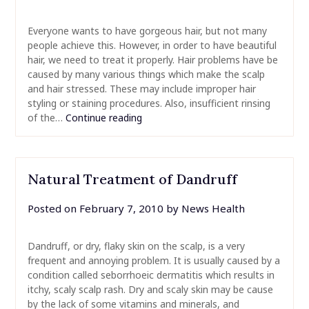
Everyone wants to have gorgeous hair, but not many
people achieve this. However, in order to have beautiful
hair, we need to treat it properly. Hair problems have be
caused by many various things which make the scalp
and hair stressed. These may include improper hair
styling or staining procedures. Also, insufficient rinsing
of the…
Continue reading
Natural Treatment of Dandruff
Posted on
February 7, 2010
by
News Health
Dandruff, or dry, flaky skin on the scalp, is a very
frequent and annoying problem. It is usually caused by a
condition called seborrhoeic dermatitis which results in
itchy, scaly scalp rash. Dry and scaly skin may be cause
by the lack of some vitamins and minerals, and