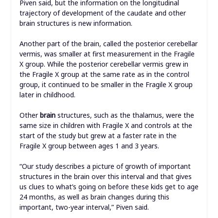
Piven said, but the information on the longitudinal
trajectory of development of the caudate and other
brain structures is new information.
Another part of the brain, called the posterior cerebellar
vermis, was smaller at first measurement in the Fragile
X group. While the posterior cerebellar vermis grew in
the Fragile X group at the same rate as in the control
group, it continued to be smaller in the Fragile X group
later in childhood.
Other
brain
structures, such as the thalamus, were the
same size in children with Fragile X and controls at the
start of the study but grew at a faster rate in the
Fragile X group between ages 1 and 3 years.
“Our study describes a picture of growth of important
structures in the brain over this interval and that gives
us clues to what’s going on before these kids get to age
24 months, as well as brain changes during this
important, two-year interval,” Piven said.