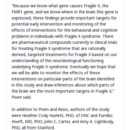
“Because we know what gene causes Fragile X, the
FMR1 gene, and we know where in the brain this gene is
expressed, these findings provide important targets for
potential early intervention and monitoring of the
effects of interventions for the behavioral and cognitive
problems in individuals with Fragile X syndrome. There
are pharmaceutical compounds currently in clinical trials
for treating Fragile X syndrome that are rationally
derived, targeted treatments for Fragile X based on our
understanding of the neurobiological functioning
underlying Fragile X syndrome. Eventually we hope that
we will be able to monitor the effects of these
interventions on particular parts of the brain identified
in this study and draw inferences about which parts of
the brain are the most important targets in Fragile X,”
Piven said.
In addition to Piven and Reiss, authors of the study
were Heather Cody Hazlett, PhD, of UNC and Fumiko
Hoeft, MD, PhD; John C. Carter, and Amy A. Lightbody,
PhD, all from Stanford.