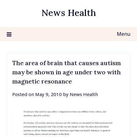
Skip
News Health
to
content
Menu
The area of brain that causes autism
may be shown in age under two with
magnetic resonance
Posted on
May 9, 2010
by
News Health