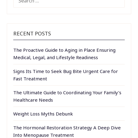
FOR:
RECENT POSTS
The Proactive Guide to Aging in Place Ensuring
Medical, Legal, and Lifestyle Readiness
Signs Its Time to Seek Bug Bite Urgent Care for
Fast Treatment
The Ultimate Guide to Coordinating Your Family’s
Healthcare Needs
Weight Loss Myths Debunk
The Hormonal Restoration Strategy A Deep Dive
Into Menopause Treatment