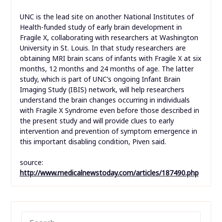
UNC is the lead site on another National Institutes of
Health-funded study of early brain development in
Fragile X, collaborating with researchers at Washington
University in St. Louis. In that study researchers are
obtaining MRI brain scans of infants with Fragile X at six
months, 12 months and 24 months of age. The latter
study, which is part of UNC’s ongoing Infant Brain
Imaging Study (IBIS) network, will help researchers
understand the brain changes occurring in individuals
with Fragile X Syndrome even before those described in
the present study and will provide clues to early
intervention and prevention of symptom emergence in
this important disabling condition, Piven said.
source:
http://www.medicalnewstoday.com/articles/187490.php
SEARCH