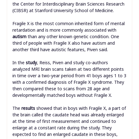
the Center for Interdisciplinary Brain Sciences Research
(CIBSR) at Stanford University School of Medicine.
Fragile X is the most common inherited form of mental
retardation and is more commonly associated with
autism
than any other known genetic condition. One
third of people with Fragile X also have autism and
another third have autistic features, Piven said.
In the
study
, Reiss, Piven and study co-authors
analyzed MRI brain scans taken at two different points
in time over a two-year period from 41 boys ages 1 to 3
with a confirmed diagnosis of Fragile X syndrome. They
then compared these to scans from 28 age and
developmentally matched boys without Fragile X.
The
results
showed that in boys with Fragile X, a part of
the brain called the caudate head was already enlarged
at the time of first measurement and continued to
enlarge at a constant rate during the study. They
expected to find an enlarged caudate in these boys,