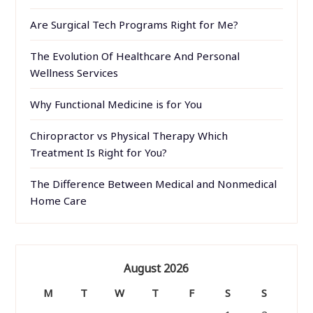
Are Surgical Tech Programs Right for Me?
The Evolution Of Healthcare And Personal
Wellness Services
Why Functional Medicine is for You
Chiropractor vs Physical Therapy Which
Treatment Is Right for You?
The Difference Between Medical and Nonmedical
Home Care
August 2026
M
T
W
T
F
S
S