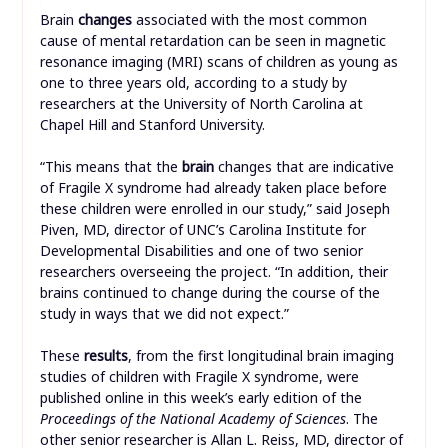
Brain
changes
associated with the most common
cause of mental retardation can be seen in magnetic
resonance imaging (MRI) scans of children as young as
one to three years old, according to a study by
researchers at the University of North Carolina at
Chapel Hill and Stanford University.
“This means that the
brain
changes that are indicative
of Fragile X syndrome had already taken place before
these children were enrolled in our study,” said Joseph
Piven, MD, director of UNC’s Carolina Institute for
Developmental Disabilities and one of two senior
researchers overseeing the project. “In addition, their
brains continued to change during the course of the
study in ways that we did not expect.”
These
results
, from the first longitudinal brain imaging
studies of children with Fragile X syndrome, were
published online in this week’s early edition of the
Proceedings of the National Academy of Sciences
. The
other senior researcher is Allan L. Reiss, MD, director of