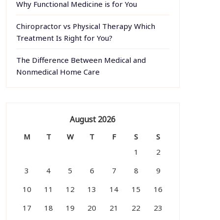
Why Functional Medicine is for You
Chiropractor vs Physical Therapy Which
Treatment Is Right for You?
The Difference Between Medical and
Nonmedical Home Care
August 2026
M
T
W
T
F
S
S
1
2
3
4
5
6
7
8
9
10
11
12
13
14
15
16
17
18
19
20
21
22
23