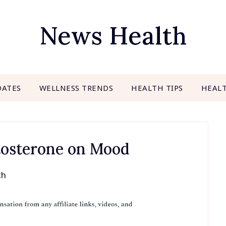
News Health
DATES
WELLNESS TRENDS
HEALTH TIPS
HEAL
tosterone on Mood
th