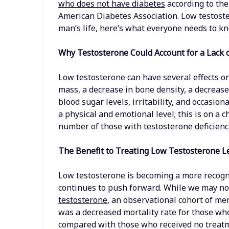
who does not have diabetes
according to the
American Diabetes Association. Low testoste
man’s life, here’s what everyone needs to k
Why Testosterone Could Account for a Lack 
Low testosterone can have several effects o
mass, a decrease in bone density, a decrease 
blood sugar levels, irritability, and occasio
a physical and emotional level; this is on a 
number of those with testosterone deficienc
The Benefit to Treating Low Testosterone L
Low testosterone is becoming a more recogni
continues to push forward. While we may no
testosterone
, an observational cohort of me
was a decreased mortality rate for those wh
compared with those who received no treatme