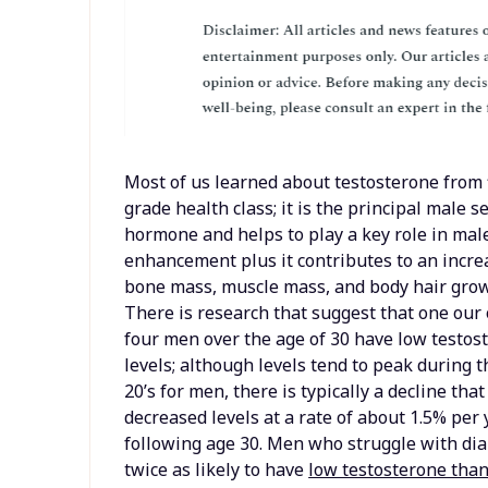
Most of us learned about testosterone from 
grade health class; it is the principal male s
hormone and helps to play a key role in mal
enhancement plus it contributes to an incr
bone mass, muscle mass, and body hair grow
There is research that suggest that one our 
four men over the age of 30 have low testos
levels; although levels tend to peak during t
20’s for men, there is typically a decline tha
decreased levels at a rate of about 1.5% per 
following age 30. Men who struggle with di
twice as likely to have
low testosterone tha