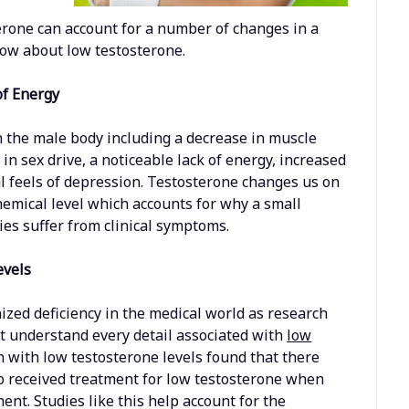
rone can account for a number of changes in a
now about low testosterone.
of Energy
n the male body including a decrease in muscle
in sex drive, a noticeable lack of energy, increased
nal feels of depression. Testosterone changes us on
chemical level which accounts for why a small
ies suffer from clinical symptoms.
evels
zed deficiency in the medical world as research
t understand every detail associated with
low
n with low testosterone levels found that there
o received treatment for low testosterone when
nt. Studies like this help account for the