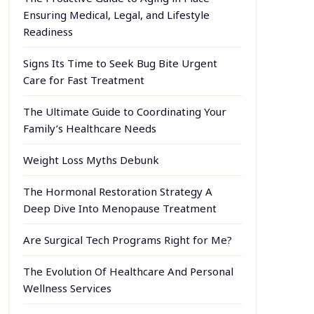
Ensuring Medical, Legal, and Lifestyle
Readiness
Signs Its Time to Seek Bug Bite Urgent
Care for Fast Treatment
The Ultimate Guide to Coordinating Your
Family’s Healthcare Needs
Weight Loss Myths Debunk
The Hormonal Restoration Strategy A
Deep Dive Into Menopause Treatment
Are Surgical Tech Programs Right for Me?
The Evolution Of Healthcare And Personal
Wellness Services