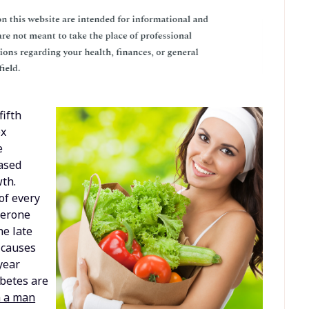
fifth
ex
e
eased
th.
of every
terone
he late
t causes
year
abetes are
n a man