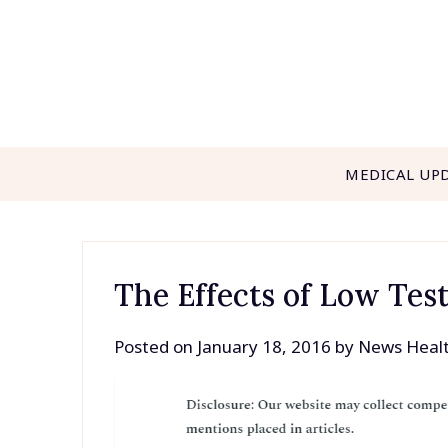
Skip
to
content
MEDICAL UP
The Effects of Low Tes
Posted on
January 18, 2016
by
News Heal