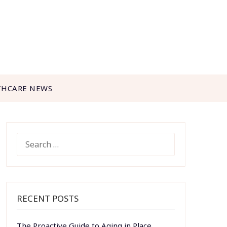
THCARE NEWS
SEARCH
FOR:
RECENT POSTS
The Proactive Guide to Aging in Place