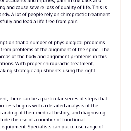
of accidents and injuries, pain in the back and
g and cause severe loss of quality of life. This is
ndy. A lot of people rely on chiropractic treatment
fully and lead a life free from pain.
umption that a number of physiological problems
 from problems of the alignment of the spine. The
areas of the body and alignment problems in this
ations. With proper chiropractic treatment,
making strategic adjustments using the right
nt, there can be a particular series of steps that
process begins with a detailed analysis of the
standing of their medical history, and diagnosing
clude the use of a number of functional
equipment. Specialists can put to use range of