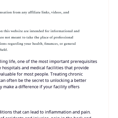
ling life, one of the most important prerequisites
 hospitals and medical facilities that provide
valuable for most people. Treating chronic
can often be the secret to unlocking a better
y make a difference if your facility offers
tions that can lead to inflammation and pain.