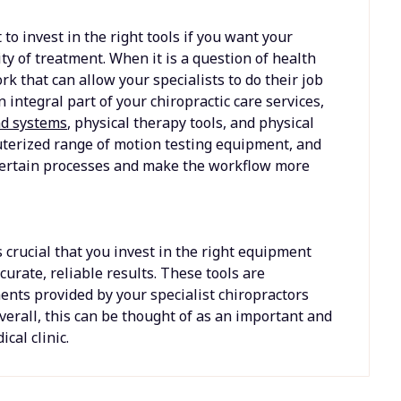
 to invest in the right tools if you want your
ity of treatment. When it is a question of health
k that can allow your specialists to do their job
integral part of your chiropractic care services,
nd systems
, physical therapy tools, and physical
uterized range of motion testing equipment, and
certain processes and make the workflow more
 crucial that you invest in the right equipment
curate, reliable results. These tools are
ents provided by your specialist chiropractors
Overall, this can be thought of as an important and
cal clinic.