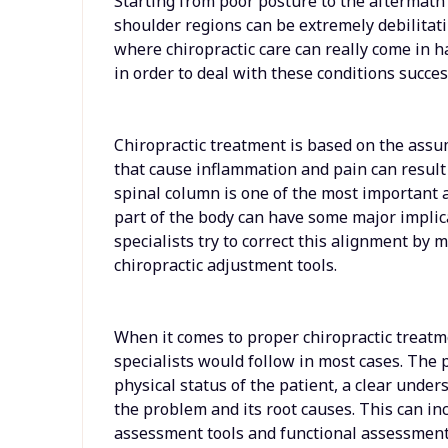
Starting from poor posture to the aftermath 
shoulder regions can be extremely debilitatin
where chiropractic care can really come in ha
in order to deal with these conditions success
Chiropractic treatment is based on the ass
that cause inflammation and pain can result
spinal column is one of the most important 
part of the body can have some major implic
specialists try to correct this alignment by 
chiropractic adjustment tools.
When it comes to proper chiropractic treatme
specialists would follow in most cases. The 
physical status of the patient, a clear under
the problem and its root causes. This can in
assessment tools and functional assessment 