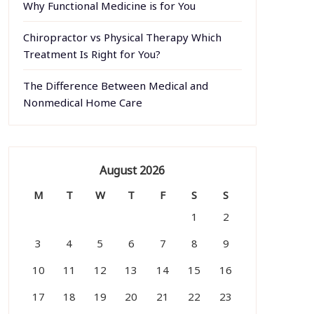
Why Functional Medicine is for You
Chiropractor vs Physical Therapy Which
Treatment Is Right for You?
The Difference Between Medical and
Nonmedical Home Care
August 2026
M
T
W
T
F
S
S
1
2
3
4
5
6
7
8
9
10
11
12
13
14
15
16
17
18
19
20
21
22
23