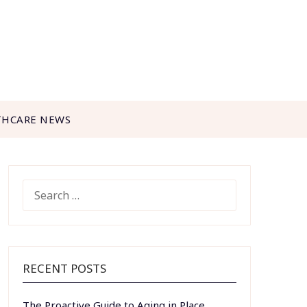
THCARE NEWS
SEARCH
FOR:
RECENT POSTS
The Proactive Guide to Aging in Place