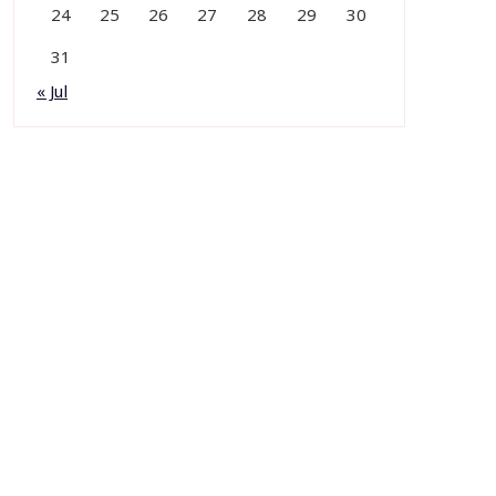
24
25
26
27
28
29
30
31
« Jul