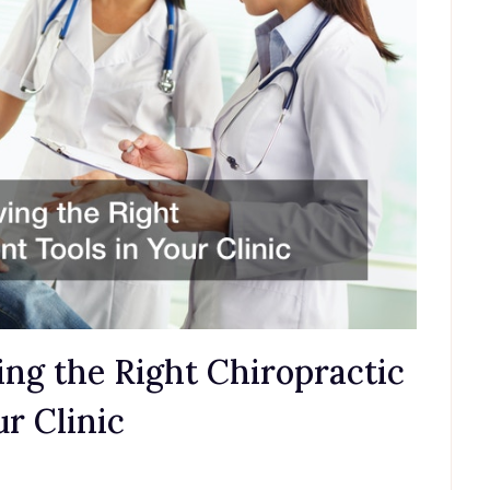
ng the Right Chiropractic
r Clinic