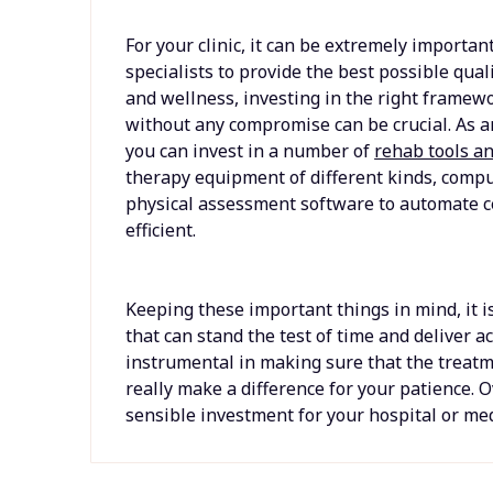
For your clinic, it can be extremely important
specialists to provide the best possible qual
and wellness, investing in the right framewor
without any compromise can be crucial. As an 
you can invest in a number of
rehab tools a
therapy equipment of different kinds, comp
physical assessment software to automate 
efficient.
Keeping these important things in mind, it is
that can stand the test of time and deliver ac
instrumental in making sure that the treatm
really make a difference for your patience. 
sensible investment for your hospital or medi