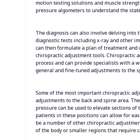
motion testing solutions and muscle strengt
pressure algometers to understand the state
The diagnosis can also involve delving into 
diagnostic tests including x-ray and other im
can then formulate a plan of treatment and
chiropractic adjustment tools. Chiropractic ad
process and can provide specialists with a 
general and fine-tuned adjustments to the s
Some of the most important chiropractic ad
adjustments to the back and spine area. The
pressure can be used to elevate sections of 
patients in these positions can allow for ea
be a number of other chiropractic adjustment
of the body or smaller regions that require c