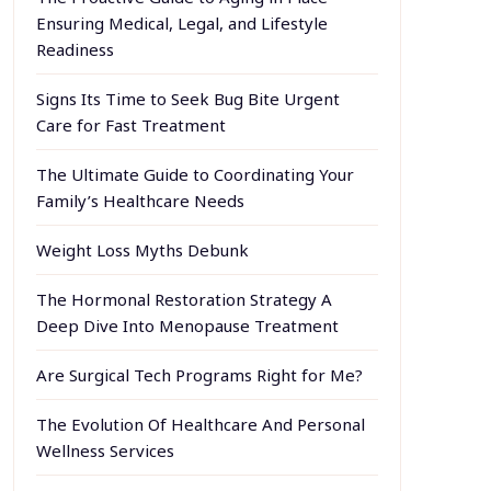
Ensuring Medical, Legal, and Lifestyle
Readiness
Signs Its Time to Seek Bug Bite Urgent
Care for Fast Treatment
The Ultimate Guide to Coordinating Your
Family’s Healthcare Needs
Weight Loss Myths Debunk
The Hormonal Restoration Strategy A
Deep Dive Into Menopause Treatment
Are Surgical Tech Programs Right for Me?
The Evolution Of Healthcare And Personal
Wellness Services