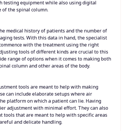
h testing equipment while also using digital
 of the spinal column.
the medical history of patients and the number of
aging tests. With this data in hand, the specialist
 commence with the treatment using the right
justing tools of different kinds are crucial to this
wide range of options when it comes to making both
pinal column and other areas of the body.
justment tools are meant to help with making
se can include elaborate setups where air
the platform on which a patient can lie. Having
sier adjustment with minimal effort. They can also
 tools that are meant to help with specific areas
areful and delicate handling.