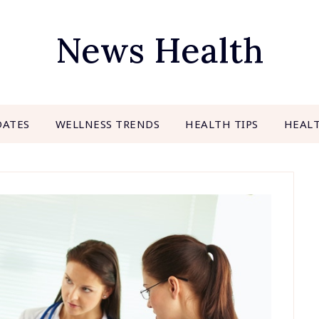
News Health
DATES
WELLNESS TRENDS
HEALTH TIPS
HEAL