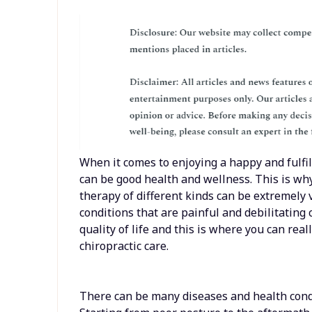
When it comes to enjoying a happy and fulfil
can be good health and wellness. This is why
therapy of different kinds can be extremely 
conditions that are painful and debilitating 
quality of life and this is where you can reall
chiropractic care.
There can be many diseases and health condi