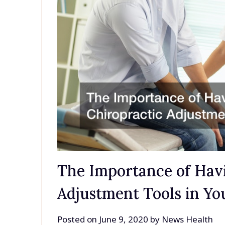
The Importance of Havi
Adjustment Tools in You
Posted on
June 9, 2020
by
News Health