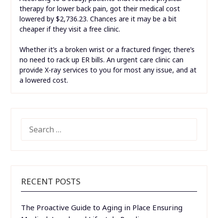
therapy for lower back pain, got their medical cost
lowered by $2,736.23. Chances are it may be a bit
cheaper if they visit a free clinic.
Whether it’s a broken wrist or a fractured finger, there’s
no need to rack up ER bills. An urgent care clinic can
provide X-ray services to you for most any issue, and at
a lowered cost.
SEARCH
FOR:
RECENT POSTS
The Proactive Guide to Aging in Place Ensuring