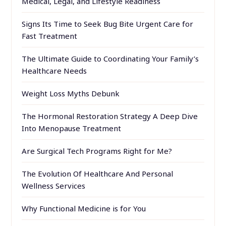
Medical, Legal, and Lifestyle Readiness
Signs Its Time to Seek Bug Bite Urgent Care for
Fast Treatment
The Ultimate Guide to Coordinating Your Family’s
Healthcare Needs
Weight Loss Myths Debunk
The Hormonal Restoration Strategy A Deep Dive
Into Menopause Treatment
Are Surgical Tech Programs Right for Me?
The Evolution Of Healthcare And Personal
Wellness Services
Why Functional Medicine is for You