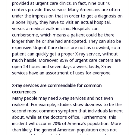
provided at urgent care clinics. In fact, nine out 10
centers provide this service. Many Americans are often
under the impression that in order to get a diagnosis on
a bone injury, they have to visit an actual hospital,
versus a medical walk-in clinic. Hospitals can
cumbersome, which means a patient could be there
longer than he or she had anticipated. They can also be
expensive. Urgent Care clinics are not as crowded, so a
patient can quickly get a proper X-ray service, without
much hassle. Moreover, 85% of urgent care centers are
open 24 hours and seven days a week; lastly, X-ray
services have an assortment of uses for everyone.
X-ray services are commendable for common
occurrences
Many people may need
X-ray services
and not even
realize it. For example, studies show dizziness to be the
second most common symptom that individuals lament
about, while at the doctor’s office. Furthermore, this
incident will occur in 70% of America’s population. More
than likely, the general American population does not