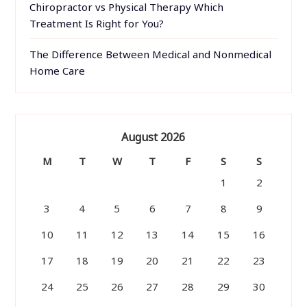
Chiropractor vs Physical Therapy Which
Treatment Is Right for You?
The Difference Between Medical and Nonmedical
Home Care
August 2026
M
T
W
T
F
S
S
1
2
3
4
5
6
7
8
9
10
11
12
13
14
15
16
17
18
19
20
21
22
23
24
25
26
27
28
29
30