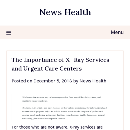
Skip
News Health
to
content
Menu
The Importance of X -Ray Services
and Urgent Care Centers
Posted on
December 5, 2018
by
News Health
For those who are not aware, X-ray services are