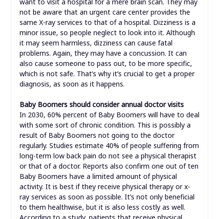
want to visit a hospital for a mere brain scan. They may
not be aware that an urgent care center provides the
same X-ray services to that of a hospital. Dizziness is a
minor issue, so people neglect to look into it. Although
it may seem harmless, dizziness can cause fatal
problems. Again, they may have a concussion. It can
also cause someone to pass out, to be more specific,
which is not safe. That’s why it’s crucial to get a proper
diagnosis, as soon as it happens.
Baby Boomers should consider annual doctor visits
In 2030, 60% percent of Baby Boomers will have to deal
with some sort of chronic condition. This is possibly a
result of Baby Boomers not going to the doctor
regularly. Studies estimate 40% of people suffering from
long-term low back pain do not see a physical therapist
or that of a doctor. Reports also confirm one out of ten
Baby Boomers have a limited amount of physical
activity. It is best if they receive physical therapy or x-
ray services as soon as possible. It’s not only beneficial
to them healthwise, but it is also less costly as well.
According to a study, patients that receive physical