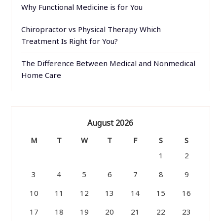
Why Functional Medicine is for You
Chiropractor vs Physical Therapy Which
Treatment Is Right for You?
The Difference Between Medical and Nonmedical
Home Care
August 2026
M
T
W
T
F
S
S
1
2
3
4
5
6
7
8
9
10
11
12
13
14
15
16
17
18
19
20
21
22
23