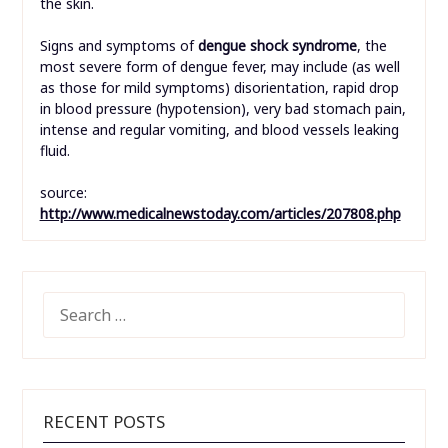
the skin.
Signs and symptoms of
dengue shock syndrome
, the
most severe form of dengue fever, may include (as well
as those for mild symptoms) disorientation, rapid drop
in blood pressure (hypotension), very bad stomach pain,
intense and regular vomiting, and blood vessels leaking
fluid.
source:
http://www.medicalnewstoday.com/articles/207808.php
SEARCH
FOR:
RECENT POSTS