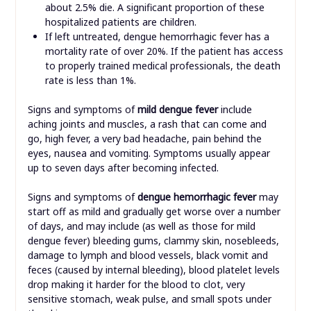
about 2.5% die. A significant proportion of these
hospitalized patients are children.
If left untreated, dengue hemorrhagic fever has a
mortality rate of over 20%. If the patient has access
to properly trained medical professionals, the death
rate is less than 1%.
Signs and symptoms of
mild dengue fever
include
aching joints and muscles, a rash that can come and
go, high fever, a very bad headache, pain behind the
eyes, nausea and vomiting. Symptoms usually appear
up to seven days after becoming infected.
Signs and symptoms of
dengue hemorrhagic fever
may
start off as mild and gradually get worse over a number
of days, and may include (as well as those for mild
dengue fever) bleeding gums, clammy skin, nosebleeds,
damage to lymph and blood vessels, black vomit and
feces (caused by internal bleeding), blood platelet levels
drop making it harder for the blood to clot, very
sensitive stomach, weak pulse, and small spots under