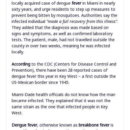
locally acquired case of dengue
fever
in Miami in nearly
sixty years, and urge residents to step up measures to
prevent being bitten by mosquitoes. Authorities say the
infected individual
“made a full recovery from this illness”
.
They added that the diagnosis was made based on
signs and symptoms, as well as confirmed laboratory
tests. The patient, male, had not travelled outside the
county in over two weeks, meaning he was infected
locally.
According
to the CDC (Centers for Disease Control and
Prevention), there have been 28 reported cases of
dengue fever this year in Key West – a first outside the
US-Mexican border since 1945.
Miami-Dade health officials do not know how the man
became infected. They explained that it was not the
same strain as the one that infected people in Key
West.
Dengue fever
, otherwise known as
breakbone fever
is