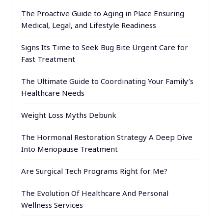
The Proactive Guide to Aging in Place Ensuring
Medical, Legal, and Lifestyle Readiness
Signs Its Time to Seek Bug Bite Urgent Care for
Fast Treatment
The Ultimate Guide to Coordinating Your Family’s
Healthcare Needs
Weight Loss Myths Debunk
The Hormonal Restoration Strategy A Deep Dive
Into Menopause Treatment
Are Surgical Tech Programs Right for Me?
The Evolution Of Healthcare And Personal
Wellness Services