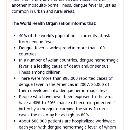
another mosquito-borne illness, dengue fever is just as
common in urban and rural areas.
The World Health Organization informs that:
40% of the world’s population is currently at risk
from dengue fever.
Dengue fever is widespread in more than 100
countries.
In a number of Asian countries, dengue hemorrhagic
fever is a leading cause of death and/or serious
illness among children.
There were more than 890,000 reported cases of
dengue fever in the Americas in 2007, 26,000 of
them developed into dengue hemorrhagic fever.
People who have never been exposed to the virus
have a 40% to 50% chance of becoming infected if
bitten by a mosquito carrying the virus. In rarer
cases the risk may be as high as 80%.
About 500,000 patients are hospitalized worldwide
each year with dengue hemorrhagic fever, of whom