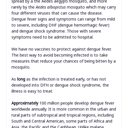
spread by a the Aedes aegypti mosquito, and more
rarely by the
Aedes albopictus
mosquito which may carry
four different viruses that can cause the disease.
Dengue fever signs and symptoms can range from mild
to severe, including DHF (dengue hemorrhagic fever)
and dengue shock syndrome. Those with severe
symptoms need to be admitted to hospital.
We have no vaccines to protect against dengue fever.
The best way to avoid becoming infected is to take
measures that reduce your chances of being bitten by a
mosquito.
As
long
as the infection is treated early, or has not
developed into DFH or dengue shock syndrome, the
illness is easy to treat.
Approximately
100 million people develop dengue fever
worldwide annually. It is more common in the urban and
rural parts of subtropical and tropical regions, including
South and Central American, some parts of Africa and
Asia, the Pacific and the Caribbean. Unlike malaria,