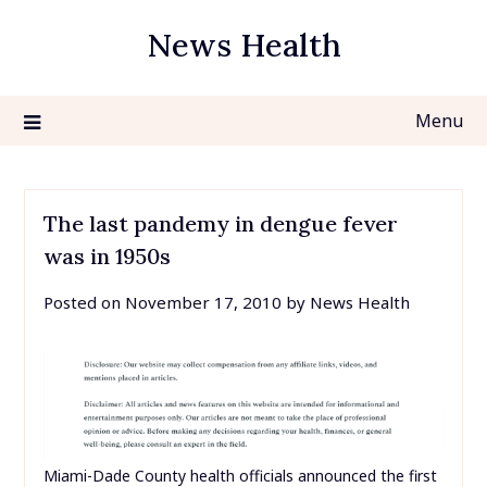
Skip
News Health
to
content
Menu
The last pandemy in dengue fever
was in 1950s
Posted on
November 17, 2010
by
News Health
Miami-Dade County health officials announced the first