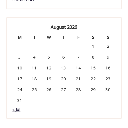
August 2026
M
T
W
T
F
S
S
1
2
3
4
5
6
7
8
9
10
11
12
13
14
15
16
17
18
19
20
21
22
23
24
25
26
27
28
29
30
31
« Jul