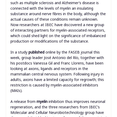
such as multiple sclerosis and Alzheimer’s disease is
connected with the levels of myelin an insulating
substance around nerve fibres in the body, although the
actual causes of these conditions remain unknown.
Now researchers at IBEC have discovered a new group
of interacting partners for myelin-associated receptors,
which could shed light on the significance of imbalanced
production or modifications of the substance.
In a study
published
online by the FASEB journal this
week, group leader José Antonio del Río, together with
his postdocs Vanessa Gil and Franc Llorens, have been
looking at axons, ligands and receptors in the
mammalian central nervous system. Following injury in
adults, axons have a limited capacity for regrowth; this
restriction is caused by myelin-associated inhibitors
(MAIs).
A release from
myelin
inhibition thus improves neuronal
regeneration, and the three researchers from IBEC’s
Molecular and Cellular Neurobiotechnology group have