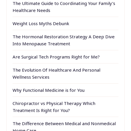
The Ultimate Guide to Coordinating Your Family’s
Healthcare Needs
Weight Loss Myths Debunk
The Hormonal Restoration Strategy A Deep Dive
Into Menopause Treatment
Are Surgical Tech Programs Right for Me?
The Evolution Of Healthcare And Personal
Wellness Services
Why Functional Medicine is for You
Chiropractor vs Physical Therapy Which
Treatment Is Right for You?
The Difference Between Medical and Nonmedical
Home Care