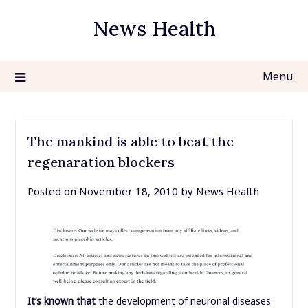
Skip
News Health
to
content
Menu
The mankind is able to beat the
regenaration blockers
Posted on
November 18, 2010
by
News Health
It’s known that
the development of neuronal diseases