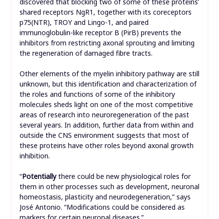
discovered that blocking two of some of these proteins’
shared receptors NgR1, together with its coreceptors
p75(NTR), TROY and Lingo-1, and paired
immunoglobulin-like receptor B (PirB) prevents the
inhibitors from restricting axonal sprouting and limiting
the regeneration of damaged fibre tracts.
Other elements of the myelin inhibitory pathway are still
unknown, but this identification and characterization of
the roles and functions of some of the inhibitory
molecules sheds light on one of the most competitive
areas of research into neuroregeneration of the past
several years. In addition, further data from within and
outside the CNS environment suggests that most of
these proteins have other roles beyond axonal growth
inhibition.
“
Potentially
there could be new physiological roles for
them in other processes such as development, neuronal
homeostasis, plasticity and neurodegeneration,” says
José Antonio. “Modifications could be considered as
markers for certain neuronal diseases.”