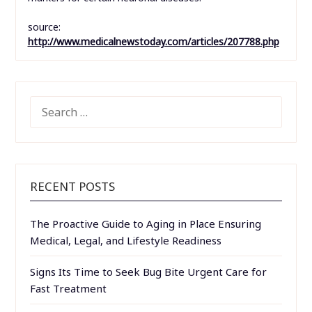
source:
http://www.medicalnewstoday.com/articles/207788.php
SEARCH
FOR:
RECENT POSTS
The Proactive Guide to Aging in Place Ensuring
Medical, Legal, and Lifestyle Readiness
Signs Its Time to Seek Bug Bite Urgent Care for
Fast Treatment