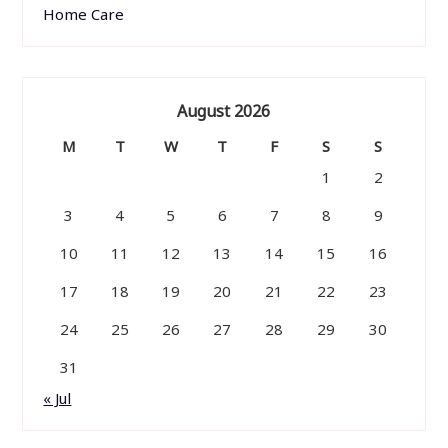
Home Care
August 2026
M
T
W
T
F
S
S
1
2
3
4
5
6
7
8
9
10
11
12
13
14
15
16
17
18
19
20
21
22
23
24
25
26
27
28
29
30
31
« Jul