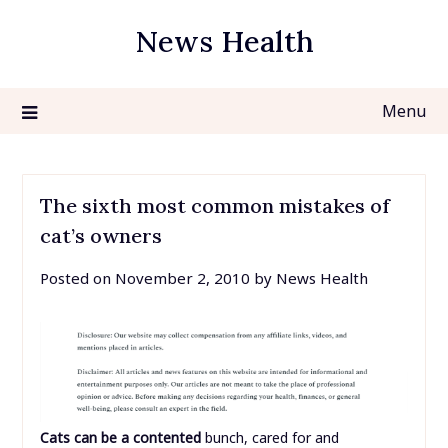
Skip
News Health
to
content
Menu
The sixth most common mistakes of
cat’s owners
Posted on
November 2, 2010
by
News Health
Cats can be a contented
bunch, cared for and