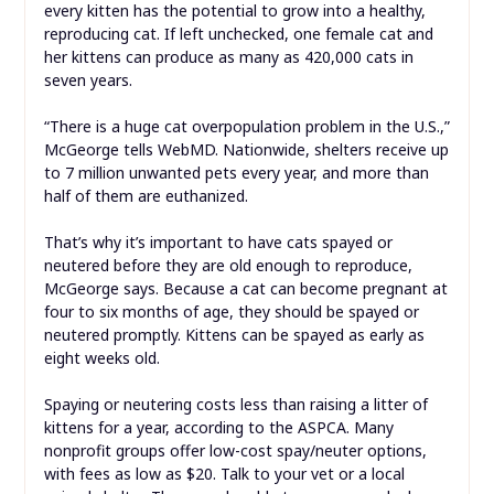
every kitten has the potential to grow into a healthy,
reproducing cat. If left unchecked, one female cat and
her kittens can produce as many as 420,000 cats in
seven years.
“There is a huge cat overpopulation problem in the U.S.,”
McGeorge tells WebMD. Nationwide, shelters receive up
to 7 million unwanted pets every year, and more than
half of them are euthanized.
That’s why it’s important to have cats spayed or
neutered before they are old enough to reproduce,
McGeorge says. Because a cat can become pregnant at
four to six months of age, they should be spayed or
neutered promptly. Kittens can be spayed as early as
eight weeks old.
Spaying or neutering costs less than raising a litter of
kittens for a year, according to the ASPCA. Many
nonprofit groups offer low-cost spay/neuter options,
with fees as low as $20. Talk to your vet or a local