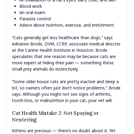
Blood work
An oral exam
Parasite control
Advice about nutrition, exercise, and enrichment
“Cats generally get less healthcare than dogs,” says
Adrianne Brode, DVM, CCRP, associate medical director
at the Canine Health Institute in Houston. Brode
speculates that one reason may be because cats are
more expert at hiding their pain — something these
small prey animals do instinctively.
“Some older house cats are pretty inactive and sleep a
lot, so owners often just don’t notice problems,” Brode
says. Although you might not see signs of arthritis,
tooth loss, or malnutrition in your cat, your vet will.
Cat Health Mistake 2: Not Spaying or
Neutering
Kittens are precious — there’s no doubt about it. Yet