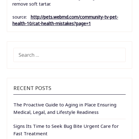
remove soft tartar.
source:
http://pets.webmd.com/community-tv-pet-
health-10/cat-health-mistakes?page=1
SEARCH
FOR:
RECENT POSTS
The Proactive Guide to Aging in Place Ensuring
Medical, Legal, and Lifestyle Readiness
Signs Its Time to Seek Bug Bite Urgent Care for
Fast Treatment