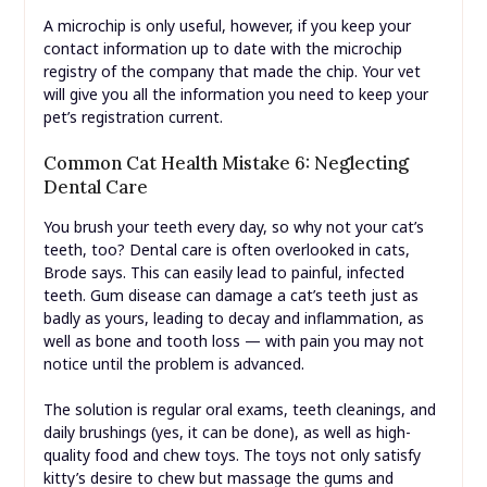
A microchip is only useful, however, if you keep your
contact information up to date with the microchip
registry of the company that made the chip. Your vet
will give you all the information you need to keep your
pet’s registration current.
Common Cat Health Mistake 6: Neglecting
Dental Care
You brush your teeth every day, so why not your cat’s
teeth, too? Dental care is often overlooked in cats,
Brode says. This can easily lead to painful, infected
teeth. Gum disease can damage a cat’s teeth just as
badly as yours, leading to decay and inflammation, as
well as bone and tooth loss — with pain you may not
notice until the problem is advanced.
The solution is regular oral exams, teeth cleanings, and
daily brushings (yes, it can be done), as well as high-
quality food and chew toys. The toys not only satisfy
kitty’s desire to chew but massage the gums and