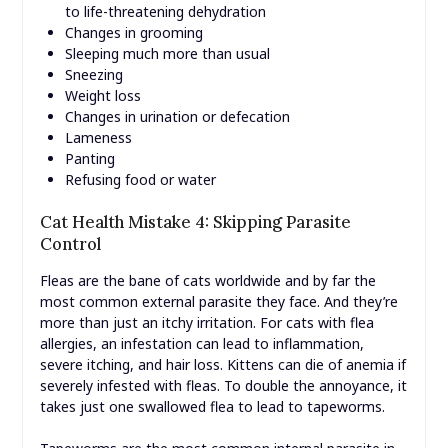
to life-threatening dehydration
Changes in grooming
Sleeping much more than usual
Sneezing
Weight loss
Changes in urination or defecation
Lameness
Panting
Refusing food or water
Cat Health Mistake 4: Skipping Parasite
Control
Fleas are the bane of cats worldwide and by far the
most common external parasite they face. And they’re
more than just an itchy irritation. For cats with flea
allergies, an infestation can lead to inflammation,
severe itching, and hair loss. Kittens can die of anemia if
severely infested with fleas. To double the annoyance, it
takes just one swallowed flea to lead to tapeworms.