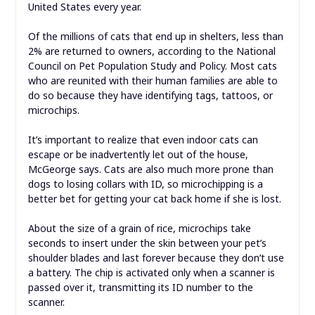
United States every year.
Of the millions of cats that end up in shelters, less than
2% are returned to owners, according to the National
Council on Pet Population Study and Policy. Most cats
who are reunited with their human families are able to
do so because they have identifying tags, tattoos, or
microchips.
It’s important to realize that even indoor cats can
escape or be inadvertently let out of the house,
McGeorge says. Cats are also much more prone than
dogs to losing collars with ID, so microchipping is a
better bet for getting your cat back home if she is lost.
About the size of a grain of rice, microchips take
seconds to insert under the skin between your pet’s
shoulder blades and last forever because they don’t use
a battery. The chip is activated only when a scanner is
passed over it, transmitting its ID number to the
scanner.