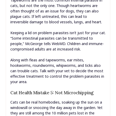
Tapeworms are the most common internal parasite in
cats, but not the only one. Though heartworms are
often thought of as an issue for dogs, they can also
plague cats. If left untreated, this can lead to
irreversible damage to blood vessels, lungs, and heart.
Keeping a lid on problem parasites isn’t just for your cat.
“Some intestinal parasites can be transmitted to
people,” McGeorge tells WebMD. Children and immune-
compromised adults are at increased risk.
Along with fleas and tapeworms, ear mites,
hookworms, roundworms, whipworms, and ticks also
can trouble cats. Talk with your vet to decide the most
effective treatment to control the problem parasites in
your area.
Cat Health Mistake 5: Not Microchipping
Cats can be real homebodies, soaking up the sun on a
windowsill or snoozing the day away in the garden. Yet
they are still among the 10 million pets lost in the