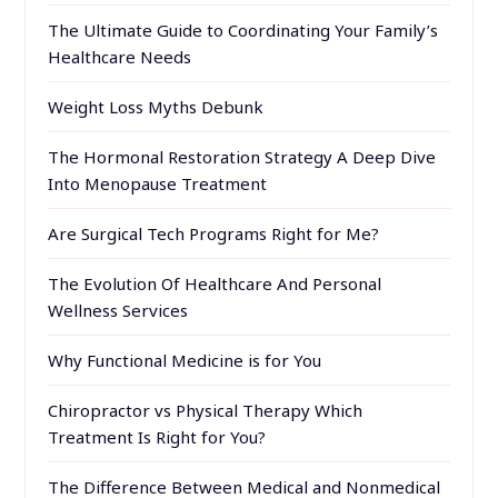
The Ultimate Guide to Coordinating Your Family’s
Healthcare Needs
Weight Loss Myths Debunk
The Hormonal Restoration Strategy A Deep Dive
Into Menopause Treatment
Are Surgical Tech Programs Right for Me?
The Evolution Of Healthcare And Personal
Wellness Services
Why Functional Medicine is for You
Chiropractor vs Physical Therapy Which
Treatment Is Right for You?
The Difference Between Medical and Nonmedical