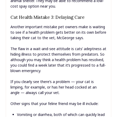
animal shelter. They may be able to recommend a low-
cost spay option near you.
Cat Health Mistake 3: Delaying Care
Another important mistake pet owners make is waiting
to see if a health problem gets better on its own before
taking their cat to the vet, McGeorge says.
The flaw in a wait-and-see attitude is cats’ adeptness at
hiding illness to protect themselves from predators. So
although you may think a health problem has resolved,
you could find a week later that it’s progressed to a full-
blown emergency.
If you clearly see there’s a problem — your cat is
limping, for example, or has her head cocked at an
angle — always call your vet.
Other signs that your feline friend may be ill include:
Vomiting or diarrhea, both of which can quickly lead