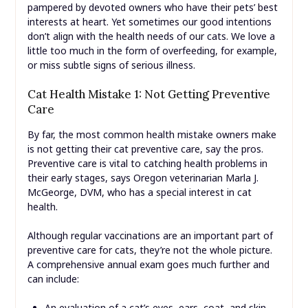
pampered by devoted owners who have their pets’ best
interests at heart. Yet sometimes our good intentions
don’t align with the health needs of our cats. We love a
little too much in the form of overfeeding, for example,
or miss subtle signs of serious illness.
Cat Health Mistake 1: Not Getting Preventive
Care
By far, the most common health mistake owners make
is not getting their cat preventive care, say the pros.
Preventive care is vital to catching health problems in
their early stages, says Oregon veterinarian Marla J.
McGeorge, DVM, who has a special interest in cat
health.
Although regular vaccinations are an important part of
preventive care for cats, they’re not the whole picture.
A comprehensive annual exam goes much further and
can include:
An evaluation of a cat’s eyes, ears, coat, and skin