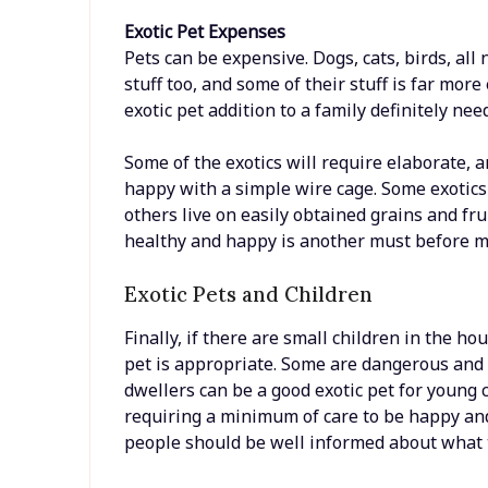
Exotic Pet Expenses
Pets can be expensive. Dogs, cats, birds, all n
stuff too, and some of their stuff is far mor
exotic pet addition to a family definitely ne
Some of the exotics will require elaborate, a
happy with a simple wire cage. Some exotics 
others live on easily obtained grains and fr
healthy and happy is another must before m
Exotic Pets and Children
Finally, if there are small children in the h
pet is appropriate. Some are dangerous and 
dwellers can be a good exotic pet for young
requiring a minimum of care to be happy and
people should be well informed about what t