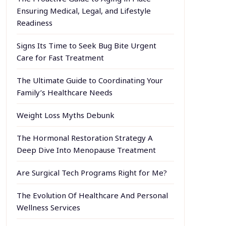
Ensuring Medical, Legal, and Lifestyle
Readiness
Signs Its Time to Seek Bug Bite Urgent
Care for Fast Treatment
The Ultimate Guide to Coordinating Your
Family’s Healthcare Needs
Weight Loss Myths Debunk
The Hormonal Restoration Strategy A
Deep Dive Into Menopause Treatment
Are Surgical Tech Programs Right for Me?
The Evolution Of Healthcare And Personal
Wellness Services