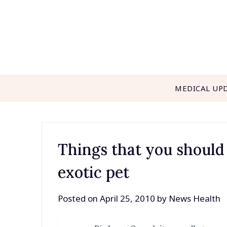
Skip
to
content
MEDICAL UP
Things that you should
exotic pet
Posted on
April 25, 2010
by
News Health