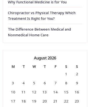
Why Functional Medicine is for You
Chiropractor vs Physical Therapy Which
Treatment Is Right for You?
The Difference Between Medical and
Nonmedical Home Care
August 2026
M
T
W
T
F
S
S
1
2
3
4
5
6
7
8
9
10
11
12
13
14
15
16
17
18
19
20
21
22
23