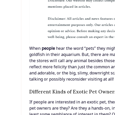
When
people
hear the word “pets” they might
goldfish in their aquarium. But, there are ma
the stores will call any animal besides thos
reflect more felicity than just the common a
and adorable, or the big, slimy, downright sc
talking or possibly reconsider visiting at all!
Different Kinds of Exotic Pet Owners
If people are interested in an exotic pet, the
pet owners are they? Are they a hands-on, in
least some semblance of interest in them? O