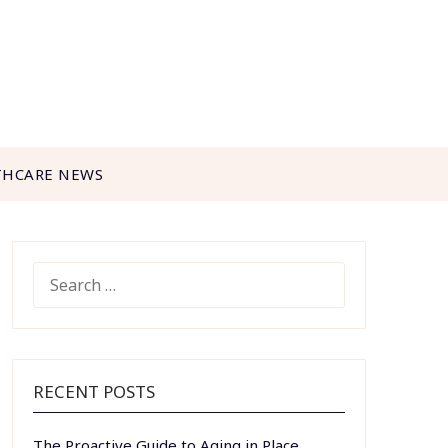
THCARE NEWS
SEARCH
FOR:
RECENT POSTS
The Proactive Guide to Aging in Place