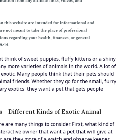
 think of sweet puppies, fluffy kittens or a shiny
ny more varieties of animals in the world. A lot of
e exotic. Many people think that their pets should
nimal friends. Whether they go for the small, furry
ary exotics, they want a pet that gets people
 = Different Kinds of Exotic Animal
re are many things to consider. First, what kind of
teractive owner that want a pet that will give at
r, are they more of a watch and observe keeper,