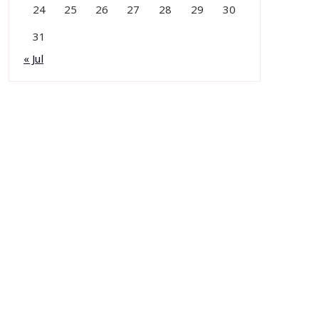
24
25
26
27
28
29
30
31
« Jul