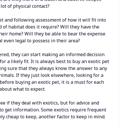
lot of physical contact?
t and following assessment of how it will fit into
d of habitat does it require? Will they have the
 their home? Will they be able to bear the expense
mal even legal to possess in their area?
red, they can start making an informed decision
r a likely fit. It is always best to buy an exotic pet
ing sure that they always know the answer to any
imals. If they just look elsewhere, looking for a
 before buying an exotic pet, it is a must for each
about what to expect.
ee if they deal with exotics, but for advice and
to get information. Some exotics require frequent
ely cheap to keep, another factor to keep in mind.