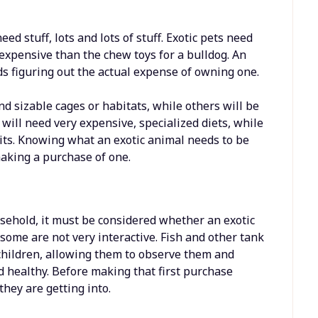
eed stuff, lots and lots of stuff. Exotic pets need
e expensive than the chew toys for a bulldog. An
eds figuring out the actual expense of owning one.
nd sizable cages or habitats, while others will be
will need very expensive, specialized diets, while
uits. Knowing what an exotic animal needs to be
aking a purchase of one.
ousehold, it must be considered whether an exotic
some are not very interactive. Fish and other tank
 children, allowing them to observe them and
 healthy. Before making that first purchase
hey are getting into.