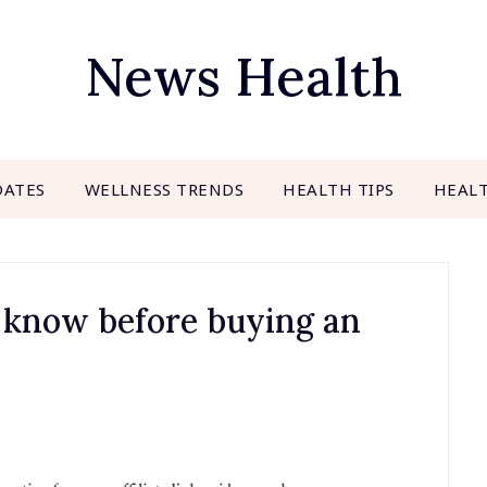
News Health
DATES
WELLNESS TRENDS
HEALTH TIPS
HEAL
 know before buying an