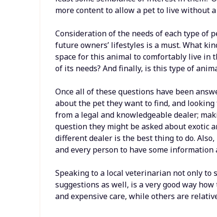
more content to allow a pet to live without a 
Consideration of the needs of each type of pe
future owners’ lifestyles is a must. What kin
space for this animal to comfortably live in
of its needs? And finally, is this type of ani
Once all of these questions have been answe
about the pet they want to find, and looking fo
from a legal and knowledgeable dealer; mak
question they might be asked about exotic an
different dealer is the best thing to do. Also,
and every person to have some information 
Speaking to a local veterinarian not only to s
suggestions as well, is a very good way how 
and expensive care, while others are relativ