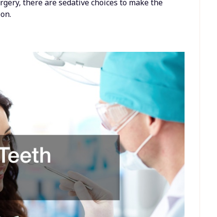
urgery, there are sedative choices to make the
on.