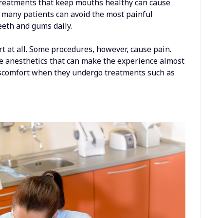
 treatments that keep mouths healthy can cause
, many patients can avoid the most painful
teeth and gums daily.
rt at all. Some procedures, however, cause pain.
ve anesthetics that can make the experience almost
iscomfort when they undergo treatments such as