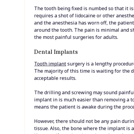
The tooth being fixed is numbed so that it i
requires a shot of lidocaine or other anesth
and the anesthesia has worn off, the patient 
around the tooth. The pain is minimal and shou
the most painful surgeries for adults.
Dental Implants
Tooth implant
surgery is a lengthy procedur
The majority of this time is waiting for the 
acceptable results.
The drilling and screwing may sound painful
implant in is much easier than removing a too
means the patient is awake during the proc
However, there should not be any pain during 
tissue. Also, the bone where the implant is 