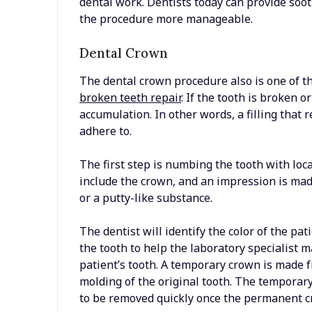
dental work. Dentists today can provide soo
the procedure more manageable.
Dental Crown
The dental crown procedure also is one of the
broken teeth repair
. If the tooth is broken o
accumulation. In other words, a filling that 
adhere to.
The first step is numbing the tooth with loc
include the crown, and an impression is mad
or a putty-like substance.
The dentist will identify the color of the pa
the tooth to help the laboratory specialist 
patient’s tooth. A temporary crown is made f
molding of the original tooth. The tempora
to be removed quickly once the permanent c