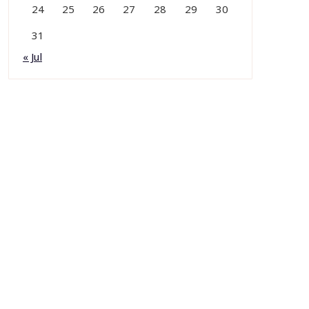
24
25
26
27
28
29
30
31
« Jul