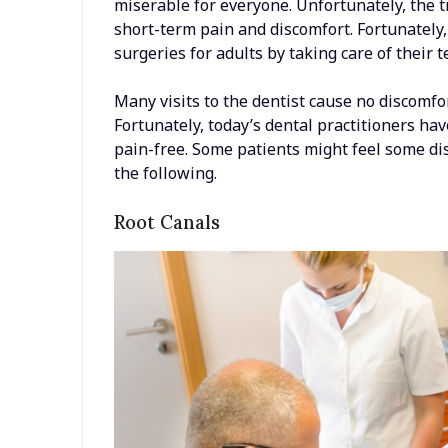
miserable for everyone. Unfortunately, the
short-term pain and discomfort. Fortunately
surgeries for adults by taking care of their 
Many visits to the dentist cause no discomfo
Fortunately, today’s dental practitioners ha
pain-free. Some patients might feel some d
the following.
Root Canals