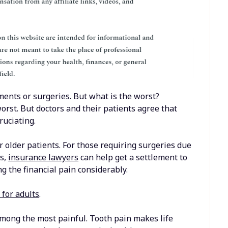
ents or surgeries. But what is the worst?
rst. But doctors and their patients agree that
ruciating.
r older patients. For those requiring surgeries due
es,
insurance lawyers
can help get a settlement to
g the financial pain considerably.
 for adults
.
mong the most painful. Tooth pain makes life