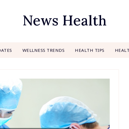
News Health
DATES
WELLNESS TRENDS
HEALTH TIPS
HEAL