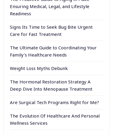
Ensuring Medical, Legal, and Lifestyle
Readiness
Signs Its Time to Seek Bug Bite Urgent
Care for Fast Treatment
The Ultimate Guide to Coordinating Your
Family’s Healthcare Needs
Weight Loss Myths Debunk
The Hormonal Restoration Strategy A
Deep Dive Into Menopause Treatment
Are Surgical Tech Programs Right for Me?
The Evolution Of Healthcare And Personal
Wellness Services