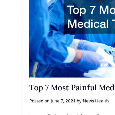
Top 7 Most Painful Med
Posted on
June 7, 2021
by
News Health