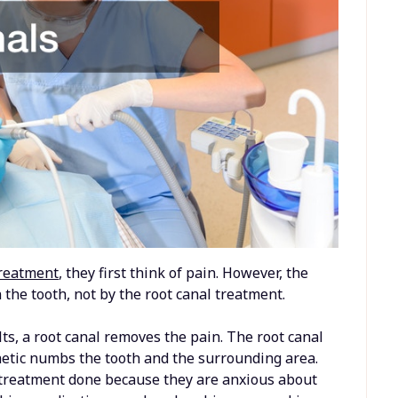
treatment
, they first think of pain. However, the
n the tooth, not by the root canal treatment.
lts, a root canal removes the pain. The root canal
hetic numbs the tooth and the surrounding area.
 treatment done because they are anxious about