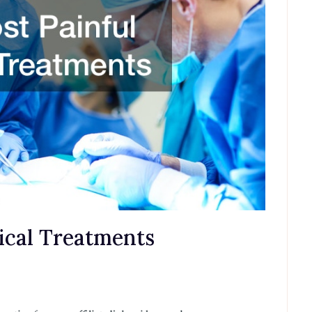
ical Treatments