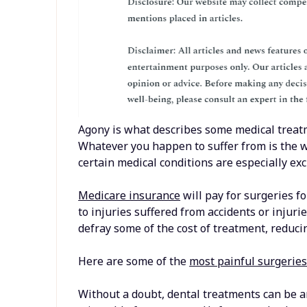
Agony is what describes some medical treatm
Whatever you happen to suffer from is the wo
certain medical conditions are especially exc
Medicare insurance
will pay for surgeries fo
to injuries suffered from accidents or injuri
defray some of the cost of treatment, reducin
Here are some of the
most painful surgeries
Without a doubt, dental treatments can be a