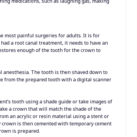
thing medications, such as laughing gas, making
 most painful surgeries for adults. It is for
r had a root canal treatment, it needs to have an
restores enough of the tooth for the crown to
al anesthesia. The tooth is then shaved down to
e from the prepared tooth with a digital scanner
tient’s tooth using a shade guide or take images of
make a crown that will match the shade of the
rom an acrylic or resin material using a stent or
ry crown is then cemented with temporary cement
rown is prepared.