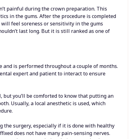
sn’t painful during the crown preparation. This
etics in the gums. After the procedure is completed
will feel soreness or sensitivity in the gums
ldn’t last long. But it is still ranked as one of
e and is performed throughout a couple of months.
dental expert and patient to interact to ensure
, but you’ll be comforted to know that putting an
th. Usually, a local anesthetic is used, which
edure.
the surgery, especially if it is done with healthy
affixed does not have many pain-sensing nerves.