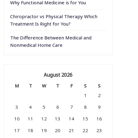
Why Functional Medicine is for You
Chiropractor vs Physical Therapy Which
Treatment Is Right for You?
The Difference Between Medical and
Nonmedical Home Care
August 2026
M
T
W
T
F
S
S
1
2
3
4
5
6
7
8
9
10
11
12
13
14
15
16
17
18
19
20
21
22
23