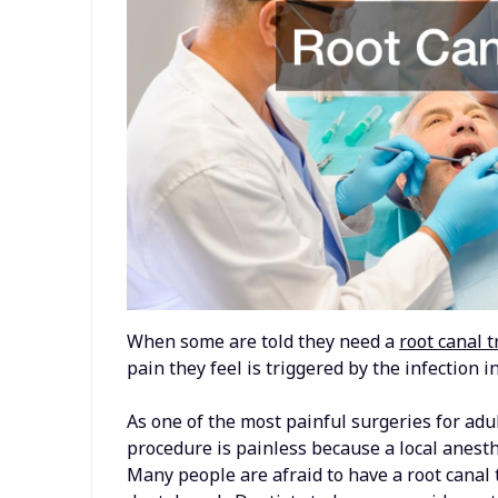
When some are told they need a
root canal 
pain they feel is triggered by the infection i
As one of the most painful surgeries for adu
procedure is painless because a local anest
Many people are afraid to have a root canal