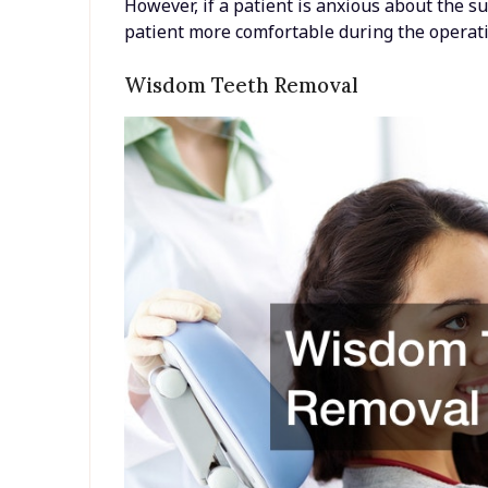
However, if a patient is anxious about the s
patient more comfortable during the operati
Wisdom Teeth Removal