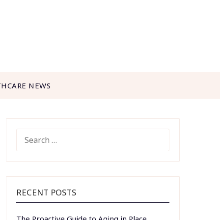
THCARE NEWS
SEARCH
FOR:
RECENT POSTS
The Proactive Guide to Aging in Place