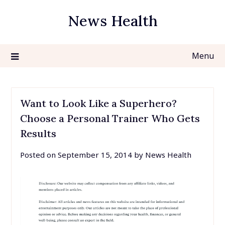
Skip
News Health
to
content
Menu
Want to Look Like a Superhero?
Choose a Personal Trainer Who Gets
Results
Posted on
September 15, 2014
by
News Health