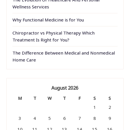
Wellness Services
Why Functional Medicine is for You
Chiropractor vs Physical Therapy Which
Treatment Is Right for You?
The Difference Between Medical and Nonmedical
Home Care
August 2026
M
T
W
T
F
S
S
1
2
3
4
5
6
7
8
9
10
11
12
13
14
15
16