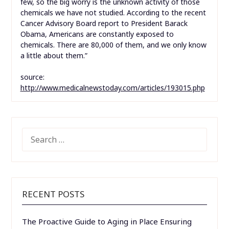
few, so the big worry is the unknown activity of those
chemicals we have not studied. According to the recent
Cancer Advisory Board report to President Barack
Obama, Americans are constantly exposed to
chemicals. There are 80,000 of them, and we only know
a little about them.”
source:
http://www.medicalnewstoday.com/articles/193015.php
SEARCH
FOR:
RECENT POSTS
The Proactive Guide to Aging in Place Ensuring