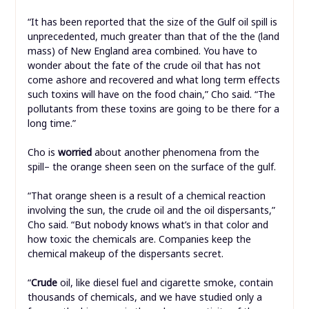
“It has been reported that the size of the Gulf oil spill is
unprecedented, much greater than that of the the (land
mass) of New England area combined. You have to
wonder about the fate of the crude oil that has not
come ashore and recovered and what long term effects
such toxins will have on the food chain,” Cho said. “The
pollutants from these toxins are going to be there for a
long time.”
Cho is
worried
about another phenomena from the
spill– the orange sheen seen on the surface of the gulf.
“That orange sheen is a result of a chemical reaction
involving the sun, the crude oil and the oil dispersants,”
Cho said. “But nobody knows what’s in that color and
how toxic the chemicals are. Companies keep the
chemical makeup of the dispersants secret.
“
Crude
oil, like diesel fuel and cigarette smoke, contain
thousands of chemicals, and we have studied only a