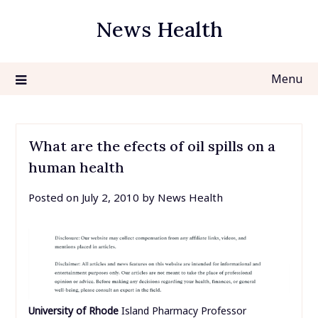
Skip
News Health
to
content
Menu
What are the efects of oil spills on a
human health
Posted on
July 2, 2010
by
News Health
University of Rhode
Island Pharmacy Professor