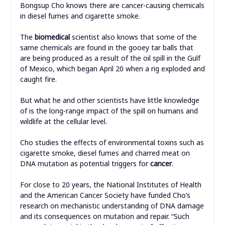
Bongsup Cho knows there are cancer-causing chemicals
in diesel fumes and cigarette smoke.
The
biomedical
scientist also knows that some of the
same chemicals are found in the gooey tar balls that
are being produced as a result of the oil spill in the Gulf
of Mexico, which began April 20 when a rig exploded and
caught fire.
But what he and other scientists have little knowledge
of is the long-range impact of the spill on humans and
wildlife at the cellular level.
Cho studies the effects of environmental toxins such as
cigarette smoke, diesel fumes and charred meat on
DNA mutation as potential triggers for
cancer
.
For close to 20 years, the National Institutes of Health
and the American Cancer Society have funded Cho’s
research on mechanistic understanding of DNA damage
and its consequences on mutation and repair. “Such