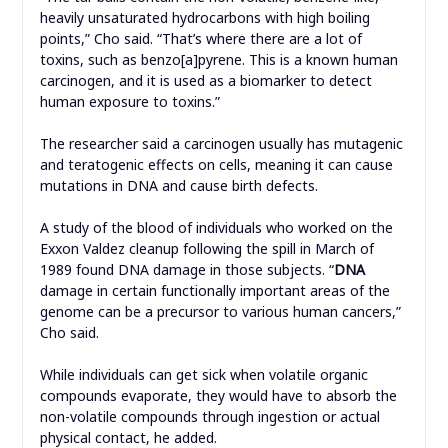
heavily unsaturated hydrocarbons with high boiling
points,” Cho said. “That’s where there are a lot of
toxins, such as benzo[a]pyrene. This is a known human
carcinogen, and it is used as a biomarker to detect
human exposure to toxins.”
The researcher said a carcinogen usually has mutagenic
and teratogenic effects on cells, meaning it can cause
mutations in DNA and cause birth defects.
A study of the blood of individuals who worked on the
Exxon Valdez cleanup following the spill in March of
1989 found DNA damage in those subjects. “
DNA
damage in certain functionally important areas of the
genome can be a precursor to various human cancers,”
Cho said.
While individuals can get sick when volatile organic
compounds evaporate, they would have to absorb the
non-volatile compounds through ingestion or actual
physical contact, he added.