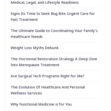
Medical, Legal, and Lifestyle Readiness
Signs Its Time to Seek Bug Bite Urgent Care for
Fast Treatment
The Ultimate Guide to Coordinating Your Family’s
Healthcare Needs
Weight Loss Myths Debunk
The Hormonal Restoration Strategy A Deep Dive
Into Menopause Treatment
Are Surgical Tech Programs Right for Me?
The Evolution Of Healthcare And Personal
Wellness Services
Why Functional Medicine is for You