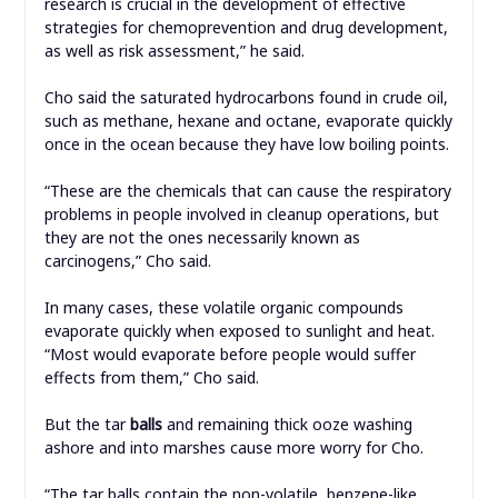
research is crucial in the development of effective
strategies for chemoprevention and drug development,
as well as risk assessment,” he said.
Cho said the saturated hydrocarbons found in crude oil,
such as methane, hexane and octane, evaporate quickly
once in the ocean because they have low boiling points.
“These are the chemicals that can cause the respiratory
problems in people involved in cleanup operations, but
they are not the ones necessarily known as
carcinogens,” Cho said.
In many cases, these volatile organic compounds
evaporate quickly when exposed to sunlight and heat.
“Most would evaporate before people would suffer
effects from them,” Cho said.
But the tar
balls
and remaining thick ooze washing
ashore and into marshes cause more worry for Cho.
“The tar balls contain the non-volatile, benzene-like,