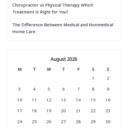
Chiropractor vs Physical Therapy Which
Treatment Is Right for You?
The Difference Between Medical and Nonmedical
Home Care
August 2026
M
T
W
T
F
S
S
1
2
3
4
5
6
7
8
9
10
11
12
13
14
15
16
17
18
19
20
21
22
23
24
25
26
27
28
29
30