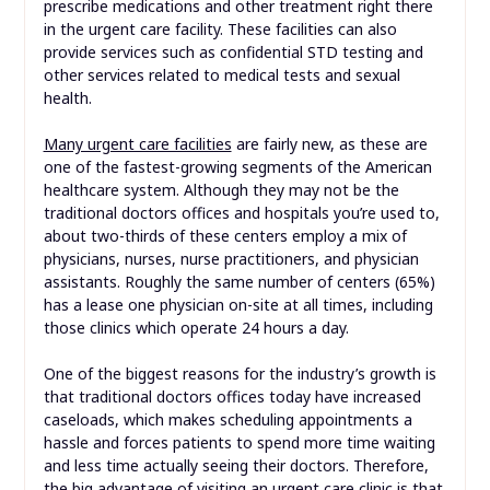
prescribe medications and other treatment right there
in the urgent care facility. These facilities can also
provide services such as confidential STD testing and
other services related to medical tests and sexual
health.
Many urgent care facilities
are fairly new, as these are
one of the fastest-growing segments of the American
healthcare system. Although they may not be the
traditional doctors offices and hospitals you’re used to,
about two-thirds of these centers employ a mix of
physicians, nurses, nurse practitioners, and physician
assistants. Roughly the same number of centers (65%)
has a lease one physician on-site at all times, including
those clinics which operate 24 hours a day.
One of the biggest reasons for the industry’s growth is
that traditional doctors offices today have increased
caseloads, which makes scheduling appointments a
hassle and forces patients to spend more time waiting
and less time actually seeing their doctors. Therefore,
the big advantage of visiting an urgent care clinic is that