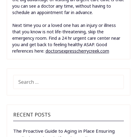
you can see a doctor any time, without having to
schedule an appointment far in advance.
Next time you or a loved one has an injury or illness
that you know is not life-threatening, skip the
emergency room. Find a 24 hr urgent care center near
you and get back to feeling healthy ASAP. Good
references here:
doctorsexpresscherrycreek.com
SEARCH
FOR:
RECENT POSTS
The Proactive Guide to Aging in Place Ensuring