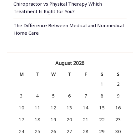
Chiropractor vs Physical Therapy Which
Treatment Is Right for You?
The Difference Between Medical and Nonmedical
Home Care
August 2026
M
T
W
T
F
S
S
1
2
3
4
5
6
7
8
9
10
11
12
13
14
15
16
17
18
19
20
21
22
23
24
25
26
27
28
29
30