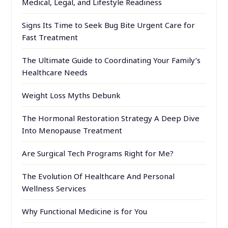
Medical, Legal, and Lifestyle Readiness
Signs Its Time to Seek Bug Bite Urgent Care for
Fast Treatment
The Ultimate Guide to Coordinating Your Family’s
Healthcare Needs
Weight Loss Myths Debunk
The Hormonal Restoration Strategy A Deep Dive
Into Menopause Treatment
Are Surgical Tech Programs Right for Me?
The Evolution Of Healthcare And Personal
Wellness Services
Why Functional Medicine is for You