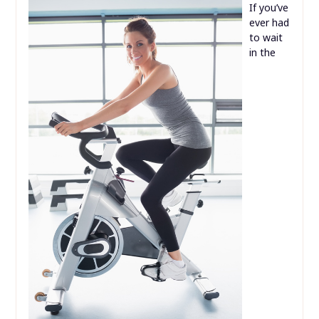
If you’ve
ever had
to wait
in the