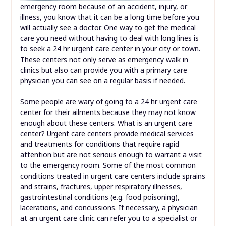
emergency room because of an accident, injury, or
illness, you know that it can be a long time before you
will actually see a doctor. One way to get the medical
care you need without having to deal with long lines is
to seek a 24 hr urgent care center in your city or town.
These centers not only serve as emergency walk in
clinics but also can provide you with a primary care
physician you can see on a regular basis if needed.
Some people are wary of going to a 24 hr urgent care
center for their ailments because they may not know
enough about these centers. What is an urgent care
center? Urgent care centers provide medical services
and treatments for conditions that require rapid
attention but are not serious enough to warrant a visit
to the emergency room. Some of the most common
conditions treated in urgent care centers include sprains
and strains, fractures, upper respiratory illnesses,
gastrointestinal conditions (e.g. food poisoning),
lacerations, and concussions. If necessary, a physician
at an urgent care clinic can refer you to a specialist or