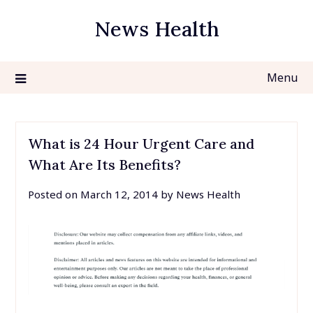
Skip
News Health
to
content
Menu
What is 24 Hour Urgent Care and
What Are Its Benefits?
Posted on
March 12, 2014
by
News Health