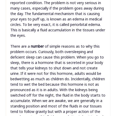
reported condition. The problem is not very serious in
many cases, especially if the problem goes away during
the day. The fundamental mechanism that is causing
your eyes to puff up, is known as an edema in medical
circles. To be very exact, it is called periorbital edema.
This is basically a fluid accumulation in the tissues under
the eyes.
There are a
number
of simple reasons as to why this
problem occurs. Curiously, both oversleeping and
deficient sleep can cause this problem. When you go to
sleep, there is a hormone that is secreted in your body
that tells your kidneys to shut down and not create
urine. If it were not for this hormone, adults would be
bedwetting as much as children do. Incidentally, children
tend to wet the bed because this hormone is not as
pronounced as it is in adults. With the kidneys being
switched off for the night, the fluid in the body starts to
accumulate. When we are awake, we are generally in a
standing position and most of the fluids in our tissues
tend to follow gravity but with a proper action of the