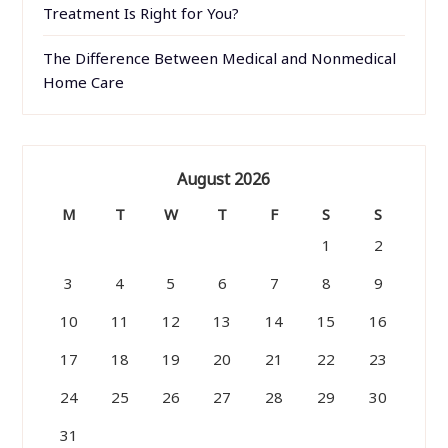
Treatment Is Right for You?
The Difference Between Medical and Nonmedical
Home Care
August 2026
M
T
W
T
F
S
S
1
2
3
4
5
6
7
8
9
10
11
12
13
14
15
16
17
18
19
20
21
22
23
24
25
26
27
28
29
30
31