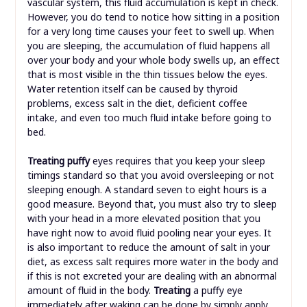
vascular system, this fluid accumulation is kept in check.
However, you do tend to notice how sitting in a position
for a very long time causes your feet to swell up. When
you are sleeping, the accumulation of fluid happens all
over your body and your whole body swells up, an effect
that is most visible in the thin tissues below the eyes.
Water retention itself can be caused by thyroid
problems, excess salt in the diet, deficient coffee
intake, and even too much fluid intake before going to
bed.
Treating puffy
eyes requires that you keep your sleep
timings standard so that you avoid oversleeping or not
sleeping enough. A standard seven to eight hours is a
good measure. Beyond that, you must also try to sleep
with your head in a more elevated position that you
have right now to avoid fluid pooling near your eyes. It
is also important to reduce the amount of salt in your
diet, as excess salt requires more water in the body and
if this is not excreted your are dealing with an abnormal
amount of fluid in the body.
Treating
a puffy eye
immediately after waking can be done by simply apply