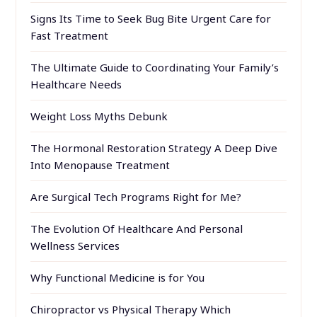
Signs Its Time to Seek Bug Bite Urgent Care for
Fast Treatment
The Ultimate Guide to Coordinating Your Family’s
Healthcare Needs
Weight Loss Myths Debunk
The Hormonal Restoration Strategy A Deep Dive
Into Menopause Treatment
Are Surgical Tech Programs Right for Me?
The Evolution Of Healthcare And Personal
Wellness Services
Why Functional Medicine is for You
Chiropractor vs Physical Therapy Which