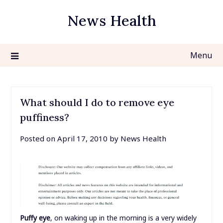
Skip
News Health
to
content
Menu
What should I do to remove eye
puffiness?
Posted on
April 17, 2010
by
News Health
Puffy eye
, on waking up in the morning is a very widely