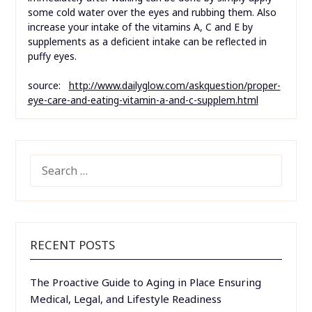
some cold water over the eyes and rubbing them. Also
increase your intake of the vitamins A, C and E by
supplements as a deficient intake can be reflected in
puffy eyes.
source:
http://www.dailyglow.com/askquestion/proper-
eye-care-and-eating-vitamin-a-and-c-supplem.html
SEARCH
FOR:
RECENT POSTS
The Proactive Guide to Aging in Place Ensuring
Medical, Legal, and Lifestyle Readiness