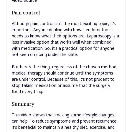
Video Source
Pain control
Although pain control isn’t the most exciting topic, it’s
important. Anyone dealing with bowel endometriosis
needs to know what their options are. Laparoscopy is a
less invasive option that works well when combined
with medication. So, it’s a practical option for anyone
not keen on going under the knife.
But here’s the thing, regardless of the chosen method,
medical therapy should continue until the symptoms
are under control. Because of this, it’s not prudent to
stop taking medication or assume that the surgery
fixed everything.
Summary
This video shows that making some lifestyle changes
can help. To reduce symptoms and prevent recurrence,
it’s beneficial to maintain a healthy diet, exercise, and