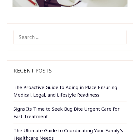
SEARCH
FOR:
RECENT POSTS
The Proactive Guide to Aging in Place Ensuring
Medical, Legal, and Lifestyle Readiness
Signs Its Time to Seek Bug Bite Urgent Care for
Fast Treatment
The Ultimate Guide to Coordinating Your Family’s
Healthcare Needs