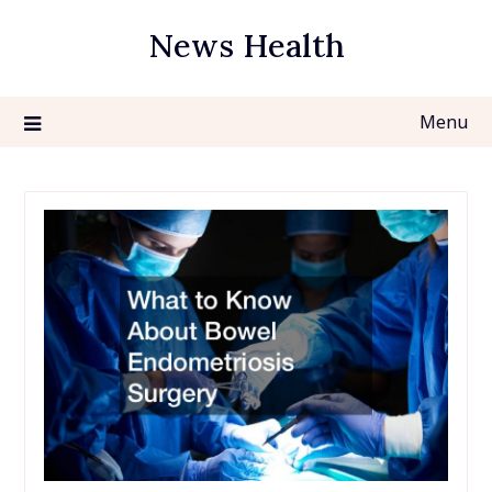
Skip
News Health
to
content
Menu