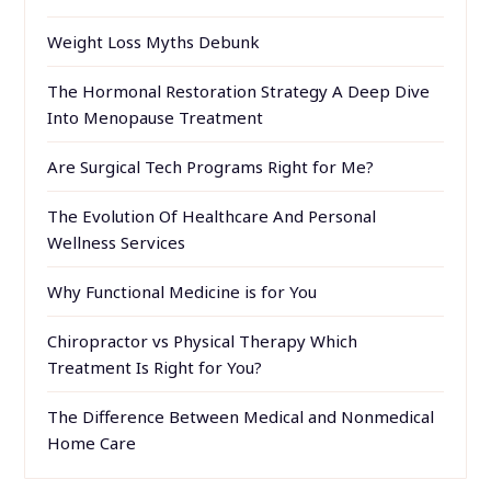
Weight Loss Myths Debunk
The Hormonal Restoration Strategy A Deep Dive
Into Menopause Treatment
Are Surgical Tech Programs Right for Me?
The Evolution Of Healthcare And Personal
Wellness Services
Why Functional Medicine is for You
Chiropractor vs Physical Therapy Which
Treatment Is Right for You?
The Difference Between Medical and Nonmedical
Home Care