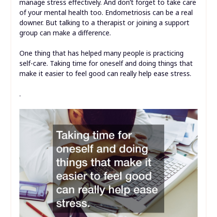
manage stress effectively. And don’t forget to take care
of your mental health too. Endometriosis can be a real
downer. But talking to a therapist or joining a support
group can make a difference.
One thing that has helped many people is practicing
self-care. Taking time for oneself and doing things that
make it easier to feel good can really help ease stress.
.