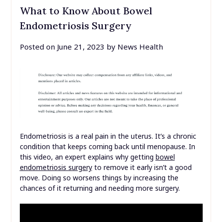
What to Know About Bowel
Endometriosis Surgery
Posted on
June 21, 2023
by
News Health
Endometriosis is a real pain in the uterus. It’s a chronic
condition that keeps coming back until menopause. In
this video, an expert explains why getting
bowel
endometriosis surgery
to remove it early isn’t a good
move. Doing so worsens things by increasing the
chances of it returning and needing more surgery.