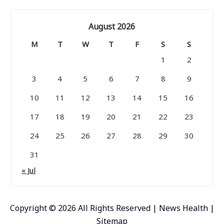
August 2026
M
T
W
T
F
S
S
1
2
3
4
5
6
7
8
9
10
11
12
13
14
15
16
17
18
19
20
21
22
23
24
25
26
27
28
29
30
31
« Jul
Copyright ©
2026 All Rights Reserved | News Health |
Sitemap