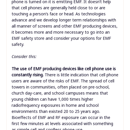
phone is turned on it is emitting EMF. It doesn’t help
that cell phones are generally held close to or are
touching a person’s face or head. As technologies
advance and we develop longer term relationships with
all manner of screens and other EMF producing devices,
it becomes more and more necessary to go into an
EMF safety store and consider your options for EMF
safety.
Consider this:
The use of EMF producing devices like cell phone use is
constantly rising.
There is little indication that cell phone
users are aware of the risks of EMF. The spread of cell
towers in communities, often placed on pre-school,
church day-care, and school campuses means that
young children can have 1,000 times higher
radiofrequency exposures in home and school
environments than existed 20 to 25 years ago.
Bioeffects of EMF and RF exposure can occur in the
first few minutes at levels associated with something
as simple cell and cordless phone use.