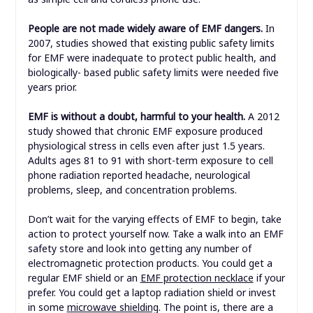
People are not made widely aware of EMF dangers.
In
2007, studies showed that existing public safety limits
for EMF were inadequate to protect public health, and
biologically- based public safety limits were needed five
years prior.
EMF is without a doubt, harmful to your health.
A 2012
study showed that chronic EMF exposure produced
physiological stress in cells even after just 1.5 years.
Adults ages 81 to 91 with short-term exposure to cell
phone radiation reported headache, neurological
problems, sleep, and concentration problems.
Don’t wait for the varying effects of EMF to begin, take
action to protect yourself now. Take a walk into an EMF
safety store and look into getting any number of
electromagnetic protection products. You could get a
regular EMF shield or an
EMF protection necklace
if your
prefer. You could get a laptop radiation shield or invest
in some
microwave shielding
. The point is, there are a