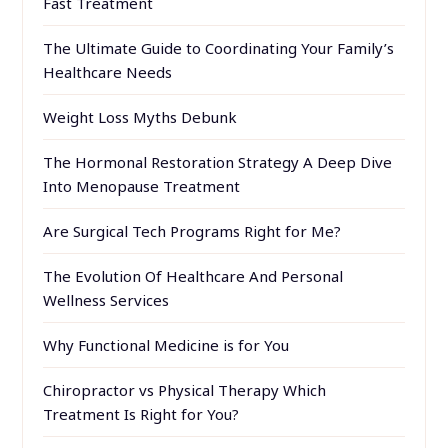
Fast Treatment
The Ultimate Guide to Coordinating Your Family’s
Healthcare Needs
Weight Loss Myths Debunk
The Hormonal Restoration Strategy A Deep Dive
Into Menopause Treatment
Are Surgical Tech Programs Right for Me?
The Evolution Of Healthcare And Personal
Wellness Services
Why Functional Medicine is for You
Chiropractor vs Physical Therapy Which
Treatment Is Right for You?