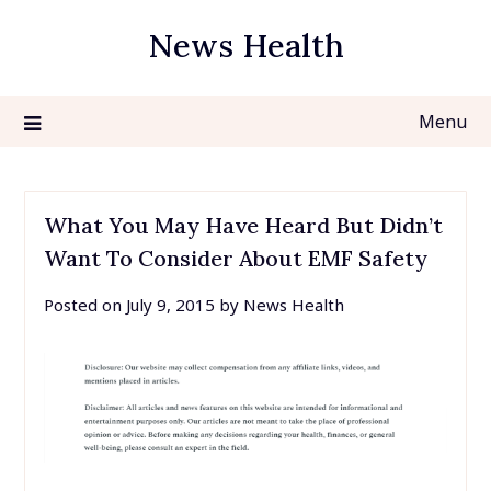
Skip
News Health
to
content
Menu
What You May Have Heard But Didn’t
Want To Consider About EMF Safety
Posted on
July 9, 2015
by
News Health