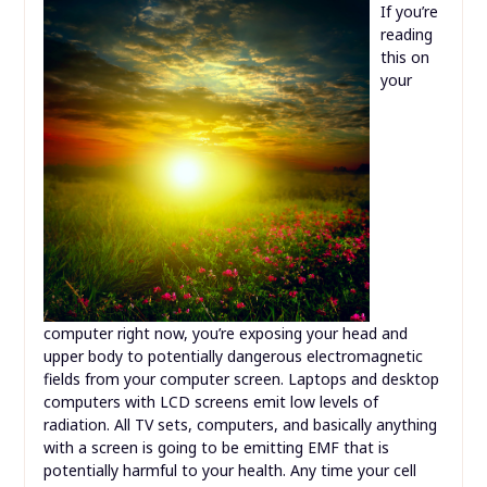
If you’re
reading
this on
your
computer right now, you’re exposing your head and
upper body to potentially dangerous electromagnetic
fields from your computer screen. Laptops and desktop
computers with LCD screens emit low levels of
radiation. All TV sets, computers, and basically anything
with a screen is going to be emitting EMF that is
potentially harmful to your health. Any time your cell