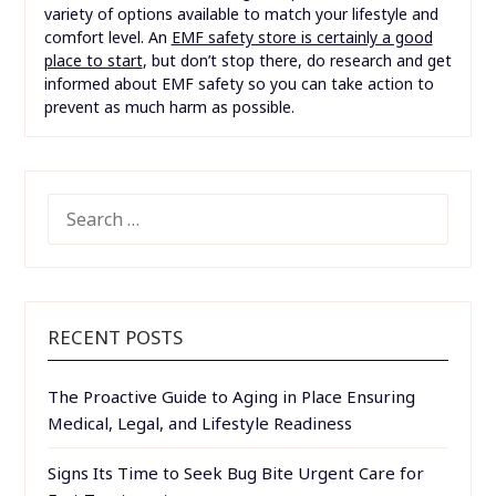
variety of options available to match your lifestyle and
comfort level. An
EMF safety store is certainly a good
place to start
, but don’t stop there, do research and get
informed about EMF safety so you can take action to
prevent as much harm as possible.
SEARCH
FOR:
RECENT POSTS
The Proactive Guide to Aging in Place Ensuring
Medical, Legal, and Lifestyle Readiness
Signs Its Time to Seek Bug Bite Urgent Care for