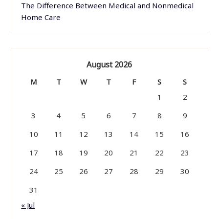
The Difference Between Medical and Nonmedical
Home Care
August 2026
M
T
W
T
F
S
S
1
2
3
4
5
6
7
8
9
10
11
12
13
14
15
16
17
18
19
20
21
22
23
24
25
26
27
28
29
30
31
« Jul