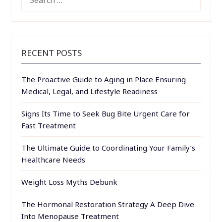
FOR:
RECENT POSTS
The Proactive Guide to Aging in Place Ensuring
Medical, Legal, and Lifestyle Readiness
Signs Its Time to Seek Bug Bite Urgent Care for
Fast Treatment
The Ultimate Guide to Coordinating Your Family’s
Healthcare Needs
Weight Loss Myths Debunk
The Hormonal Restoration Strategy A Deep Dive
Into Menopause Treatment