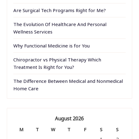
Are Surgical Tech Programs Right for Me?
The Evolution Of Healthcare And Personal
Wellness Services
Why Functional Medicine is for You
Chiropractor vs Physical Therapy Which
Treatment Is Right for You?
The Difference Between Medical and Nonmedical
Home Care
August 2026
M
T
W
T
F
S
S