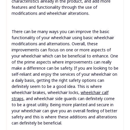
characteristics already in the product, and add more
features and functionality through the use of
modifications and wheelchair alterations.
There can be many ways you can improve the basic
functionality of your wheelchair using basic wheelchair
modifications and alternations. Overall, these
improvements can focus on one or more aspects of
your wheelchair which can be beneficial to enhance. One
of the prime aspects where improvements can really
make a difference can be safety. If you are looking to be
self-reliant and enjoy the services of your wheelchair on
a daily basis, getting the right safety options can
definitely seem to be a good idea. This is where
wheelchair brakes, wheelchair locks,
wheelchair calf
straps
, and wheelchair side guards can definitely come
to be a great utility. Being more planted and secure in
your wheelchair can give you an overall feeling of better
safety and this is where these additions and alterations
can definitely be beneficial.