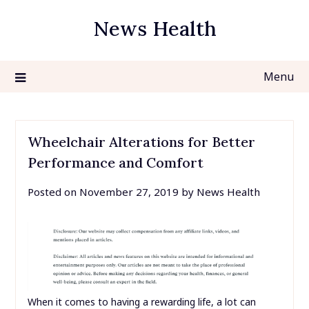
Skip
News Health
to
content
Menu
Wheelchair Alterations for Better
Performance and Comfort
Posted on
November 27, 2019
by
News Health
When it comes to having a rewarding life, a lot can