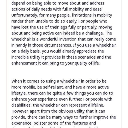
depend on being able to move about and address
actions of daily needs with full mobility and ease.
Unfortunately, for many people, limitations in mobility
render them unable to do so easily. For people who
have lost the use of their legs fully or partially, moving
about and being active can indeed be a challenge. The
wheelchair is a wonderful invention that can really come
in handy in those circumstances. If you use a wheelchair
on a daily basis, you would already appreciate the
incredible utility it provides in these scenarios and the
enhancement it can bring to your quality of life.
When it comes to using a wheelchair in order to be
more mobile, be self-reliant, and have a more active
lifestyle, there can be quite a few things you can do to
enhance your experience even further. For people with
disabilities, the wheelchair can represent a lifeline.
However, apart from the obvious utility that it can
provide, there can be many ways to further improve the
experience, bolster some of the features and