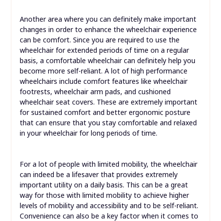
Another area where you can definitely make important
changes in order to enhance the wheelchair experience
can be comfort. Since you are required to use the
wheelchair for extended periods of time on a regular
basis, a comfortable wheelchair can definitely help you
become more self-reliant. A lot of high performance
wheelchairs include comfort features like wheelchair
footrests, wheelchair arm pads, and cushioned
wheelchair seat covers. These are extremely important
for sustained comfort and better ergonomic posture
that can ensure that you stay comfortable and relaxed
in your wheelchair for long periods of time.
For a lot of people with limited mobility, the wheelchair
can indeed be a lifesaver that provides extremely
important utility on a daily basis. This can be a great
way for those with limited mobility to achieve higher
levels of mobility and accessibility and to be self-reliant.
Convenience can also be a key factor when it comes to