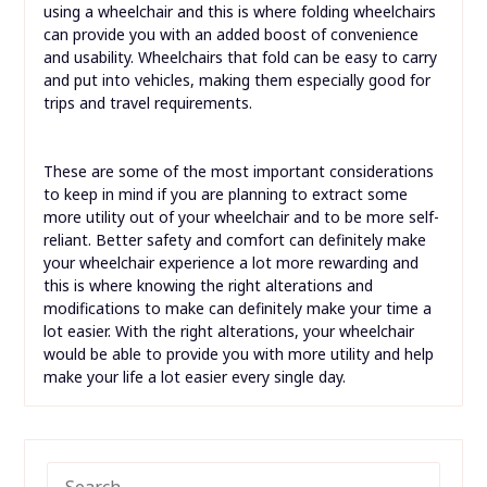
using a wheelchair and this is where folding wheelchairs
can provide you with an added boost of convenience
and usability. Wheelchairs that fold can be easy to carry
and put into vehicles, making them especially good for
trips and travel requirements.
These are some of the most important considerations
to keep in mind if you are planning to extract some
more utility out of your wheelchair and to be more self-
reliant. Better safety and comfort can definitely make
your wheelchair experience a lot more rewarding and
this is where knowing the right alterations and
modifications to make can definitely make your time a
lot easier. With the right alterations, your wheelchair
would be able to provide you with more utility and help
make your life a lot easier every single day.
SEARCH