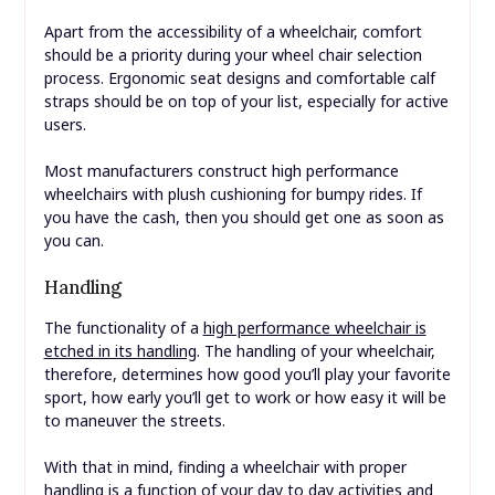
Apart from the accessibility of a wheelchair, comfort
should be a priority during your wheel chair selection
process. Ergonomic seat designs and comfortable calf
straps should be on top of your list, especially for active
users.
Most manufacturers construct high performance
wheelchairs with plush cushioning for bumpy rides. If
you have the cash, then you should get one as soon as
you can.
Handling
The functionality of a
high performance wheelchair is
etched in its handling
. The handling of your wheelchair,
therefore, determines how good you’ll play your favorite
sport, how early you’ll get to work or how easy it will be
to maneuver the streets.
With that in mind, finding a wheelchair with proper
handling is a function of your day to day activities and