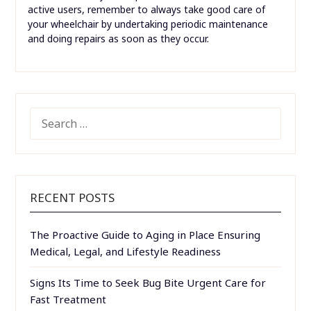
active users, remember to always take good care of
your wheelchair by undertaking periodic maintenance
and doing repairs as soon as they occur.
SEARCH
FOR:
RECENT POSTS
The Proactive Guide to Aging in Place Ensuring
Medical, Legal, and Lifestyle Readiness
Signs Its Time to Seek Bug Bite Urgent Care for
Fast Treatment