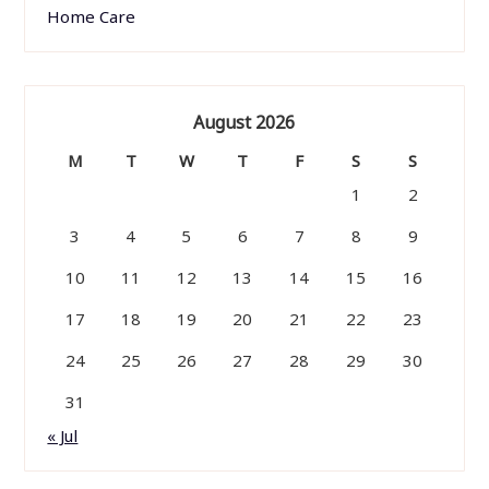
Home Care
August 2026
M
T
W
T
F
S
S
1
2
3
4
5
6
7
8
9
10
11
12
13
14
15
16
17
18
19
20
21
22
23
24
25
26
27
28
29
30
31
« Jul