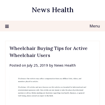
Skip
News Health
to
content
Menu
Wheelchair Buying Tips for Active
Wheelchair Users
Posted on
July 25, 2019
by
News Health