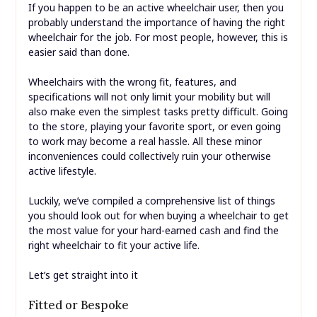
If you happen to be an active wheelchair user, then you
probably understand the importance of having the right
wheelchair for the job. For most people, however, this is
easier said than done.
Wheelchairs with the wrong fit, features, and
specifications will not only limit your mobility but will
also make even the simplest tasks pretty difficult. Going
to the store, playing your favorite sport, or even going
to work may become a real hassle. All these minor
inconveniences could collectively ruin your otherwise
active lifestyle.
Luckily, we’ve compiled a comprehensive list of things
you should look out for when buying a wheelchair to get
the most value for your hard-earned cash and find the
right wheelchair to fit your active life.
Let’s get straight into it
Fitted or Bespoke