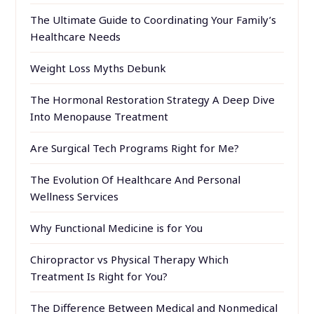
The Ultimate Guide to Coordinating Your Family’s
Healthcare Needs
Weight Loss Myths Debunk
The Hormonal Restoration Strategy A Deep Dive
Into Menopause Treatment
Are Surgical Tech Programs Right for Me?
The Evolution Of Healthcare And Personal
Wellness Services
Why Functional Medicine is for You
Chiropractor vs Physical Therapy Which
Treatment Is Right for You?
The Difference Between Medical and Nonmedical