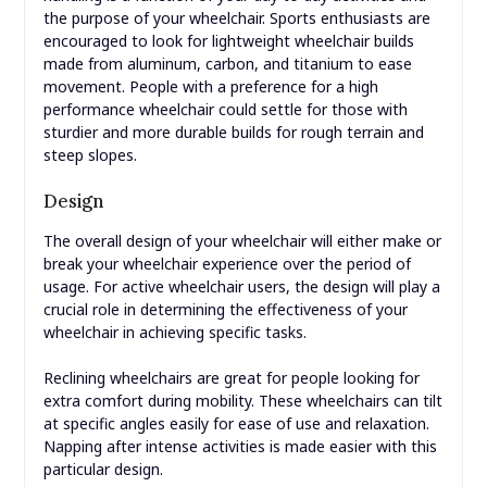
the purpose of your wheelchair. Sports enthusiasts are
encouraged to look for lightweight wheelchair builds
made from aluminum, carbon, and titanium to ease
movement. People with a preference for a high
performance wheelchair could settle for those with
sturdier and more durable builds for rough terrain and
steep slopes.
Design
The overall design of your wheelchair will either make or
break your wheelchair experience over the period of
usage. For active wheelchair users, the design will play a
crucial role in determining the effectiveness of your
wheelchair in achieving specific tasks.
Reclining wheelchairs are great for people looking for
extra comfort during mobility. These wheelchairs can tilt
at specific angles easily for ease of use and relaxation.
Napping after intense activities is made easier with this
particular design.