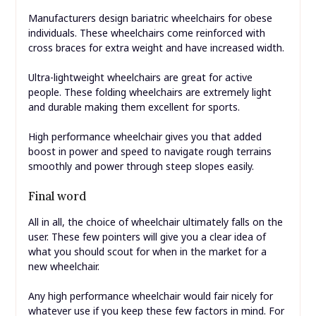
Manufacturers design bariatric wheelchairs for obese
individuals. These wheelchairs come reinforced with
cross braces for extra weight and have increased width.
Ultra-lightweight wheelchairs are great for active
people. These folding wheelchairs are extremely light
and durable making them excellent for sports.
High performance wheelchair gives you that added
boost in power and speed to navigate rough terrains
smoothly and power through steep slopes easily.
Final word
All in all, the choice of wheelchair ultimately falls on the
user. These few pointers will give you a clear idea of
what you should scout for when in the market for a
new wheelchair.
Any high performance wheelchair would fair nicely for
whatever use if you keep these few factors in mind. For