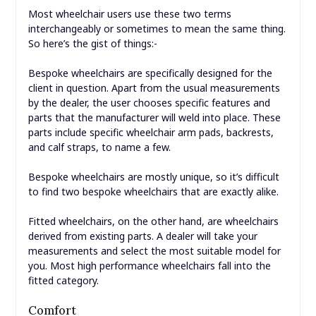
Most wheelchair users use these two terms
interchangeably or sometimes to mean the same thing.
So here’s the gist of things:-
Bespoke wheelchairs are specifically designed for the
client in question. Apart from the usual measurements
by the dealer, the user chooses specific features and
parts that the manufacturer will weld into place. These
parts include specific wheelchair arm pads, backrests,
and calf straps, to name a few.
Bespoke wheelchairs are mostly unique, so it’s difficult
to find two bespoke wheelchairs that are exactly alike.
Fitted wheelchairs, on the other hand, are wheelchairs
derived from existing parts. A dealer will take your
measurements and select the most suitable model for
you. Most high performance wheelchairs fall into the
fitted category.
Comfort