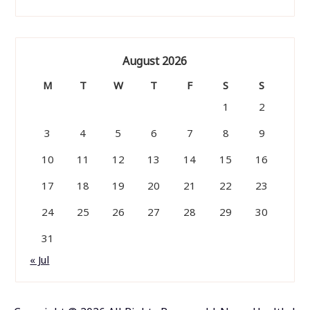
August 2026
M
T
W
T
F
S
S
1
2
3
4
5
6
7
8
9
10
11
12
13
14
15
16
17
18
19
20
21
22
23
24
25
26
27
28
29
30
31
« Jul