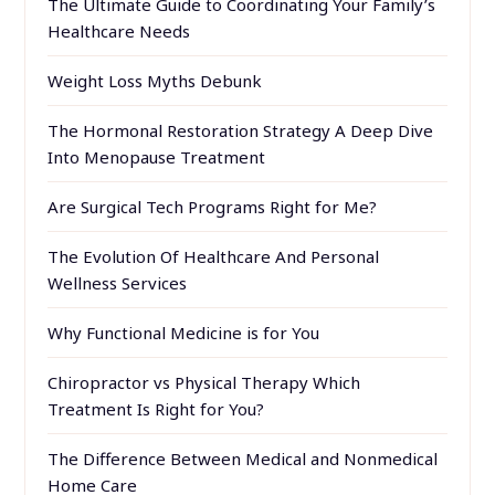
The Ultimate Guide to Coordinating Your Family’s
Healthcare Needs
Weight Loss Myths Debunk
The Hormonal Restoration Strategy A Deep Dive
Into Menopause Treatment
Are Surgical Tech Programs Right for Me?
The Evolution Of Healthcare And Personal
Wellness Services
Why Functional Medicine is for You
Chiropractor vs Physical Therapy Which
Treatment Is Right for You?
The Difference Between Medical and Nonmedical
Home Care