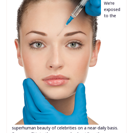
We’re
exposed
to the
superhuman beauty of celebrities on a near-daily basis.