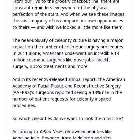
From our TVs to the grocery checkout line, there are
constant reminders everywhere of the physical
perfection of the stars. And when we see these images,
the vast majority of us compare our own appearances
to theirs — and wish we looked a little more like them.
The near-ubiquity of celebrity culture is having a major
impact on the number of
cosmetic surgery procedures
.
In 2011 alone, Americans underwent an incredible 14
million cosmetic surgeries like nose jobs, facelift
surgery, Botox treatments and more.
And in its recently-released annual report, the American
Academy of Facial Plastic and Reconstructive Surgery
(AAFPRS)’s surgeons reported seeing a 13% rise in the
number of patient requests for celebrity-inspired
procedures.
So which celebrities do we want to look the most like?
According to
Yahoo News
, renowned beauties like
Angelina Jolie, Beyonce, Kate Middleton and Kim