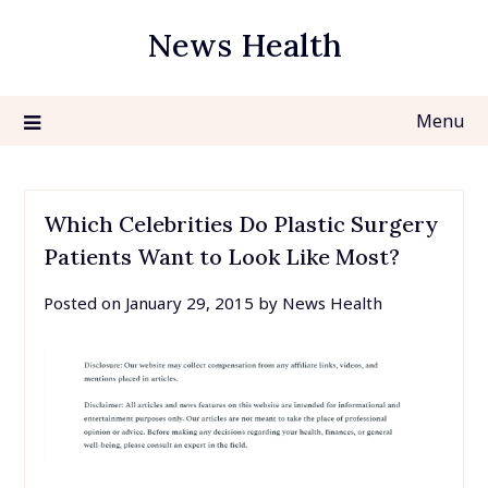
Skip
News Health
to
content
Menu
Which Celebrities Do Plastic Surgery
Patients Want to Look Like Most?
Posted on
January 29, 2015
by
News Health