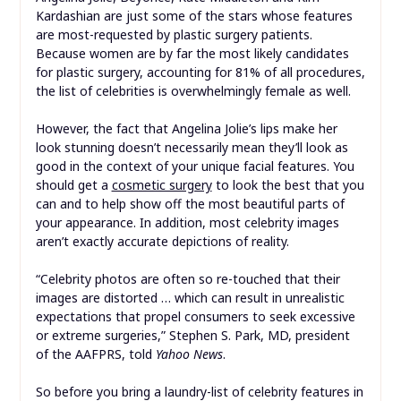
Kardashian are just some of the stars whose features
are most-requested by plastic surgery patients.
Because women are by far the most likely candidates
for plastic surgery, accounting for 81% of all procedures,
the list of celebrities is overwhelmingly female as well.
However, the fact that Angelina Jolie’s lips make her
look stunning doesn’t necessarily mean they’ll look as
good in the context of your unique facial features. You
should get a
cosmetic surgery
to look the best that you
can and to help show off the most beautiful parts of
your appearance. In addition, most celebrity images
aren’t exactly accurate depictions of reality.
“Celebrity photos are often so re-touched that their
images are distorted … which can result in unrealistic
expectations that propel consumers to seek excessive
or extreme surgeries,” Stephen S. Park, MD, president
of the AAFPRS, told
Yahoo News
.
So before you bring a laundry-list of celebrity features in