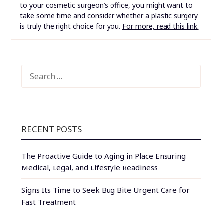
to your cosmetic surgeon’s office, you might want to
take some time and consider whether a plastic surgery
is truly the right choice for you.
For more, read this link.
SEARCH
FOR:
RECENT POSTS
The Proactive Guide to Aging in Place Ensuring
Medical, Legal, and Lifestyle Readiness
Signs Its Time to Seek Bug Bite Urgent Care for
Fast Treatment