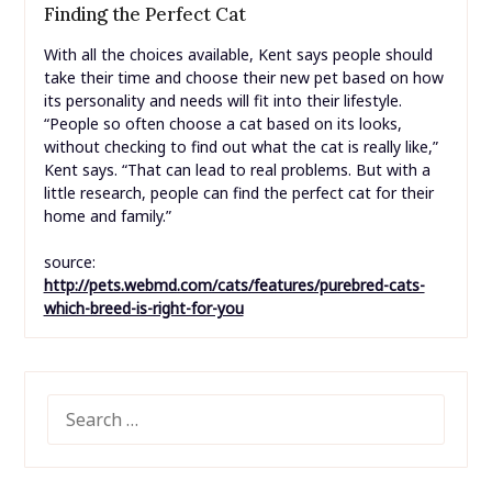
Finding the Perfect Cat
With all the choices available, Kent says people should
take their time and choose their new pet based on how
its personality and needs will fit into their lifestyle.
“People so often choose a cat based on its looks,
without checking to find out what the cat is really like,”
Kent says. “That can lead to real problems. But with a
little research, people can find the perfect cat for their
home and family.”
source:
http://pets.webmd.com/cats/features/purebred-cats-
which-breed-is-right-for-you
SEARCH
FOR: