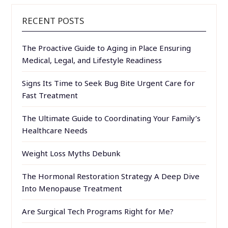
RECENT POSTS
The Proactive Guide to Aging in Place Ensuring
Medical, Legal, and Lifestyle Readiness
Signs Its Time to Seek Bug Bite Urgent Care for
Fast Treatment
The Ultimate Guide to Coordinating Your Family’s
Healthcare Needs
Weight Loss Myths Debunk
The Hormonal Restoration Strategy A Deep Dive
Into Menopause Treatment
Are Surgical Tech Programs Right for Me?