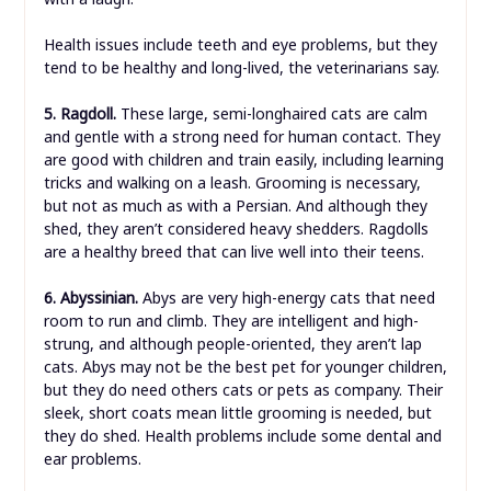
Health issues include teeth and eye problems, but they
tend to be healthy and long-lived, the veterinarians say.
5. Ragdoll.
These large, semi-longhaired cats are calm
and gentle with a strong need for human contact. They
are good with children and train easily, including learning
tricks and walking on a leash. Grooming is necessary,
but not as much as with a Persian. And although they
shed, they aren’t considered heavy shedders. Ragdolls
are a healthy breed that can live well into their teens.
6. Abyssinian.
Abys are very high-energy cats that need
room to run and climb. They are intelligent and high-
strung, and although people-oriented, they aren’t lap
cats. Abys may not be the best pet for younger children,
but they do need others cats or pets as company. Their
sleek, short coats mean little grooming is needed, but
they do shed. Health problems include some dental and
ear problems.