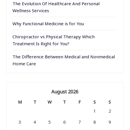
The Evolution Of Healthcare And Personal
Wellness Services
Why Functional Medicine is for You
Chiropractor vs Physical Therapy Which
Treatment Is Right for You?
The Difference Between Medical and Nonmedical
Home Care
August 2026
M
T
W
T
F
S
S
1
2
3
4
5
6
7
8
9