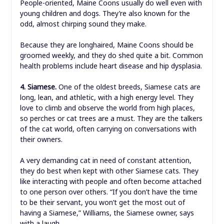
People-oriented, Maine Coons usually do well even with
young children and dogs. They’re also known for the
odd, almost chirping sound they make.
Because they are longhaired, Maine Coons should be
groomed weekly, and they do shed quite a bit. Common
health problems include heart disease and hip dysplasia.
4. Siamese.
One of the oldest breeds, Siamese cats are
long, lean, and athletic, with a high energy level. They
love to climb and observe the world from high places,
so perches or cat trees are a must. They are the talkers
of the cat world, often carrying on conversations with
their owners.
A very demanding cat in need of constant attention,
they do best when kept with other Siamese cats. They
like interacting with people and often become attached
to one person over others. “If you don’t have the time
to be their servant, you won’t get the most out of
having a Siamese,” Williams, the Siamese owner, says
with a laugh.