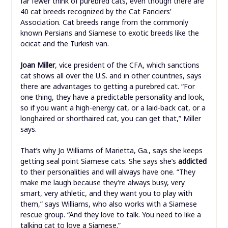
far fewer think of purebred cats, even though there are
40 cat breeds recognized by the Cat Fanciers’
Association. Cat breeds range from the commonly
known Persians and Siamese to exotic breeds like the
ocicat and the Turkish van.
Joan Miller
, vice president of the CFA, which sanctions
cat shows all over the U.S. and in other countries, says
there are advantages to getting a purebred cat. “For
one thing, they have a predictable personality and look,
so if you want a high-energy cat, or a laid-back cat, or a
longhaired or shorthaired cat, you can get that,” Miller
says.
That’s why Jo Williams of Marietta, Ga., says she keeps
getting seal point Siamese cats. She says she’s
addicted
to their personalities and will always have one. “They
make me laugh because they’re always busy, very
smart, very athletic, and they want you to play with
them,” says Williams, who also works with a Siamese
rescue group. “And they love to talk. You need to like a
talking cat to love a Siamese.”