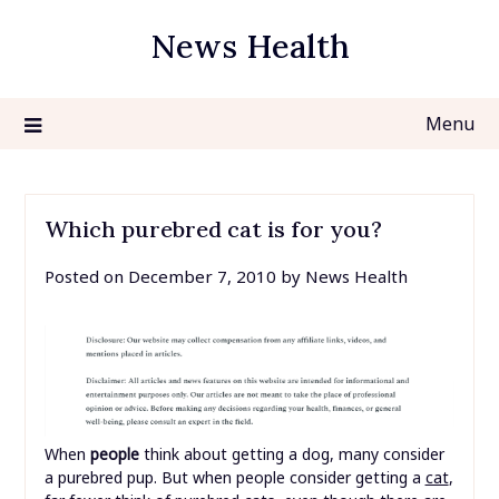
Skip
News Health
to
content
Menu
Which purebred cat is for you?
Posted on
December 7, 2010
by
News Health
When
people
think about getting a dog, many consider
a purebred pup. But when people consider getting a
cat
,