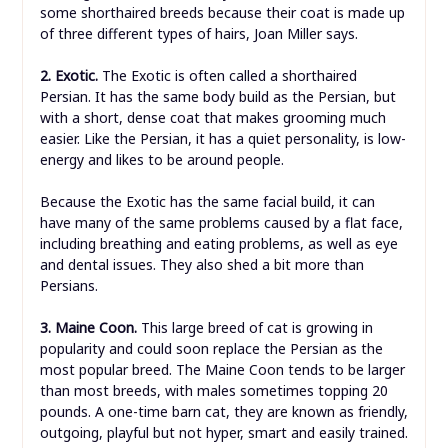
some shorthaired breeds because their coat is made up
of three different types of hairs, Joan Miller says.
2. Exotic.
The Exotic is often called a shorthaired
Persian. It has the same body build as the Persian, but
with a short, dense coat that makes grooming much
easier. Like the Persian, it has a quiet personality, is low-
energy and likes to be around people.
Because the Exotic has the same facial build, it can
have many of the same problems caused by a flat face,
including breathing and eating problems, as well as eye
and dental issues. They also shed a bit more than
Persians.
3. Maine Coon.
This large breed of cat is growing in
popularity and could soon replace the Persian as the
most popular breed. The Maine Coon tends to be larger
than most breeds, with males sometimes topping 20
pounds. A one-time barn cat, they are known as friendly,
outgoing, playful but not hyper, smart and easily trained.