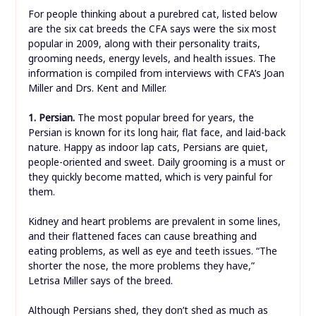
For people thinking about a purebred cat, listed below
are the six cat breeds the CFA says were the six most
popular in 2009, along with their personality traits,
grooming needs, energy levels, and health issues. The
information is compiled from interviews with CFA’s Joan
Miller and Drs. Kent and Miller.
1. Persian.
The most popular breed for years, the
Persian is known for its long hair, flat face, and laid-back
nature. Happy as indoor lap cats, Persians are quiet,
people-oriented and sweet. Daily grooming is a must or
they quickly become matted, which is very painful for
them.
Kidney and heart problems are prevalent in some lines,
and their flattened faces can cause breathing and
eating problems, as well as eye and teeth issues. “The
shorter the nose, the more problems they have,”
Letrisa Miller says of the breed.
Although Persians shed, they don’t shed as much as