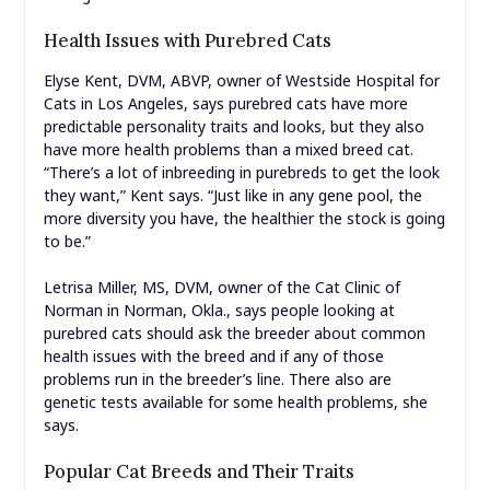
Health Issues with Purebred Cats
Elyse Kent, DVM, ABVP, owner of Westside Hospital for
Cats in Los Angeles, says purebred cats have more
predictable personality traits and looks, but they also
have more health problems than a mixed breed cat.
“There’s a lot of inbreeding in purebreds to get the look
they want,” Kent says. “Just like in any gene pool, the
more diversity you have, the healthier the stock is going
to be.”
Letrisa Miller, MS, DVM, owner of the Cat Clinic of
Norman in Norman, Okla., says people looking at
purebred cats should ask the breeder about common
health issues with the breed and if any of those
problems run in the breeder’s line. There also are
genetic tests available for some health problems, she
says.
Popular Cat Breeds and Their Traits