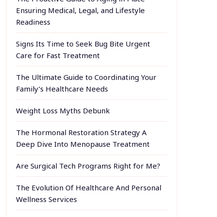
Ensuring Medical, Legal, and Lifestyle
Readiness
Signs Its Time to Seek Bug Bite Urgent
Care for Fast Treatment
The Ultimate Guide to Coordinating Your
Family’s Healthcare Needs
Weight Loss Myths Debunk
The Hormonal Restoration Strategy A
Deep Dive Into Menopause Treatment
Are Surgical Tech Programs Right for Me?
The Evolution Of Healthcare And Personal
Wellness Services