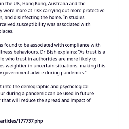
 in the UK, Hong Kong, Australia and the
y were more at risk carrying out more protective
, and disinfecting the home. In studies
rceived susceptibility was associated with
places.
was found to be associated with compliance with
ness behaviours. Dr Bish explains: “As trust is a
le who trust in authorities are more likely to
mes weightier in uncertain situations, making this
ow government advice during pandemics.”
ht into the demographic and psychological
our during a pandemic can be used in future
that will reduce the spread and impact of
articles/177737.php