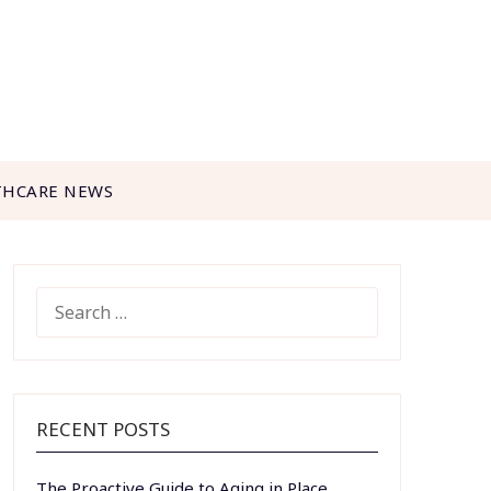
THCARE NEWS
SEARCH
FOR:
RECENT POSTS
The Proactive Guide to Aging in Place