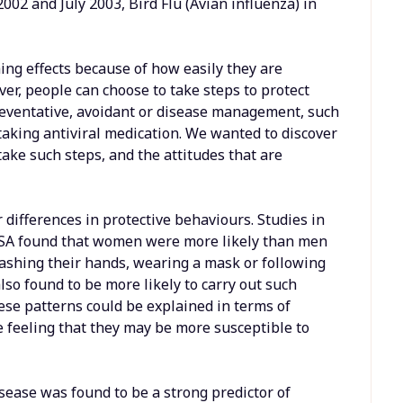
2 and July 2003, Bird Flu (Avian influenza) in
hing effects because of how easily they are
r, people can choose to take steps to protect
reventative, avoidant or disease management, such
taking antiviral medication. We wanted to discover
take such steps, and the attitudes that are
 differences in protective behaviours. Studies in
SA found that women were more likely than men
washing their hands, wearing a mask or following
lso found to be more likely to carry out such
ese patterns could be explained in terms of
 feeling that they may be more susceptible to
disease was found to be a strong predictor of