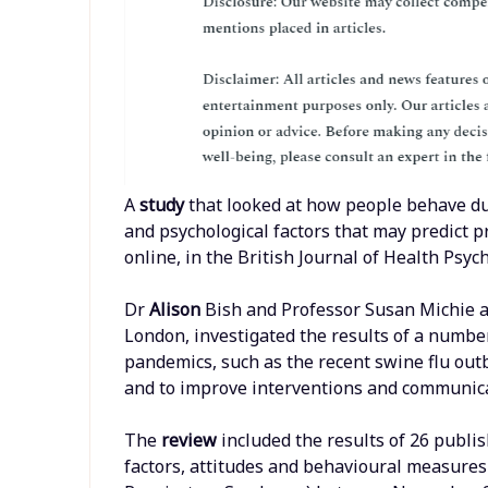
A
study
that looked at how people behave d
and psychological factors that may predict p
online, in the British Journal of Health Psyc
Dr
Alison
Bish and Professor Susan Michie a
London, investigated the results of a numbe
pandemics, such as the recent swine flu out
and to improve interventions and communicat
The
review
included the results of 26 publ
factors, attitudes and behavioural measures