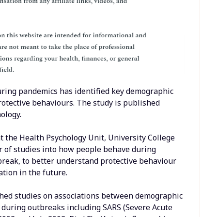
uring pandemics has identified key demographic
rotective behaviours. The study is published
hology.
t the Health Psychology Unit, University College
r of studies into how people behave during
break, to better understand protective behaviour
ion in the future.
ished studies on associations between demographic
 during outbreaks including SARS (Severe Acute