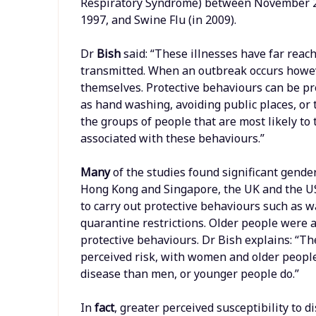
Respiratory Syndrome) between November 200
1997, and Swine Flu (in 2009).
Dr
Bish
said: “These illnesses have far reac
transmitted. When an outbreak occurs howeve
themselves. Protective behaviours can be p
as hand washing, avoiding public places, or 
the groups of people that are most likely to 
associated with these behaviours.”
Many
of the studies found significant gender
Hong Kong and Singapore, the UK and the U
to carry out protective behaviours such as 
quarantine restrictions. Older people were a
protective behaviours. Dr Bish explains: “Th
perceived risk, with women and older people
disease than men, or younger people do.”
In
fact
, greater perceived susceptibility to 