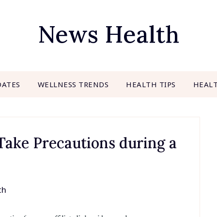
News Health
DATES
WELLNESS TRENDS
HEALTH TIPS
HEAL
Take Precautions during a
th