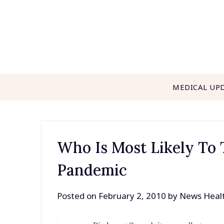
Skip
to
content
MEDICAL UP
Who Is Most Likely To 
Pandemic
Posted on
February 2, 2010
by
News Heal