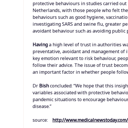
protective behaviours in studies carried out
Netherlands, with those people who felt the
behaviours such as good hygiene, vaccination
investigating SARS and swine flu, greater pe
avoidant behaviour such as avoiding public 
Having
a high level of trust in authorities 
preventative, avoidant and management of ill
key emotion relevant to risk behaviour, peop
follow their advice. The issue of trust beco
an important factor in whether people foll
Dr
Bish
concluded: “We hope that this insig
variables associated with protective behavi
pandemic situations to encourage behaviour 
disease.”
source:
http://www.medicalnewstoday.com/