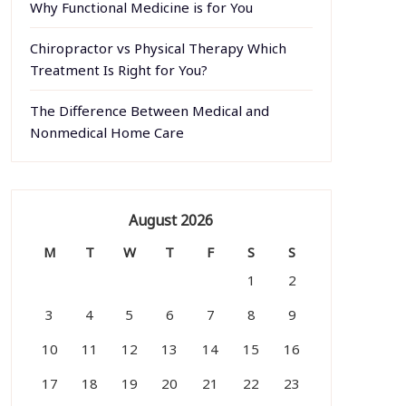
Why Functional Medicine is for You
Chiropractor vs Physical Therapy Which
Treatment Is Right for You?
The Difference Between Medical and
Nonmedical Home Care
August 2026
M
T
W
T
F
S
S
1
2
3
4
5
6
7
8
9
10
11
12
13
14
15
16
17
18
19
20
21
22
23