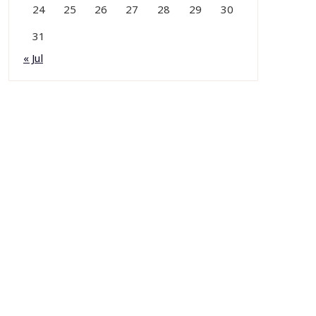
24
25
26
27
28
29
30
31
« Jul