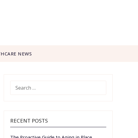
THCARE NEWS
SEARCH
FOR:
RECENT POSTS
The Proactive Guide to Aging in Place