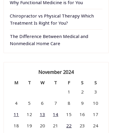
Why Functional Medicine is for You
Chiropractor vs Physical Therapy Which
Treatment Is Right for You?
The Difference Between Medical and
Nonmedical Home Care
November 2024
M
T
W
T
F
S
S
1
2
3
4
5
6
7
8
9
10
11
12
13
14
15
16
17
18
19
20
21
22
23
24