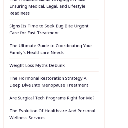
Ensuring Medical, Legal, and Lifestyle
Readiness
Signs Its Time to Seek Bug Bite Urgent
Care for Fast Treatment
The Ultimate Guide to Coordinating Your
Family’s Healthcare Needs
Weight Loss Myths Debunk
The Hormonal Restoration Strategy A
Deep Dive Into Menopause Treatment
Are Surgical Tech Programs Right for Me?
The Evolution Of Healthcare And Personal
Wellness Services