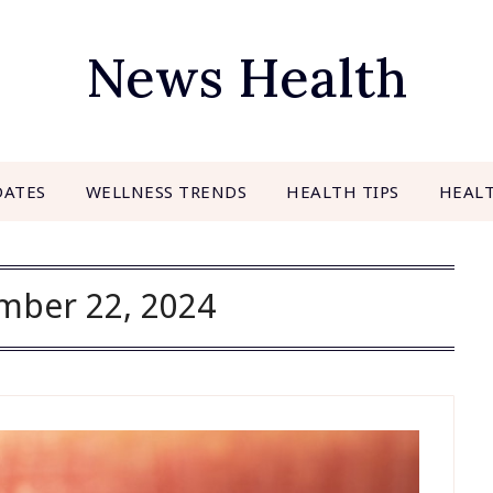
News Health
DATES
WELLNESS TRENDS
HEALTH TIPS
HEAL
mber 22, 2024