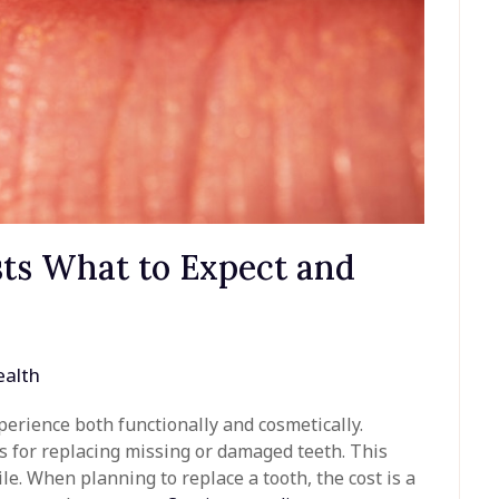
ts What to Expect and
alth
perience both functionally and cosmetically.
s for replacing missing or damaged teeth. This
le. When planning to replace a tooth, the cost is a