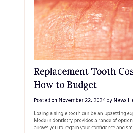
Replacement Tooth Cos
How to Budget
Posted on
November 22, 2024
by
News He
Losing a single tooth can be an upsetting ex
Modern dentistry provides a range of option
allows you to regain your confidence and smi