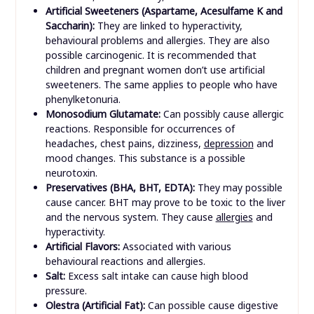
Artificial Sweeteners (Aspartame, Acesulfame K and
Saccharin):
They are linked to hyperactivity,
behavioural problems and allergies. They are also
possible carcinogenic. It is recommended that
children and pregnant women don’t use artificial
sweeteners. The same applies to people who have
phenylketonuria.
Monosodium Glutamate:
Can possibly cause allergic
reactions. Responsible for occurrences of
headaches, chest pains, dizziness,
depression
and
mood changes. This substance is a possible
neurotoxin.
Preservatives (BHA, BHT, EDTA):
They may possible
cause cancer. BHT may prove to be toxic to the liver
and the nervous system. They cause
allergies
and
hyperactivity.
Artificial Flavors:
Associated with various
behavioural reactions and allergies.
Salt:
Excess salt intake can cause high blood
pressure.
Olestra (Artificial Fat):
Can possible cause digestive