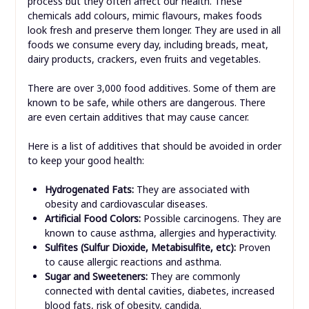
process but they often affect our health. These
chemicals add colours, mimic flavours, makes foods
look fresh and preserve them longer.
They are used in all
foods we consume every day, including breads, meat,
dairy products, crackers, even fruits and vegetables.
There are over 3,000 food additives. Some of them are
known to be safe, while others are dangerous. There
are even certain additives that may cause cancer.
Here is a list of additives that should be avoided in order
to keep your good health:
Hyd
rogenated Fats:
They are associated with
obesity and cardiovascular diseases.
Artificial Food Colors:
Possible carcinogens. They are
known to cause asthma, allergies and hyperactivity.
Sulfites (Sulfur Dioxide, Metabisulfite, etc):
Proven
to cause allergic reactions and asthma.
Sugar and Sweeteners:
They are commonly
connected with dental cavities, diabetes, increased
blood fats, risk of obesity, candida.