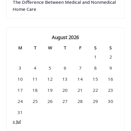
The Difference Between Medical and Nonmedical
Home Care
August 2026
M
T
W
T
F
S
S
1
2
3
4
5
6
7
8
9
10
11
12
13
14
15
16
17
18
19
20
21
22
23
24
25
26
27
28
29
30
31
« Jul