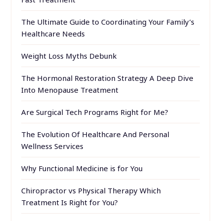
The Ultimate Guide to Coordinating Your Family’s
Healthcare Needs
Weight Loss Myths Debunk
The Hormonal Restoration Strategy A Deep Dive
Into Menopause Treatment
Are Surgical Tech Programs Right for Me?
The Evolution Of Healthcare And Personal
Wellness Services
Why Functional Medicine is for You
Chiropractor vs Physical Therapy Which
Treatment Is Right for You?