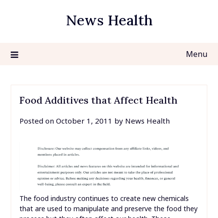
Skip
News Health
to
content
Menu
Food Additives that Affect Health
Posted on
October 1, 2011
by
News Health
The food industry continues to create new chemicals
that are used to manipulate and preserve the food they