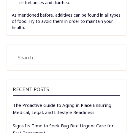
disturbances and diarrhea.
As mentioned before, additives can be found in all types
of food. Try to avoid them in order to maintain your
health.
SEARCH
FOR:
RECENT POSTS
The Proactive Guide to Aging in Place Ensuring
Medical, Legal, and Lifestyle Readiness
Signs Its Time to Seek Bug Bite Urgent Care for
Fast Treatment