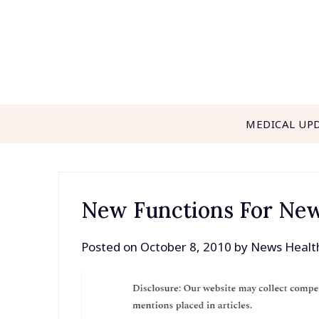
Skip
to
content
MEDICAL UP
New Functions For Ne
Posted on
October 8, 2010
by
News Healt