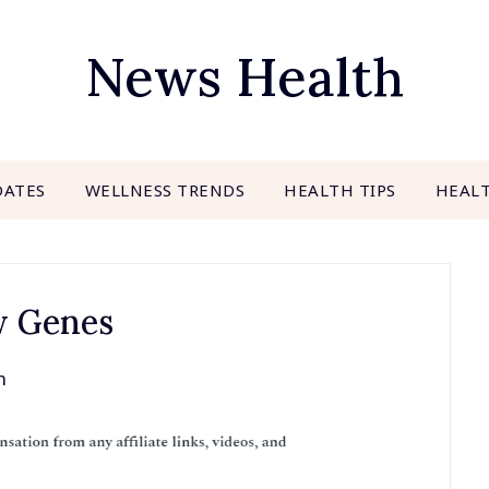
News Health
DATES
WELLNESS TRENDS
HEALTH TIPS
HEAL
w Genes
h