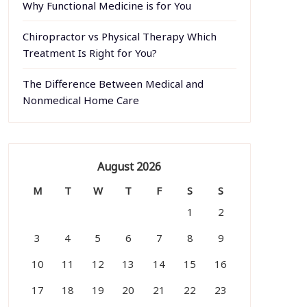
Why Functional Medicine is for You
Chiropractor vs Physical Therapy Which
Treatment Is Right for You?
The Difference Between Medical and
Nonmedical Home Care
August 2026
M
T
W
T
F
S
S
1
2
3
4
5
6
7
8
9
10
11
12
13
14
15
16
17
18
19
20
21
22
23