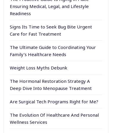
Ensuring Medical, Legal, and Lifestyle
Readiness
Signs Its Time to Seek Bug Bite Urgent
Care for Fast Treatment
The Ultimate Guide to Coordinating Your
Family’s Healthcare Needs
Weight Loss Myths Debunk
The Hormonal Restoration Strategy A
Deep Dive Into Menopause Treatment
Are Surgical Tech Programs Right for Me?
The Evolution Of Healthcare And Personal
Wellness Services