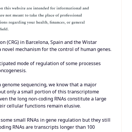
on (CRG) in Barcelona, Spain and the Wistar
 a novel mechanism for the control of human genes.
ticipated mode of regulation of some processes
oncogenesis.
n genome sequencing, we know that a major
ut only a small portion of this transcriptome
even the long non-coding RNAs constitute a large
ir cellular functions remain elusive.
f some small RNAs in gene regulation but they still
oding RNAs are transcripts longer than 100