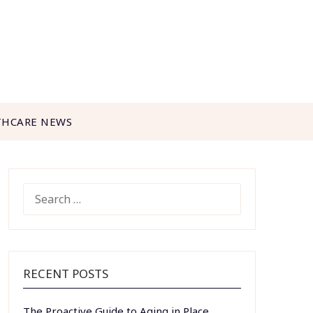
THCARE NEWS
SEARCH
FOR:
RECENT POSTS
The Proactive Guide to Aging in Place