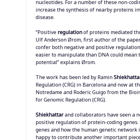
nucleotides. For a number of these non-codi
increase the synthesis of nearby proteins i
disease.
“Positive
regulation
of proteins mediated th
Ulf Anderson Ørom, first author of the pap
confer both negative and positive regulation
easier to manipulate than DNA could mean th
potential” explains Ørom.
The work has been led by Ramin
Shiekhatta
Regulation (CRG) in Barcelona and now at th
Notredame and Roderic Guigo from the Bioi
for Genomic Regulation (CRG).
Shiekhattar
and collaborators have seen a n
positive regulation of protein-coding genes.
genes and how the human genetic network is 
happy to contribute another important piece