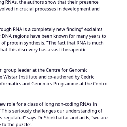
ng RNAs, the authors show that their presence
nvolved in crucial processes in development and
rough RNA is a completely new finding” exclaims
er. DNA regions have been known for many years to
 of protein synthesis. “The fact that RNA is much
at this discovery has a vast therapeutic
r
, group leader at the Centre for Genomic
e Wistar Institute and co-authored by Cedric
nformatics and Genomics Programme at the Centre
ew role for a class of long non-coding RNAs in
 “This seriously challenges our understanding of
regulated” says Dr. Shiekhattar and adds, “we are
 to the puzzle”.