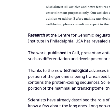
Research
at the Centre for Genomic Regulati
Institute in Philadelphia, USA has revealed
The work,
published
in Cell, present an an
such as differentiation and development or 
Thanks to the new
technological
advances i
portion of the genome is being transcribed b
contains the protein-coding sequences. So, 
portion of the mammalian transcriptome, the
Scientists have already described the role o
know a few about the long ones. Long non-c