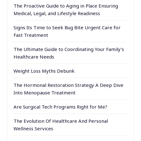
The Proactive Guide to Aging in Place Ensuring
Medical, Legal, and Lifestyle Readiness
Signs Its Time to Seek Bug Bite Urgent Care for
Fast Treatment
The Ultimate Guide to Coordinating Your Family’s
Healthcare Needs
Weight Loss Myths Debunk
The Hormonal Restoration Strategy A Deep Dive
Into Menopause Treatment
Are Surgical Tech Programs Right for Me?
The Evolution Of Healthcare And Personal
Wellness Services