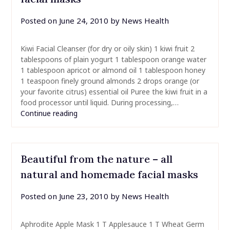
Posted on
June 24, 2010
by
News Health
Kiwi Facial Cleanser (for dry or oily skin) 1 kiwi fruit 2
tablespoons of plain yogurt 1 tablespoon orange water
1 tablespoon apricot or almond oil 1 tablespoon honey
1 teaspoon finely ground almonds 2 drops orange (or
your favorite citrus) essential oil Puree the kiwi fruit in a
food processor until liquid. During processing,…
Continue reading
Beautiful from the nature – all
natural and homemade facial masks
Posted on
June 23, 2010
by
News Health
Aphrodite Apple Mask 1 T Applesauce 1 T Wheat Germ