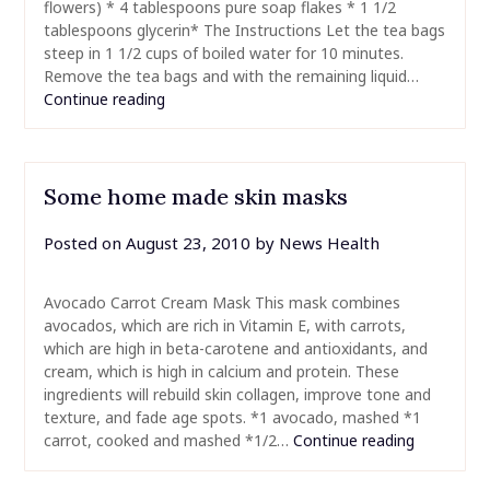
flowers) * 4 tablespoons pure soap flakes * 1 1/2
tablespoons glycerin* The Instructions Let the tea bags
steep in 1 1/2 cups of boiled water for 10 minutes.
Remove the tea bags and with the remaining liquid…
Continue reading
Some home made skin masks
Posted on
August 23, 2010
by
News Health
Avocado Carrot Cream Mask This mask combines
avocados, which are rich in Vitamin E, with carrots,
which are high in beta-carotene and antioxidants, and
cream, which is high in calcium and protein. These
ingredients will rebuild skin collagen, improve tone and
texture, and fade age spots. *1 avocado, mashed *1
carrot, cooked and mashed *1/2…
Continue reading