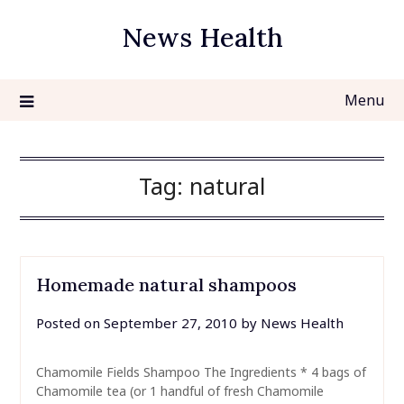
Skip
News Health
to
content
Menu
Tag:
natural
Homemade natural shampoos
Posted on
September 27, 2010
by
News Health
Chamomile Fields Shampoo The Ingredients * 4 bags of
Chamomile tea (or 1 handful of fresh Chamomile