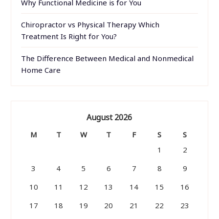
Why Functional Medicine is for You
Chiropractor vs Physical Therapy Which
Treatment Is Right for You?
The Difference Between Medical and Nonmedical
Home Care
August 2026
M
T
W
T
F
S
S
1
2
3
4
5
6
7
8
9
10
11
12
13
14
15
16
17
18
19
20
21
22
23