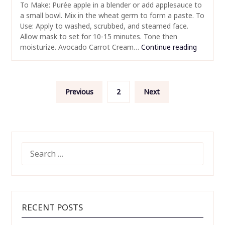
To Make: Purée apple in a blender or add applesauce to
a small bowl. Mix in the wheat germ to form a paste. To
Use: Apply to washed, scrubbed, and steamed face.
Allow mask to set for 10-15 minutes. Tone then
moisturize. Avocado Carrot Cream…
Continue reading
Posts
Previous
2
Next
pagination
SEARCH
FOR:
RECENT POSTS