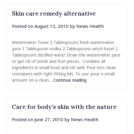
Skin care remedy alternative
Posted on
August 12, 2010
by
News Health
Watermelon Toner 2 Tablespoons fresh watermelon
juice 1 Tablespoon vodka 2 Tablespoons witch hazel 2
Tablespoons distilled water Strain the watermelon juice
to get rid of seeds and fruit pieces. Combine all
ingredients in small bowl and stir well. Pour into clean
containers with tight-fitting lids. To use: pour a small
amount on a clean…
Continue reading
Care for body’s skin with the nature
Posted on
June 27, 2010
by
News Health