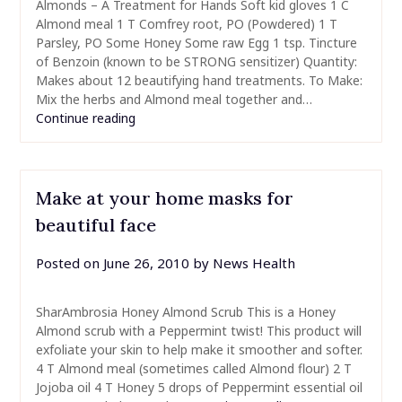
Almonds – A Treatment for Hands Soft kid gloves 1 C
Almond meal 1 T Comfrey root, PO (Powdered) 1 T
Parsley, PO Some Honey Some raw Egg 1 tsp. Tincture
of Benzoin (known to be STRONG sensitizer) Quantity:
Makes about 12 beautifying hand treatments. To Make:
Mix the herbs and Almond meal together and…
Continue reading
Make at your home masks for
beautiful face
Posted on
June 26, 2010
by
News Health
SharAmbrosia Honey Almond Scrub This is a Honey
Almond scrub with a Peppermint twist! This product will
exfoliate your skin to help make it smoother and softer.
4 T Almond meal (sometimes called Almond flour) 2 T
Jojoba oil 4 T Honey 5 drops of Peppermint essential oil