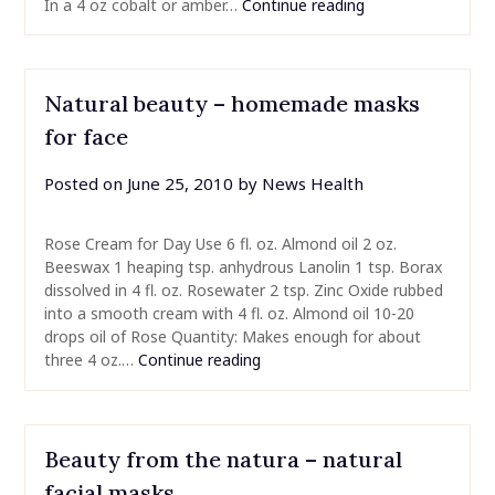
In a 4 oz cobalt or amber…
Continue reading
Natural beauty – homemade masks
for face
Posted on
June 25, 2010
by
News Health
Rose Cream for Day Use 6 fl. oz. Almond oil 2 oz.
Beeswax 1 heaping tsp. anhydrous Lanolin 1 tsp. Borax
dissolved in 4 fl. oz. Rosewater 2 tsp. Zinc Oxide rubbed
into a smooth cream with 4 fl. oz. Almond oil 10-20
drops oil of Rose Quantity: Makes enough for about
three 4 oz.…
Continue reading
Beauty from the natura – natural
facial masks