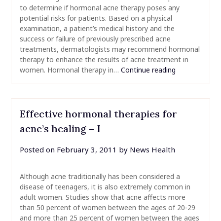
to determine if hormonal acne therapy poses any
potential risks for patients. Based on a physical
examination, a patient’s medical history and the
success or failure of previously prescribed acne
treatments, dermatologists may recommend hormonal
therapy to enhance the results of acne treatment in
women. Hormonal therapy in…
Continue reading
Effective hormonal therapies for
acne’s healing – I
Posted on
February 3, 2011
by
News Health
Although acne traditionally has been considered a
disease of teenagers, it is also extremely common in
adult women. Studies show that acne affects more
than 50 percent of women between the ages of 20-29
and more than 25 percent of women between the ages