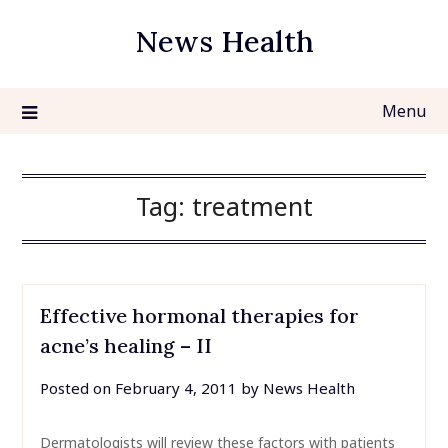
Skip
News Health
to
content
Menu
Tag:
treatment
Effective hormonal therapies for
acne’s healing – II
Posted on
February 4, 2011
by
News Health
Dermatologists will review these factors with patients