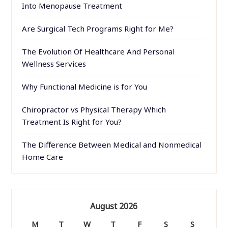
Into Menopause Treatment
Are Surgical Tech Programs Right for Me?
The Evolution Of Healthcare And Personal
Wellness Services
Why Functional Medicine is for You
Chiropractor vs Physical Therapy Which
Treatment Is Right for You?
The Difference Between Medical and Nonmedical
Home Care
August 2026
M
T
W
T
F
S
S