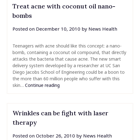
Treat acne with coconut oil nano-
bombs
Posted on
December 10, 2010
by
News Health
Teenagers with acne should like this concept: a nano-
bomb, containing a coconut oil compound, that directly
attacks the bacteria that cause acne. The new smart
delivery system developed by a researcher at UC San
Diego Jacobs School of Engineering could be a boon to
the more than 60 million people who suffer with this
skin…
Continue reading
Wrinkles can be fight with laser
therapy
Posted on
October 26, 2010
by
News Health