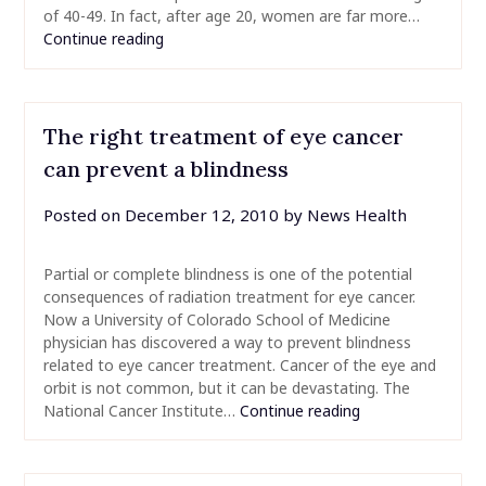
of 40-49. In fact, after age 20, women are far more…
Continue reading
The right treatment of eye cancer
can prevent a blindness
Posted on
December 12, 2010
by
News Health
Partial or complete blindness is one of the potential
consequences of radiation treatment for eye cancer.
Now a University of Colorado School of Medicine
physician has discovered a way to prevent blindness
related to eye cancer treatment. Cancer of the eye and
orbit is not common, but it can be devastating. The
National Cancer Institute…
Continue reading