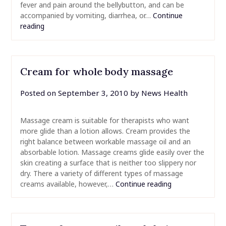
fever and pain around the bellybutton, and can be
accompanied by vomiting, diarrhea, or…
Continue
reading
Cream for whole body massage
Posted on
September 3, 2010
by
News Health
Massage cream is suitable for therapists who want
more glide than a lotion allows. Cream provides the
right balance between workable massage oil and an
absorbable lotion. Massage creams glide easily over the
skin creating a surface that is neither too slippery nor
dry. There a variety of different types of massage
creams available, however,…
Continue reading