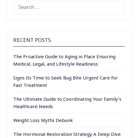
SEARCH
FOR:
RECENT POSTS
The Proactive Guide to Aging in Place Ensuring
Medical, Legal, and Lifestyle Readiness
Signs Its Time to Seek Bug Bite Urgent Care for
Fast Treatment
The Ultimate Guide to Coordinating Your Family’s
Healthcare Needs
Weight Loss Myths Debunk
The Hormonal Restoration Strategy A Deep Dive