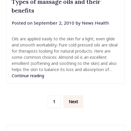
Types of massage oils and their
benefits
Posted on
September 2, 2010
by
News Health
Oils are applied easily to the skin for a light, even glide
and smooth workability. Pure cold-pressed oils are ideal
for therapists looking for natural products. Here are
some common choices: Almond oil is an excellent
emollient (softening and soothing to the skin) and also
helps the skin to balance its loss and absorption of…
Continue reading
Posts
1
Next
pagination