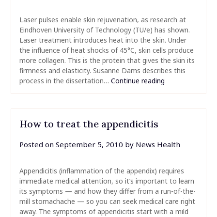
Laser pulses enable skin rejuvenation, as research at
Eindhoven University of Technology (TU/e) has shown.
Laser treatment introduces heat into the skin. Under
the influence of heat shocks of 45°C, skin cells produce
more collagen. This is the protein that gives the skin its
firmness and elasticity. Susanne Dams describes this
process in the dissertation…
Continue reading
How to treat the appendicitis
Posted on
September 5, 2010
by
News Health
Appendicitis (inflammation of the appendix) requires
immediate medical attention, so it’s important to learn
its symptoms — and how they differ from a run-of-the-
mill stomachache — so you can seek medical care right
away. The symptoms of appendicitis start with a mild